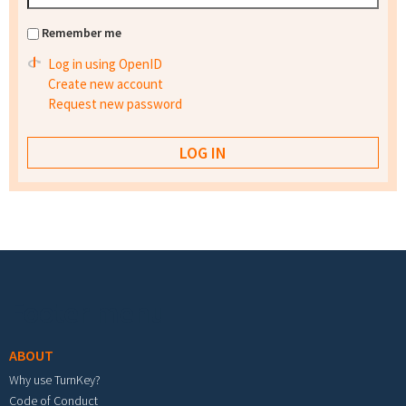
Remember me
Log in using OpenID
Create new account
Request new password
Footer menu
ABOUT
Why use TurnKey?
Code of Conduct