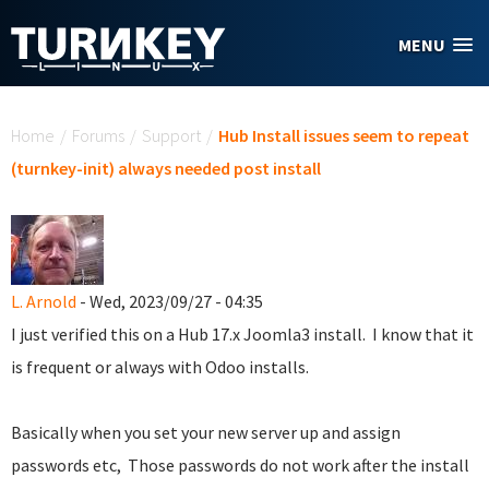
Skip to main content
MENU
You are here
Home
/
Forums
/
Support
/
Hub Install issues seem to repeat
(turnkey-init) always needed post install
L. Arnold
- Wed, 2023/09/27 - 04:35
I just verified this on a Hub 17.x Joomla3 install. I know that it
is frequent or always with Odoo installs.
Basically when you set your new server up and assign
passwords etc, Those passwords do not work after the install