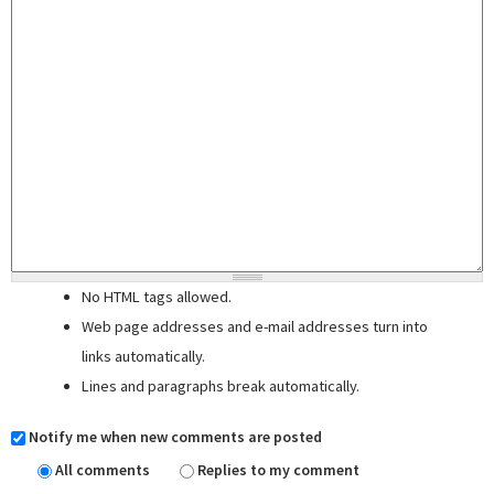
No HTML tags allowed.
Web page addresses and e-mail addresses turn into
links automatically.
Lines and paragraphs break automatically.
Notify me when new comments are posted
All comments
Replies to my comment