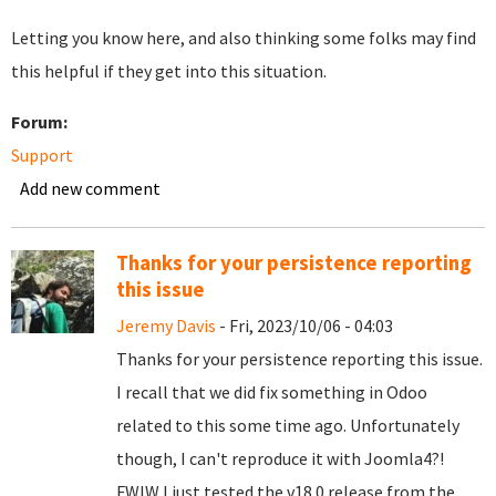
Letting you know here, and also thinking some folks may find
this helpful if they get into this situation.
Forum:
Support
Add new comment
Thanks for your persistence reporting
this issue
Jeremy Davis
- Fri, 2023/10/06 - 04:03
Thanks for your persistence reporting this issue.
I recall that we did fix something in Odoo
related to this some time ago. Unfortunately
though, I can't reproduce it with Joomla4?!
FWIW I just tested the v18.0 release from the