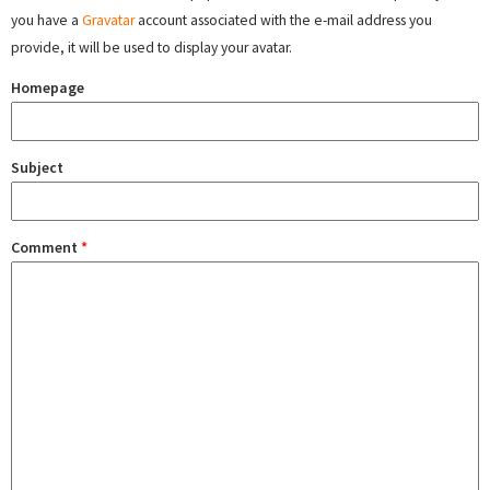
you have a
Gravatar
account associated with the e-mail address you
provide, it will be used to display your avatar.
Homepage
Subject
Comment
*