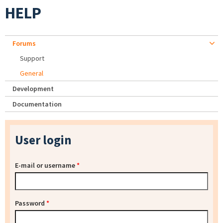
HELP
Forums
Support
General
Development
Documentation
User login
E-mail or username
*
Password
*