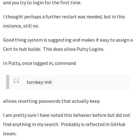
and you try to login for the first time.
I thought perhaps a further restart was needed, but in this
instance, still no.
Good thing system is suggesting and makes it easy to assign a
Cert to hub builds. This does allow Putty Logins.
In Putty, once logged in, command
turnkey-init
allows resetting passwords that actually keep.
I am pretty sure I have noted this behavior before but did not
find anything in my search. Probably is reflected in GitHub
issues.