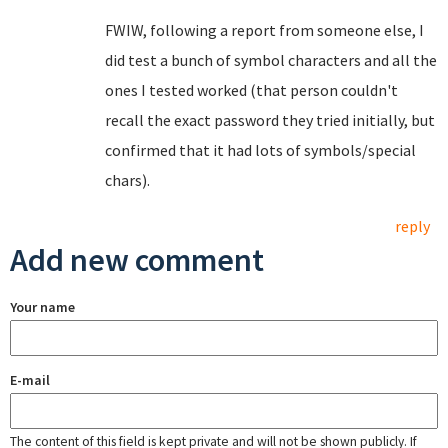
FWIW, following a report from someone else, I
did test a bunch of symbol characters and all the
ones I tested worked (that person couldn't
recall the exact password they tried initially, but
confirmed that it had lots of symbols/special
chars).
reply
Add new comment
Your name
E-mail
The content of this field is kept private and will not be shown publicly. If