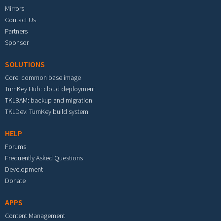
Mirrors
Contact Us
Partners
Sponsor
SOLUTIONS
Core: common base image
TurnKey Hub: cloud deployment
TKLBAM: backup and migration
TKLDev: TurnKey build system
HELP
Forums
Frequently Asked Questions
Development
Donate
APPS
Content Management