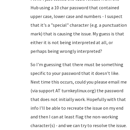
Hub using a 10 char password that contained
upper case, lower case and numbers - I suspect
that it's a "special" character (e.g. a punctuation
mark) that is causing the issue. My guess is that
either it is not being interpreted at all, or
perhaps being wrongly interpreted?
So I'm guessing that there must be something
specific to your password that it doesn't like.
Next time this occurs, could you please email me
(via support AT turnkeylinux.org) the password
that does not initially work. Hopefully with that
info I'll be able to recreate the issue on my end
and then I can at least flag the non-working
character(s) - and we can try to resolve the issue.