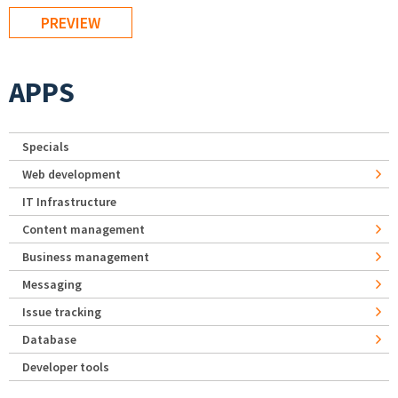
APPS
Specials
Web development
IT Infrastructure
Content management
Business management
Messaging
Issue tracking
Database
Developer tools