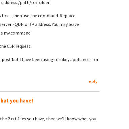
eraddress:/path/to/folder
 is first, then use the command. Replace
erver FQDN or IP address. You may leave
 the mv command.
 the CSR request.
st post but I have been using turnkey appliances for
reply
what you have!
he 2 crt files you have, then we'll know what you