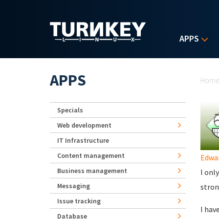
Skip to main content
APPS
Yo
APPS
Hom
Specials
Web development
IT Infrastructure
Content management
Edwa
Business management
I onl
Messaging
stron
Issue tracking
I hav
Database