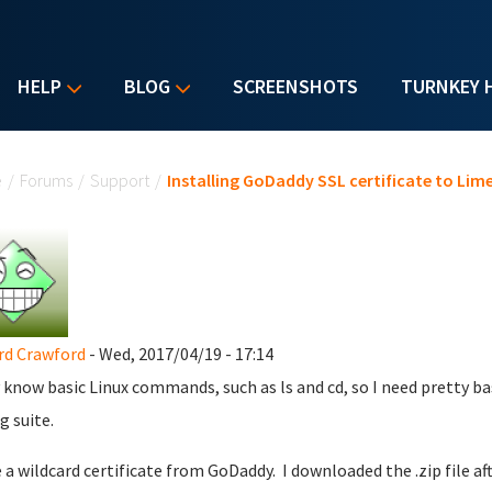
HELP
BLOG
SCREENSHOTS
TURNKEY 
u are here
e
/
Forums
/
Support
/
Installing GoDaddy SSL certificate to Lim
rd Crawford
- Wed, 2017/04/19 - 17:14
y know basic Linux commands, such as ls and cd, so I need pretty bas
g suite.
e a wildcard certificate from GoDaddy. I downloaded the .zip file af