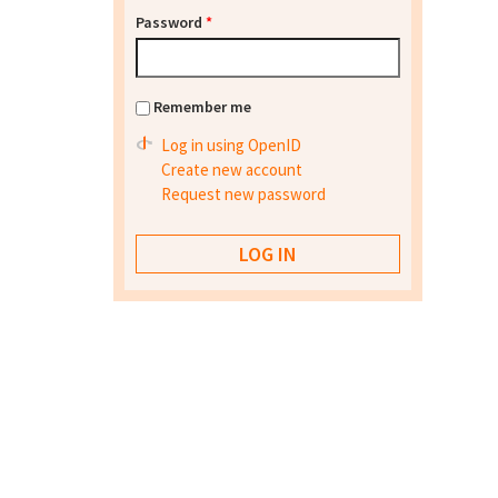
Password
*
Remember me
Log in using OpenID
Create new account
Request new password