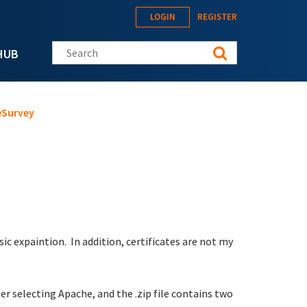
LOGIN
REGISTER
Search this site
HUB
eSurvey
ic expaintion. In addition, certificates are not my
ter selecting Apache, and the .zip file contains two