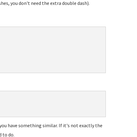
shes, you don't need the extra double dash).
ou have something similar. If it's not exactly the
d to do.