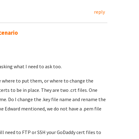
reply
cenario
asking what I need to ask too.
e where to put them, or where to change the
rts to be in place. They are two .crt files. One
e. Do I change the .key file name and rename the
ike Edward mentioned, we do not have a .pem file
ill need to FTP or SSH your GoDaddy cert files to