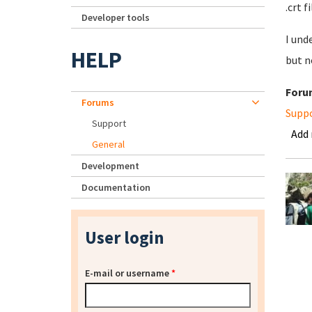
.crt f
Developer tools
I und
HELP
but n
Foru
Forums
Supp
Support
Add
General
Development
Documentation
User login
E-mail or username
*