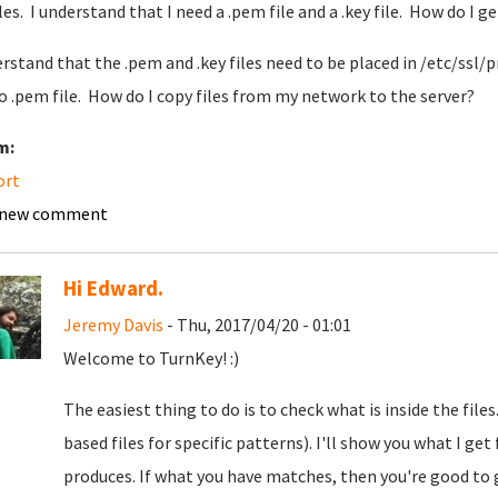
iles. I understand that I need a .pem file and a .key file. How do I g
erstand that the .pem and .key files need to be placed in /etc/ssl/p
o .pem file. How do I copy files from my network to the server?
m:
ort
 new comment
Hi Edward.
Jeremy Davis
- Thu, 2017/04/20 - 01:01
Welcome to TurnKey! :)
The easiest thing to do is to check what is inside the fil
based files for specific patterns). I'll show you what I ge
produces. If what you have matches, then you're good to go