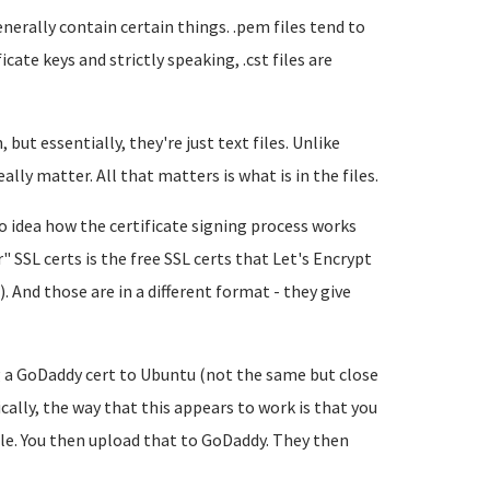
nerally contain certain things. .pem files tend to
ficate keys and strictly speaking, .cst files are
but essentially, they're just text files. Unlike
lly matter. All that matters is what is in the files.
o idea how the certificate signing process works
 SSL certs is the free SSL certs that Let's Encrypt
. And those are in a different format - they give
ng a GoDaddy cert to Ubuntu (not the same but close
cally, the way that this appears to work is that you
file. You then upload that to GoDaddy. They then