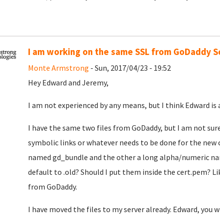
I am working on the same SSL from GoDaddy S
Monte Armstrong
- Sun, 2017/04/23 - 19:52
Hey Edward and Jeremy,
I am not experienced by any means, but I think Edward is 
I have the same two files from GoDaddy, but I am not sur
symbolic links or whatever needs to be done for the new ce
named gd_bundle and the other a long alpha/numeric nam
default to .old? Should I put them inside the cert.pem? L
from GoDaddy.
I have moved the files to my server already. Edward, you w