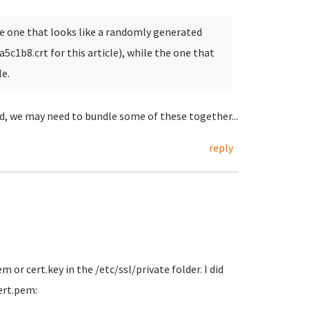
 the one that looks like a randomly generated
aa5c1b8.crt for this article), while the one that
le.
ld, we may need to bundle some of these together...
reply
 or cert.key in the /etc/ssl/private folder. I did
ert.pem: