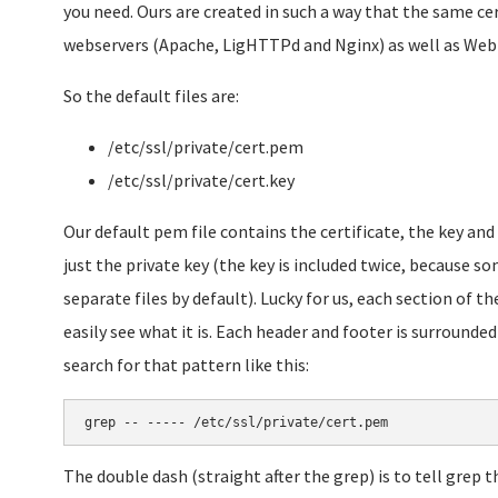
you need. Ours are created in such a way that the same cer
webservers (Apache, LigHTTPd and Nginx) as well as We
So the default files are:
/etc/ssl/private/cert.pem
/etc/ssl/private/cert.key
Our default pem file contains the certificate, the key an
just the private key (the key is included twice, because so
separate files by default). Lucky for us, each section of th
easily see what it is. Each header and footer is surrounded w
search for that pattern like this:
grep -- ----- /etc/ssl/private/cert.pem
The double dash (straight after the grep) is to tell grep 