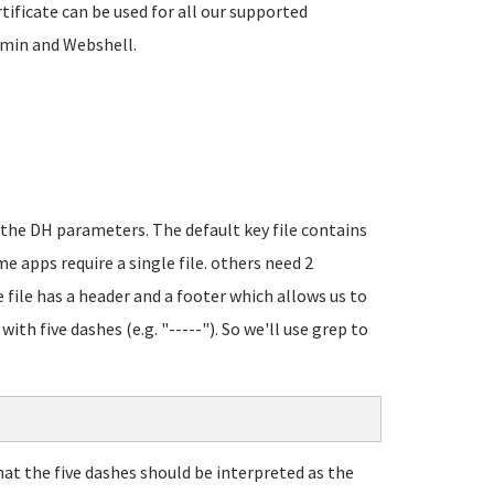
tificate can be used for all our supported
bmin and Webshell.
d the DH parameters. The default key file contains
me apps require a single file. others need 2
e file has a header and a footer which allows us to
ith five dashes (e.g. "-----"). So we'll use grep to
that the five dashes should be interpreted as the