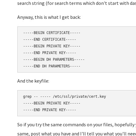
search string (for search terms which don't start with da
Anyway, this is what I get back:
-----BEGIN CERTIFICATE-----

-----END CERTIFICATE-----

-----BEGIN PRIVATE KEY-----

-----END PRIVATE KEY-----

-----BEGIN DH PARAMETERS-----

And the keyfile:
grep -- ----- /etc/ssl/private/cert.key

-----BEGIN PRIVATE KEY-----

So if you try the same commands on your files, hopefully y
same, post what you have and I'll tell you what you'll nee