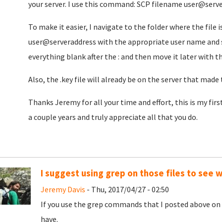
your server. I use this command: SCP filename user@serv
To make it easier, I navigate to the folder where the file
user@serveraddress with the appropriate user name and s
everything blank after the : and then move it later with
Also, the .key file will already be on the server that made
Thanks Jeremy for all your time and effort, this is my fir
a couple years and truly appreciate all that you do.
I suggest using grep on those files to see 
Jeremy Davis
- Thu, 2017/04/27 - 02:50
If you use the grep commands that I posted above on t
have.