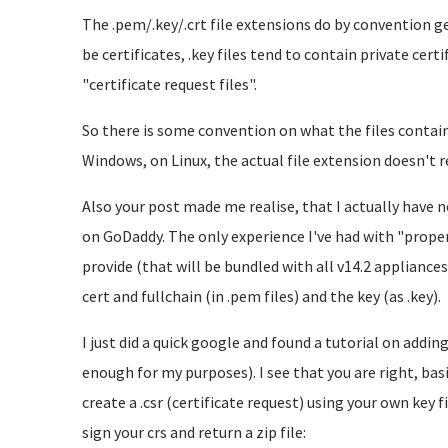
The .pem/.key/.crt file extensions do by convention ge
be certificates, .key files tend to contain private certi
"certificate request files".
So there is some convention on what the files contain, 
Windows, on Linux, the actual file extension doesn't rea
Also your post made me realise, that I actually have n
on GoDaddy. The only experience I've had with "proper"
provide (that will be bundled with all v14.2 appliances)
cert and fullchain (in .pem files) and the key (as .key).
I just did a quick google and found a tutorial on addi
enough for my purposes). I see that you are right, basi
create a .csr (certificate request) using your own key 
sign your crs and return a zip file: