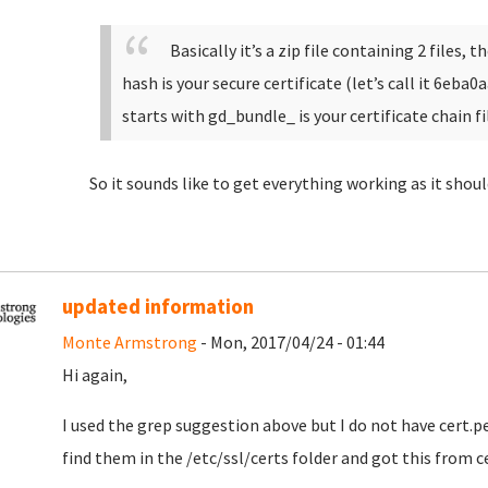
Basically it’s a zip file containing 2 files,
hash is your secure certificate (let’s call it 6eba0
starts with gd_bundle_ is your certificate chain fi
So it sounds like to get everything working as it shou
updated information
Monte Armstrong
- Mon, 2017/04/24 - 01:44
Hi again,
I used the grep suggestion above but I do not have cert.pem
find them in the /etc/ssl/certs folder and got this from c