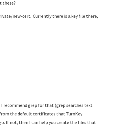
et these?
rivate/new-cert. Currently there is a.key file there,
es. I recommend grep for that (grep searches text
t from the default certificates that TurnKey
. If not, then I can help you create the files that