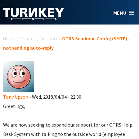
Skip to main content
MENU
You are here
Home
/
Forums
/
Support
/
OTRS Sendmail Config (SMTP) -
not sending auto-reply
Tony Upson
- Wed, 2018/04/04 - 22:30
Greetings,
We are now seeking to expand our support for our OTRS Help
Desk System with talking to the outside world (employee