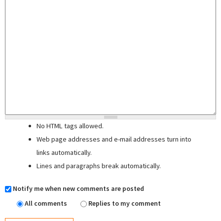
No HTML tags allowed.
Web page addresses and e-mail addresses turn into
links automatically.
Lines and paragraphs break automatically.
Notify me when new comments are posted
All comments
Replies to my comment