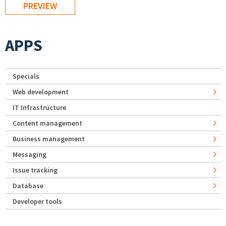
APPS
Specials
Web development
IT Infrastructure
Content management
Business management
Messaging
Issue tracking
Database
Developer tools