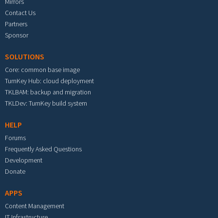
Mirrors
Contact Us
Partners
Sponsor
SOLUTIONS
Core: common base image
TurnKey Hub: cloud deployment
TKLBAM: backup and migration
TKLDev: TurnKey build system
HELP
Forums
Frequently Asked Questions
Development
Donate
APPS
Content Management
IT Infrastructure