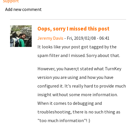
Support
Add new comment
Oops, sorry I missed this post
Jeremy Davis
- Fri, 2019/02/08 - 06:41
It looks like your post got tagged by the
spam filter and I missed. Sorry about that.
However, you haven;t stated what TurnKey
version you are using and how you have
configured it. It's really hard to provide much
insight without some more information.
When it comes to debugging and
troubleshooting, there is no such thing as
"too much information"! :)