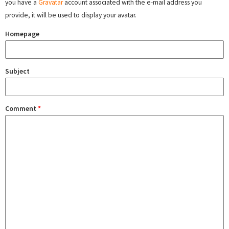
you have a
Gravatar
account associated with the e-mail address you
provide, it will be used to display your avatar.
Homepage
Subject
Comment
*