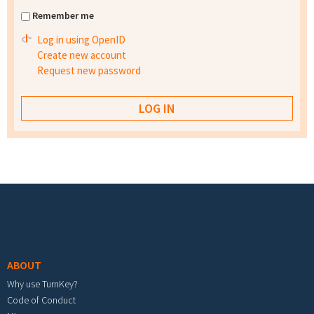
Remember me
Log in using OpenID
Create new account
Request new password
Footer menu
ABOUT
Why use TurnKey?
Code of Conduct