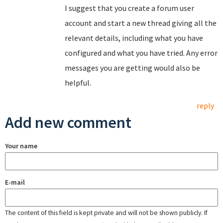
I suggest that you create a forum user
account and start a new thread giving all the
relevant details, including what you have
configured and what you have tried. Any error
messages you are getting would also be
helpful.
reply
Add new comment
Your name
E-mail
The content of this field is kept private and will not be shown publicly. If