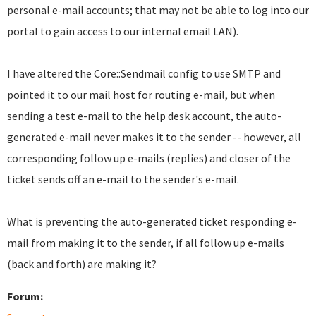
personal e-mail accounts; that may not be able to log into our
portal to gain access to our internal email LAN).
I have altered the Core::Sendmail config to use SMTP and
pointed it to our mail host for routing e-mail, but when
sending a test e-mail to the help desk account, the auto-
generated e-mail never makes it to the sender -- however, all
corresponding follow up e-mails (replies) and closer of the
ticket sends off an e-mail to the sender's e-mail.
What is preventing the auto-generated ticket responding e-
mail from making it to the sender, if all follow up e-mails
(back and forth) are making it?
Forum: