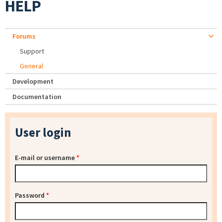
HELP
Forums
Support
General
Development
Documentation
User login
E-mail or username
*
Password
*