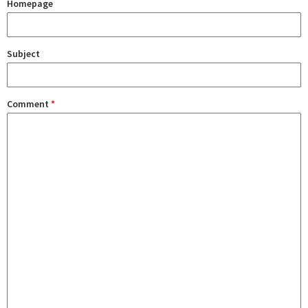
Homepage
Subject
Comment
*