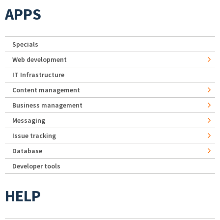
APPS
Specials
Web development
IT Infrastructure
Content management
Business management
Messaging
Issue tracking
Database
Developer tools
HELP