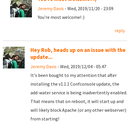
Jeremy Davis
- Wed, 2019/11/20 - 23:09
You're most welcome! :)
reply
Hey Rob, heads up on an issue with the
update...
Jeremy Davis
- Wed, 2019/12/04 - 05:47
It's been bought to my attention that after
installing the v1.1.1 Confconsole update, the
add-water service is being inadvertently enabled.
That means that on reboot, it will start up and
will likely block Apache (or any other webserver)
from starting!