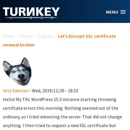
Skip to main content
MENU
You are here
Home
/
Forums
/
Support
/
Let's Encrypt SSL certificate
renewal broken
Very Siberian
- Wed, 2019/11/20 - 18:33
Hello! My TKL WordPress 15.3 instance starting throwing
certifcate errors this morning. Nothing seemed out of the
ordinary, so I tried rebooting the server. That did not change
anything. I then tried to request a new SSL certificate but