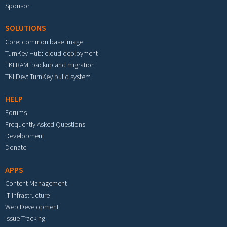
Sponsor
SOLUTIONS
Core: common base image
TurnKey Hub: cloud deployment
TKLBAM: backup and migration
TKLDev: TurnKey build system
HELP
Forums
Frequently Asked Questions
Development
Donate
APPS
Content Management
IT Infrastructure
Web Development
Issue Tracking