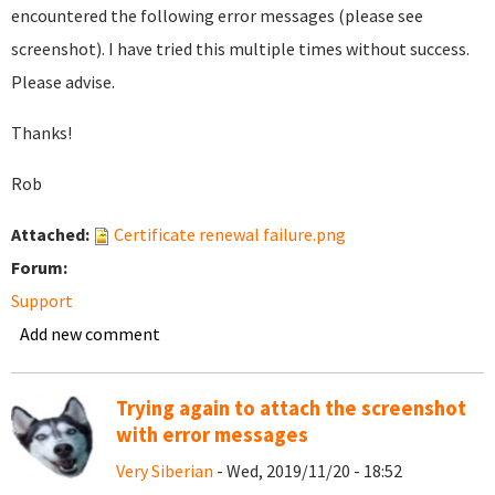
encountered the following error messages (please see
screenshot). I have tried this multiple times without success.
Please advise.
Thanks!
Rob
Attached:
Certificate renewal failure.png
Forum:
Support
Add new comment
Trying again to attach the screenshot
with error messages
Very Siberian
- Wed, 2019/11/20 - 18:52