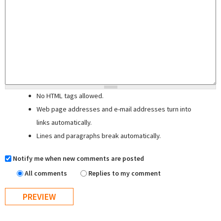
No HTML tags allowed.
Web page addresses and e-mail addresses turn into
links automatically.
Lines and paragraphs break automatically.
Notify me when new comments are posted
All comments
Replies to my comment