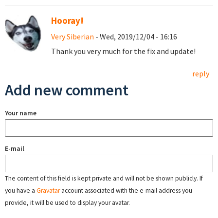
Hooray!
Very Siberian
- Wed, 2019/12/04 - 16:16
Thank you very much for the fix and update!
reply
Add new comment
Your name
E-mail
The content of this field is kept private and will not be shown publicly. If
you have a
Gravatar
account associated with the e-mail address you
provide, it will be used to display your avatar.