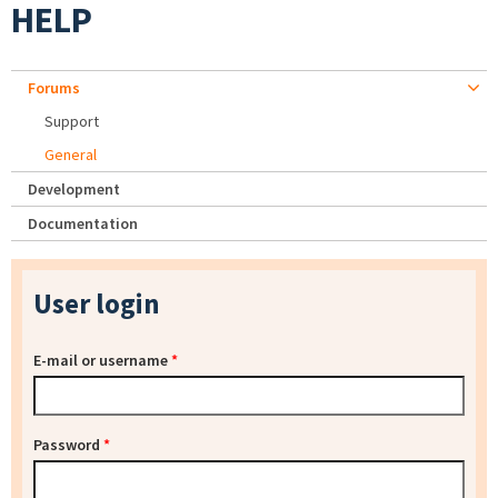
HELP
Forums
Support
General
Development
Documentation
User login
E-mail or username
*
Password
*