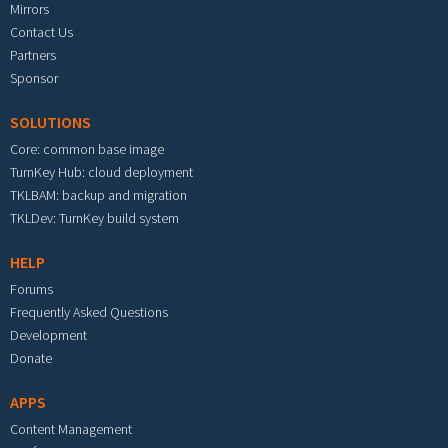
Mirrors
Contact Us
Partners
Sponsor
SOLUTIONS
Core: common base image
TurnKey Hub: cloud deployment
TKLBAM: backup and migration
TKLDev: TurnKey build system
HELP
Forums
Frequently Asked Questions
Development
Donate
APPS
Content Management