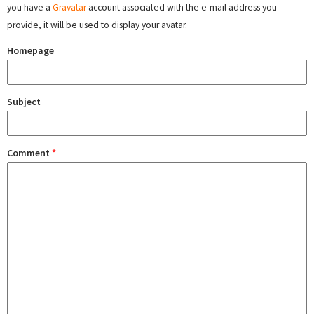
you have a
Gravatar
account associated with the e-mail address you
provide, it will be used to display your avatar.
Homepage
Subject
Comment
*