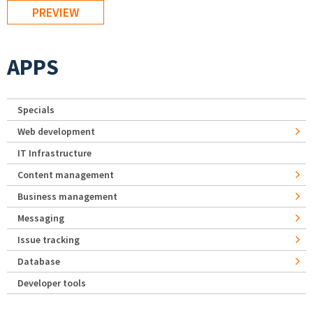
APPS
Specials
Web development
IT Infrastructure
Content management
Business management
Messaging
Issue tracking
Database
Developer tools