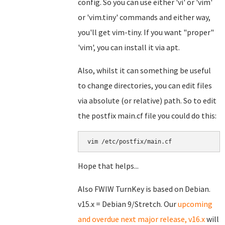
config. So you can use either 'vi' or 'vim'
or 'vim.tiny' commands and either way,
you'll get vim-tiny. If you want "proper"
'vim', you can install it via apt.
Also, whilst it can something be useful
to change directories, you can edit files
via absolute (or relative) path. So to edit
the postfix main.cf file you could do this:
vim /etc/postfix/main.cf
Hope that helps...
Also FWIW TurnKey is based on Debian.
v15.x = Debian 9/Stretch. Our
upcoming
and overdue next major release, v16.x
will