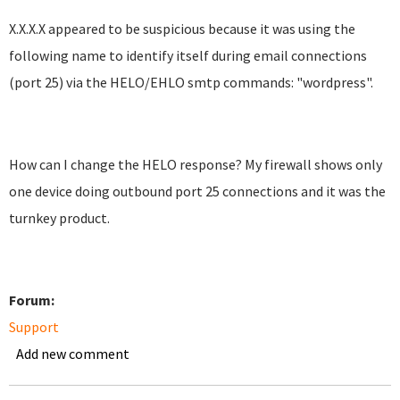
X.X.X.X appeared to be suspicious because it was using the
following name to identify itself during email connections
(port 25) via the HELO/EHLO smtp commands: "wordpress".
How can I change the HELO response? My firewall shows only
one device doing outbound port 25 connections and it was the
turnkey product.
Forum:
Support
Add new comment