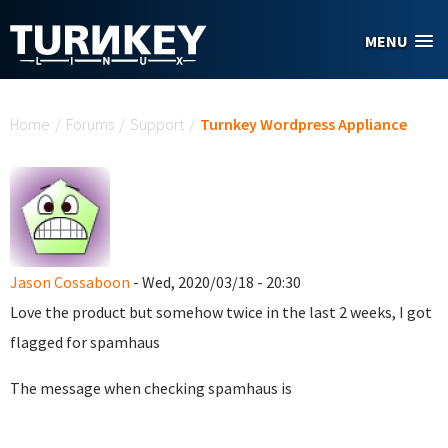
Skip to main content
MENU
You are here
Home
/
Forums
/
Support
/
Turnkey Wordpress Appliance
Jason Cossaboon
- Wed, 2020/03/18 - 20:30
Love the product but somehow twice in the last 2 weeks, I got
flagged for spamhaus
The message when checking spamhaus is