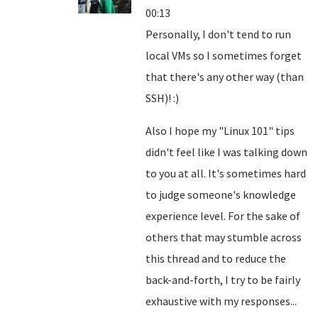
00:13
Personally, I don't tend to run
local VMs so I sometimes forget
that there's any other way (than
SSH)! :)
Also I hope my "Linux 101" tips
didn't feel like I was talking down
to you at all. It's sometimes hard
to judge someone's knowledge
experience level. For the sake of
others that may stumble across
this thread and to reduce the
back-and-forth, I try to be fairly
exhaustive with my responses...