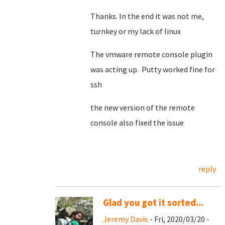
Thanks. In the end it was not me,
turnkey or my lack of linux
The vmware remote console plugin
was acting up. Putty worked fine for
ssh
the new version of the remote
console also fixed the issue
reply
Glad you got it sorted...
Jeremy Davis
- Fri, 2020/03/20 -