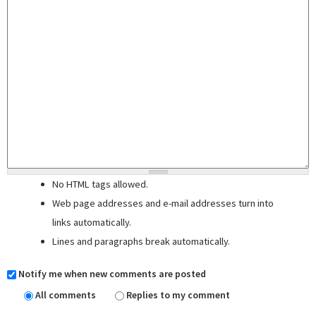
No HTML tags allowed.
Web page addresses and e-mail addresses turn into
links automatically.
Lines and paragraphs break automatically.
Notify me when new comments are posted
All comments
Replies to my comment