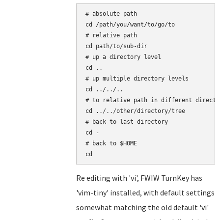
# absolute path

cd /path/you/want/to/go/to

# relative path

cd path/to/sub-dir

# up a directory level

cd ..

# up multiple directory levels

cd ../../..

# to relative path in different directo
cd ../../other/directory/tree

# back to last directory

cd -

# back to $HOME

Re editing with 'vi', FWIW TurnKey has
'vim-tiny' installed, with default settings
somewhat matching the old default 'vi'