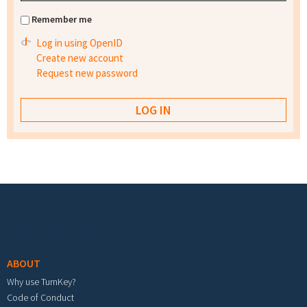
Remember me
Log in using OpenID
Create new account
Request new password
Footer menu
ABOUT
Why use TurnKey?
Code of Conduct