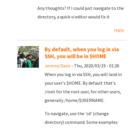
Any thoughts? If I could just navigate to the
directory, a quick vi editor would fix it
reply
By default, when you log in via
SSH, you will be in $HOME
Jeremy Davis
- Thu, 2020/03/19 - 01:26
When you log in via SSH, you will land in
your user's $HOME. By default that's
/root for the root user, for other users,
generally /home/$USERNAME.
To navigate, use the 'cd' (change
directory) command. Some examples: