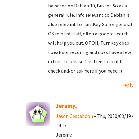
be based on Debian 10/Buster. So as a
general rule, info relevant to Debian is
also relevant to TurnKey. So for general
OS related stuff, often a google search
will help you out. OTOH, TurnKey does
tweak some config and does have a few
extras, so please feel free to double
check and/or ask here if you need. :)
reply
Jeremy,
Jason Cossaboon
- Thu, 2020/03/19 -
14:17
Jeremy,