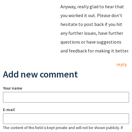
Anyway, really glad to hear that
you worked it out. Please don't
hesitate to post back if you hit
any further issues, have further
questions or have suggestions
and feedback for making it better.
reply
Add new comment
Your name
E-mail
The content of this field is kept private and will not be shown publicly. If