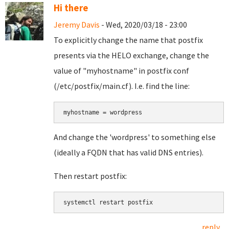
Hi there
Jeremy Davis
- Wed, 2020/03/18 - 23:00
To explicitly change the name that postfix
presents via the HELO exchange, change the
value of "myhostname" in postfix conf
(/etc/postfix/main.cf). I.e. find the line:
myhostname = wordpress
And change the 'wordpress' to something else
(ideally a FQDN that has valid DNS entries).
Then restart postfix:
systemctl restart postfix
reply