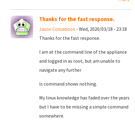
Thanks for the fast response.
Jason Cossaboon
- Wed, 2020/03/18 - 23:18
Thanks for the fast response.
I am at the command line of the appliance
and logged in as root, but am unable to
navigate any further
ls command shows nothing.
My linux knowledge has faded over the years
but I have to be missing a simple command
somewhere.