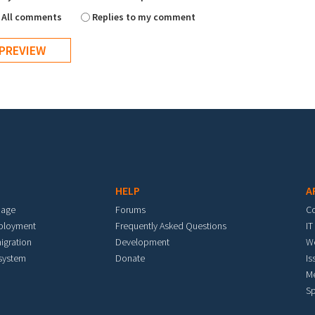
All comments
Replies to my comment
HELP
A
mage
Forums
C
eployment
Frequently Asked Questions
IT
igration
Development
W
 system
Donate
Is
M
Sp