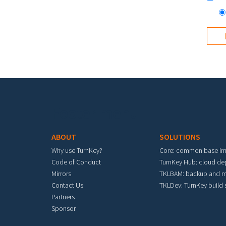
Footer menu
ABOUT
SOLUTIONS
Why use TurnKey?
Core: common base i
Code of Conduct
TurnKey Hub: cloud d
Mirrors
TKLBAM: backup and m
Contact Us
TKLDev: TurnKey build
Partners
Sponsor