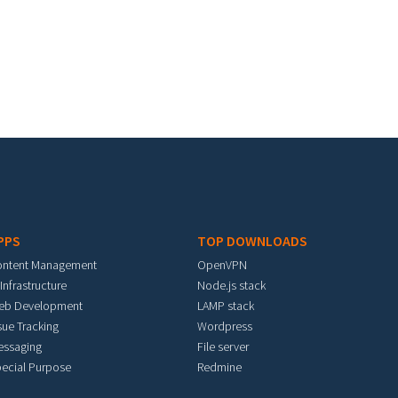
PPS
TOP DOWNLOADS
ontent Management
OpenVPN
 Infrastructure
Node.js stack
eb Development
LAMP stack
sue Tracking
Wordpress
essaging
File server
ecial Purpose
Redmine