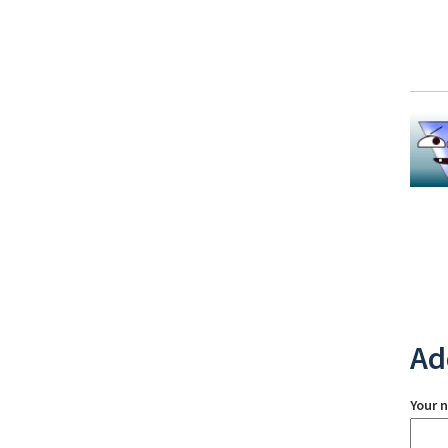
Ad
Your 