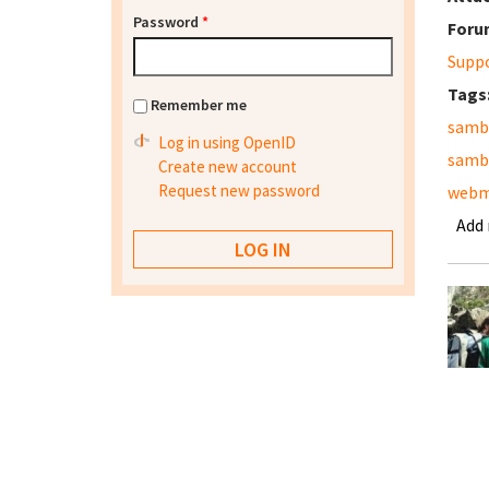
Password
*
Foru
Supp
Tags
Remember me
samb
Log in using OpenID
samb
Create new account
Request new password
webm
Add