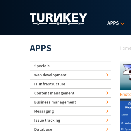
Skip to main content
APPS
Yo
APPS
Hom
Specials
Web development
IT Infrastructure
Content management
kristo
Business management
Messaging
Issue tracking
Database