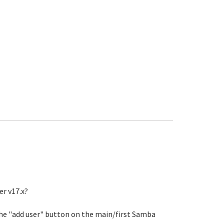
er v17.x?
 the "add user" button on the main/first Samba