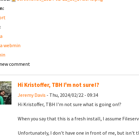
m:
ort
:
a
a webmin
in
 new comment
Hi Kristoffer, TBH I'm not sure!?
Jeremy Davis
- Thu, 2024/02/22 - 09:34
Hi Kristoffer, TBH I'm not sure what is going on!?
When you say that this is a fresh install, I assume Fileserv
Unfortunately, I don't have one in front of me, but isn't