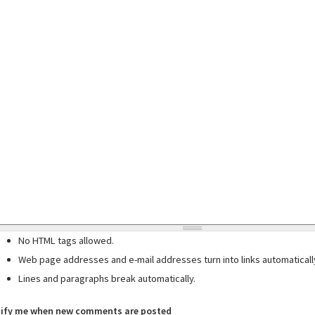
No HTML tags allowed.
Web page addresses and e-mail addresses turn into links automaticall
Lines and paragraphs break automatically.
ify me when new comments are posted