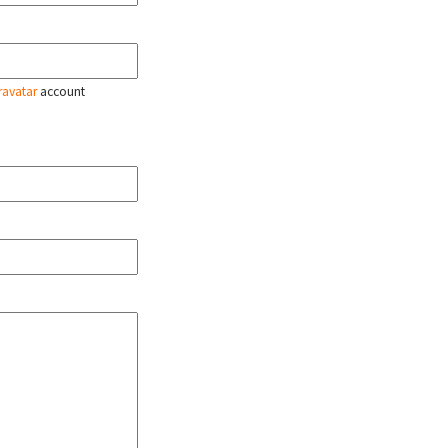
ravatar
account