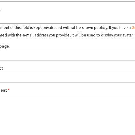
l
tent of this field is kept private and will not be shown publicly. If you have a
G
ated with the e-mail address you provide, it will be used to display your avatar.
page
ct
ent
*