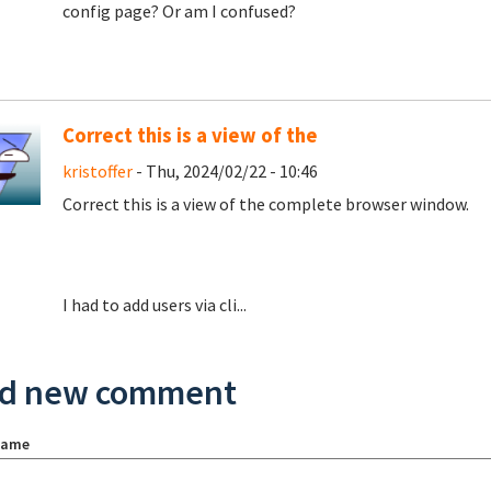
config page? Or am I confused?
Correct this is a view of the
kristoffer
- Thu, 2024/02/22 - 10:46
Correct this is a view of the complete browser window.
I had to add users via cli...
d new comment
name