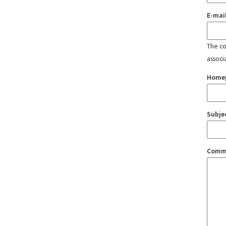
E-mai
The con
associ
Home
Subje
Comm