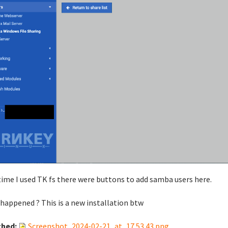
time I used TK fs there were buttons to add samba users here.
happened ? This is a new installation btw
ched:
Screenshot_2024-02-21_at_17.53.43.png