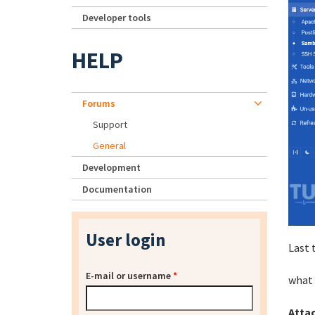
Developer tools
HELP
Forums
Support
General
Development
Documentation
User login
Last 
E-mail or username
*
what 
Atta