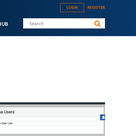
LOGIN
REGISTER
Search this site
HUB