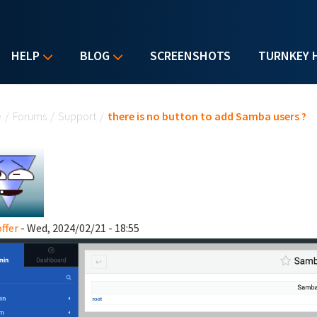
HELP
BLOG
SCREENSHOTS
TURNKEY 
u are here
e
/
Forums
/
Support
/
there is no button to add Samba users ?
ffer
- Wed, 2024/02/21 - 18:55