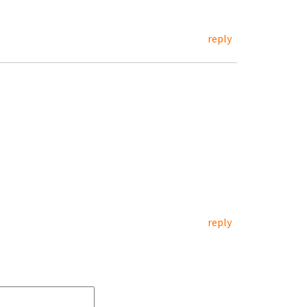
reply
reply