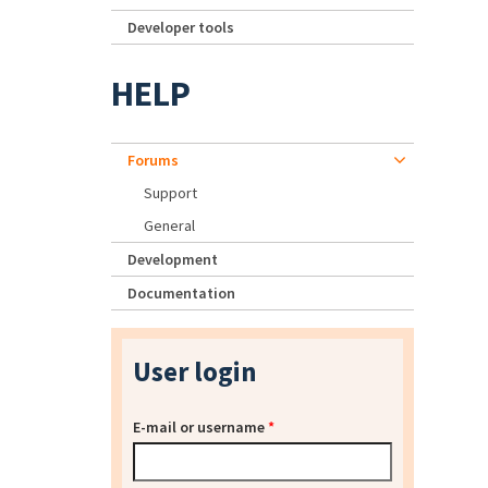
Developer tools
HELP
Forums
Support
General
Development
Documentation
User login
E-mail or username
*