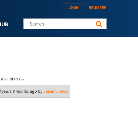
LOGIN
REGISTER
Search this site
HUB
LAST REPLY
3 years 9 months
ago by
Jeremy Davis