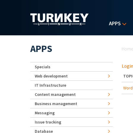
Skip to main content
APPS
Yo
APPS
Hom
Login
Specials
Web development
TOPI
IT Infrastructure
Wordp
Content management
Business management
Messaging
Issue tracking
Database