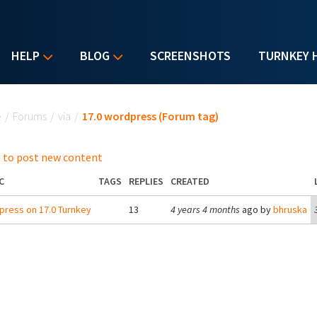
HELP
BLOG
SCREENSHOTS
TURNKEY 
u are here
e
/
Forums
/
via
/
17.0 wordpress (Forum tag)
 to post new content
C
TAGS
REPLIES
CREATED
ress on 17.0 Turnkey
13
4 years 4 months
ago by
bhruska