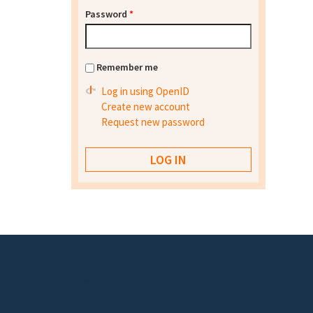
Password
*
Remember me
Log in using OpenID
Create new account
Request new password
Footer menu