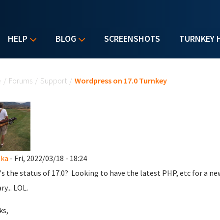
HELP
BLOG
SCREENSHOTS
TURNKEY 
u are here
e
/
Forums
/
Support
/
Wordpress on 17.0 Turnkey
ska
- Fri, 2022/03/18 - 18:24
s the status of 17.0? Looking to have the latest PHP, etc for a new 
y... LOL.
ks,