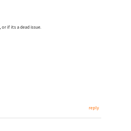
r if its a dead issue.
reply