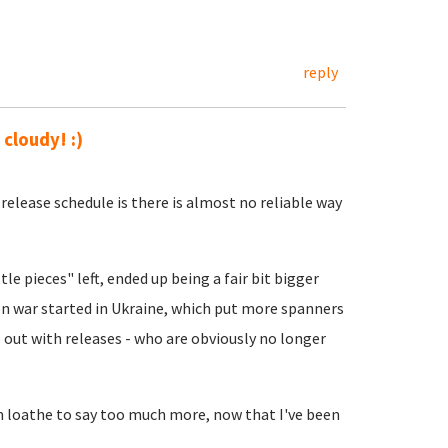
reply
 cloudy! :)
release schedule is there is almost no reliable way
tle pieces" left, ended up being a fair bit bigger
hen war started in Ukraine, which put more spanners
 out with releases - who are obviously no longer
I'm loathe to say too much more, now that I've been