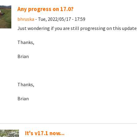
Any progress on 17.0?
bhruska
- Tue, 2022/05/17 - 17:59
Just wondering if you are still progressing on this update, o
Thanks,
Brian
Thanks,
Brian
It's v17.1 now...