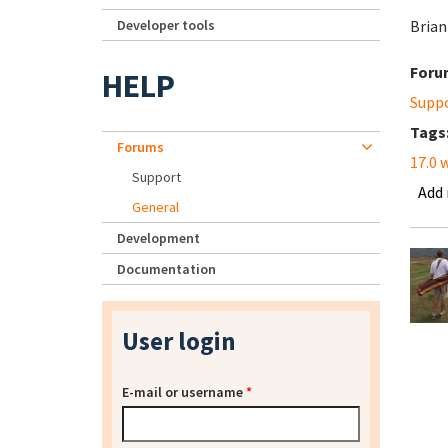
Developer tools
Brian
Foru
HELP
Supp
Tags
Forums
17.0 
Support
Add
General
Development
Documentation
User login
E-mail or username
*