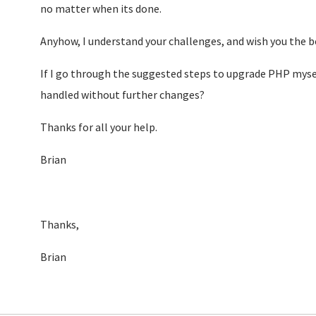
no matter when its done.
Anyhow, I understand your challenges, and wish you the 
If I go through the suggested steps to upgrade PHP myself
handled without further changes?
Thanks for all your help.
Brian
Thanks,
Brian