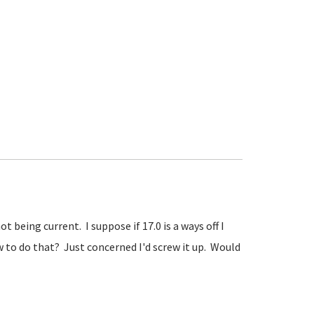
 being current. I suppose if 17.0 is a ways off I
 to do that? Just concerned I'd screw it up. Would