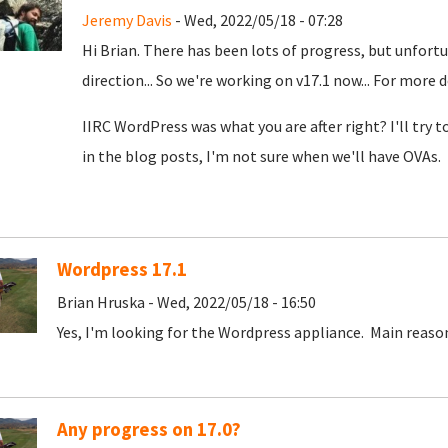
Jeremy Davis
- Wed, 2022/05/18 - 07:28
Hi Brian. There has been lots of progress, but unfortun
direction... So we're working on v17.1 now... For more 
IIRC WordPress was what you are after right? I'll try 
in the blog posts, I'm not sure when we'll have OVAs.
Wordpress 17.1
Brian Hruska - Wed, 2022/05/18 - 16:50
Yes, I'm looking for the Wordpress appliance. Main reaso
Any progress on 17.0?