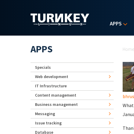
Skip to main content
APPS
Yo
APPS
Hom
Specials
Web development
IT Infrastructure
Content management
bhru
Business management
What'
Messaging
Januar
Issue tracking
Than
Database