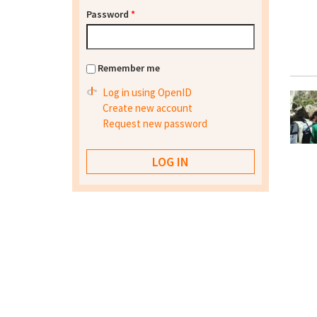
Password
*
Remember me
Log in using OpenID
Create new account
Request new password