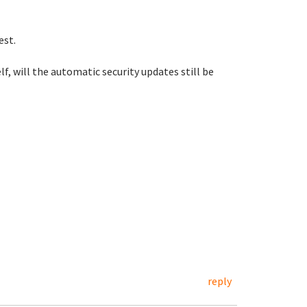
best.
, will the automatic security updates still be
reply