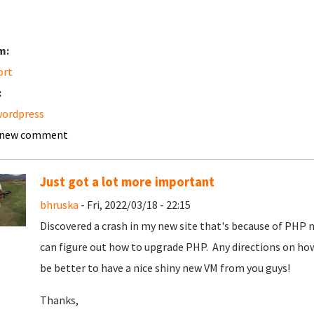
m:
ort
:
wordpress
 new comment
Just got a lot more important
bhruska
- Fri, 2022/03/18 - 22:15
Discovered a crash in my new site that's because of PHP not
can figure out how to upgrade PHP. Any directions on how
be better to have a nice shiny new VM from you guys!
Thanks,