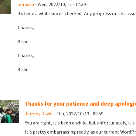
bhruska
- Wed, 2022/10/12 - 17:39
Its been a while since I checked. Any progress on this issu
Thanks,
Brian
Thanks,
Brian
Thanks for your patience and deep apologies
Jeremy Davis
- Thu, 2022/10/13 - 00:59
You are right, it's been a while, but unfortunately, it'
It's pretty embarrassing really, as our current WordPr