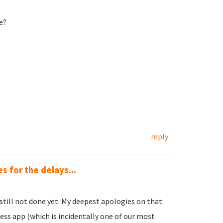
e?
reply
 for the delays...
s still not done yet. My deepest apologies on that.
ess app (which is incidentally one of our most