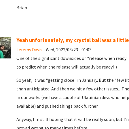
Brian
Yeah unfortunately, my crystal ball was a little
Jeremy Davis
- Wed, 2022/03/23 - 01:03
One of the significant downsides of "release when ready" 
to predict when the release will actually be ready! :)
So yeah, it was "getting close" in January. But the "few lit
than anticipated. And then we hit a few other issues... T
in our works (we have a couple of Ukrainian devs who help
available) and pushed things back further.
Anyway, I'm still hoping that it will be really soon, but 
proved wrong so many times before...