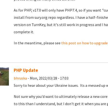
As for PHP, v17.0 will only have PHP7.4, so if you want "cur
install from sury.org repo regardless. I have a half-finis
version on TurnKey, but it's still work in progress and I 
complete it.
In the meantime, please see
this post on how to upgrad
PHP Update
bhruska
- Mon, 2022/03/28 - 17:03
Sorry to hear about your Ukraine issues. Its a messed up 
Not sure why you'd want to ultimately release a new core
to this than I understand, but I don't get it when you are 