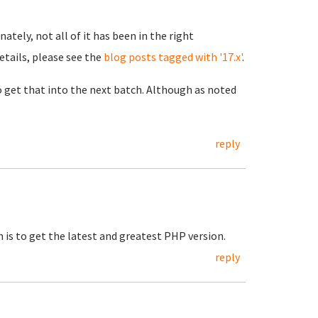
ately, not all of it has been in the right
details, please see the
blog posts tagged with '17.x'
.
to get that into the next batch. Although as noted
reply
n is to get the latest and greatest PHP version.
reply