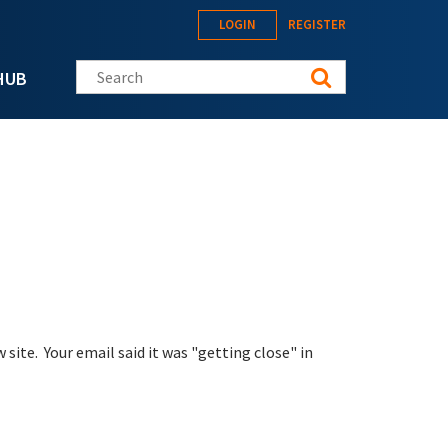
LOGIN
REGISTER
Search this site
HUB
site. Your email said it was "getting close" in