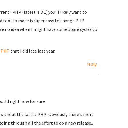
rent" PHP (latest is 8.1) you'll likely want to
hed tool to make is super easy to change PHP
have no idea when I might have some spare cycles to
e PHP
that I did late last year.
reply
world right now for sure.
 without the latest PHP. Obviously there's more
going through all the effort to do a new release...