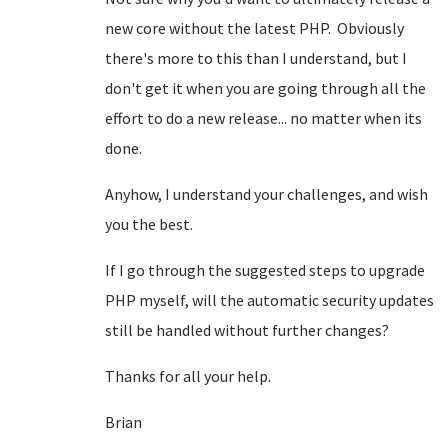
new core without the latest PHP. Obviously
there's more to this than I understand, but I
don't get it when you are going through all the
effort to do a new release... no matter when its
done.
Anyhow, I understand your challenges, and wish
you the best.
If I go through the suggested steps to upgrade
PHP myself, will the automatic security updates
still be handled without further changes?
Thanks for all your help.
Brian