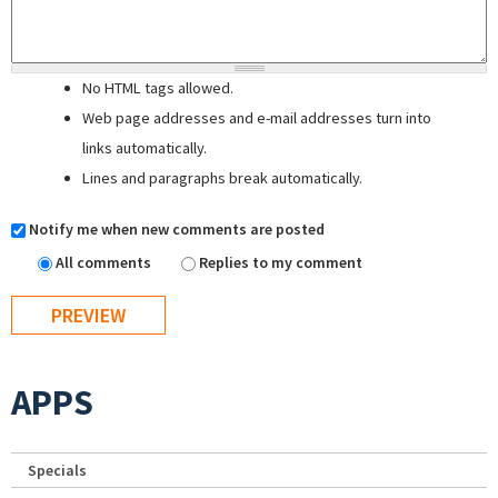
No HTML tags allowed.
Web page addresses and e-mail addresses turn into
links automatically.
Lines and paragraphs break automatically.
Notify me when new comments are posted
All comments
Replies to my comment
APPS
Specials