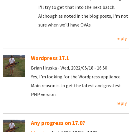
I'll try to get that into the next batch.
Although as noted in the blog posts, I'm not
sure when we'll have OVAs.
reply
Wordpress 17.1
Brian Hruska - Wed, 2022/05/18 - 16:50
Yes, I'm looking for the Wordpress appliance.
Main reason is to get the latest and greatest
PHP version.
reply
Any progress on 17.0?