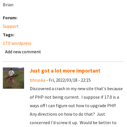
Brian
Forum:
Support
Tags:
17.0 wordpress
Add new comment
Just got a lot more important
bhruska
- Fri, 2022/03/18 - 22:15
Discovered a crash in my new site that's because
of PHP not being current. I suppose if 17.0 is a
ways off I can figure out how to upgrade PHP.
Any directions on how to do that? Just
concerned I'd screw it up. Would be better to