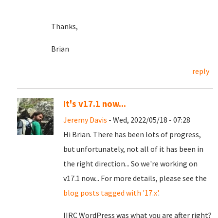
Thanks,
Brian
reply
It's v17.1 now...
Jeremy Davis
- Wed, 2022/05/18 - 07:28
Hi Brian. There has been lots of progress,
but unfortunately, not all of it has been in
the right direction... So we're working on
v17.1 now... For more details, please see the
blog posts tagged with '17.x'
.
IIRC WordPress was what you are after right?