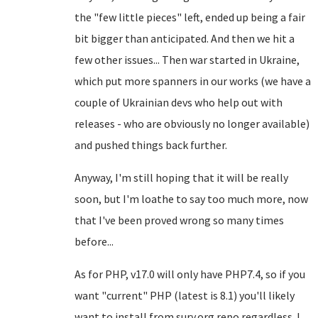
the "few little pieces" left, ended up being a fair
bit bigger than anticipated. And then we hit a
few other issues... Then war started in Ukraine,
which put more spanners in our works (we have a
couple of Ukrainian devs who help out with
releases - who are obviously no longer available)
and pushed things back further.
Anyway, I'm still hoping that it will be really
soon, but I'm loathe to say too much more, now
that I've been proved wrong so many times
before...
As for PHP, v17.0 will only have PHP7.4, so if you
want "current" PHP (latest is 8.1) you'll likely
want to install from sury.org repo regardless. I