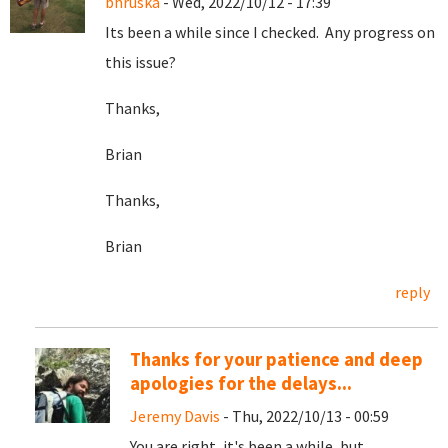
bhruska
- Wed, 2022/10/12 - 17:39
Its been a while since I checked. Any progress on
this issue?
Thanks,
Brian
Thanks,
Brian
reply
Thanks for your patience and deep
apologies for the delays...
Jeremy Davis
- Thu, 2022/10/13 - 00:59
You are right, it's been a while, but