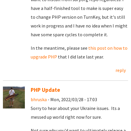
have a half-finished tool to make is super easy
to change PHP version on TurnKey, but it's still
work in progress and I have no idea when I might
have some spare cycles to complete it.
In the meantime, please see
this post on how to
upgrade PHP
that I did late last year.
reply
PHP Update
bhruska
- Mon, 2022/03/28 - 17:03
Sorry to hear about your Ukraine issues. Its a
messed up world right now for sure.
Not sure why you'd want to ultimately release a