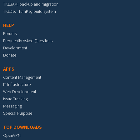
TKLBAM: backup and migration
TKLDev: TurnKey build system
HELP
Forums
Frequently Asked Questions
Development
Donate
APPS
Content Management
IT Infrastructure
Web Development
Issue Tracking
Messaging
Special Purpose
TOP DOWNLOADS
OpenVPN