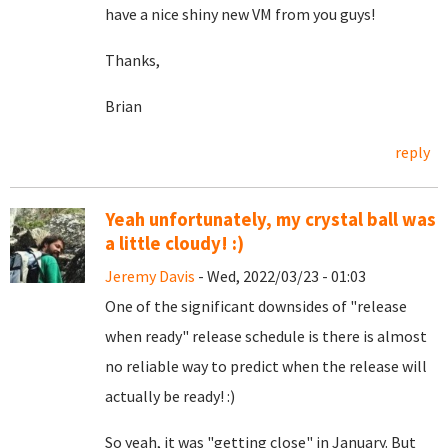
have a nice shiny new VM from you guys!
Thanks,
Brian
reply
Yeah unfortunately, my crystal ball was
a little cloudy! :)
Jeremy Davis
- Wed, 2022/03/23 - 01:03
One of the significant downsides of "release
when ready" release schedule is there is almost
no reliable way to predict when the release will
actually be ready! :)
So yeah, it was "getting close" in January. But