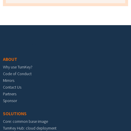
Footer menu
ABOUT
Why use TurnKey?
Code of Conduct
Mirrors
Contact Us
Partners
Sponsor
SOLUTIONS
Core: common base image
TurnKey Hub: cloud deployment