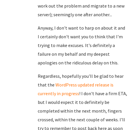
work out the problem and migrate to a new
server); seemingly one after another...
Anyway, I don't want to harp on about it and
I certainly don't want you to think that I'm
trying to make excuses. It's definitely a
failure on my behalf and my deepest
apologies on the ridiculous delay on this.
Regardless, hopefully you'll be glad to hear
that the
WordPress updated release is
currently in progress
! I don't have a firm ETA,
but I would expect it to definitely be
completed within the next month, fingers
crossed, within the next couple of weeks. I'll
try to remember to post back here as soon