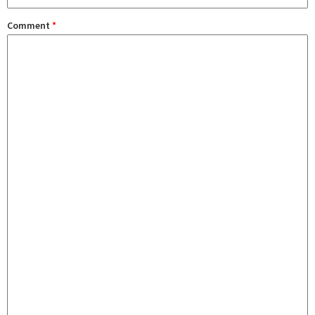
Comment
*