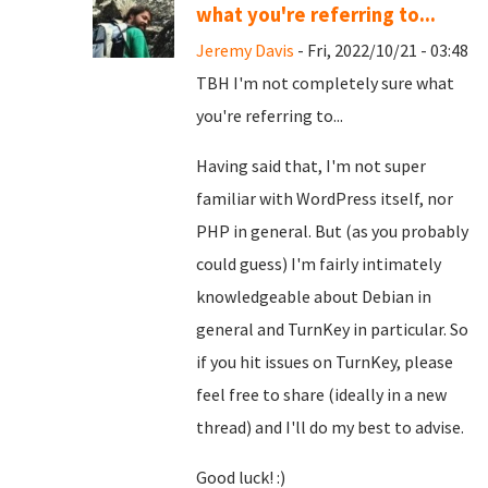
what you're referring to...
Jeremy Davis
- Fri, 2022/10/21 - 03:48
TBH I'm not completely sure what
you're referring to...
Having said that, I'm not super
familiar with WordPress itself, nor
PHP in general. But (as you probably
could guess) I'm fairly intimately
knowledgeable about Debian in
general and TurnKey in particular. So
if you hit issues on TurnKey, please
feel free to share (ideally in a new
thread) and I'll do my best to advise.
Good luck! :)