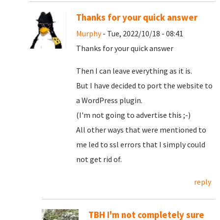
Thanks for your quick answer
Murphy
- Tue, 2022/10/18 - 08:41
Thanks for your quick answer
Then I can leave everything as it is.
But I have decided to port the website to
a WordPress plugin.
(I'm not going to advertise this ;-)
All other ways that were mentioned to
me led to ssl errors that I simply could
not get rid of.
reply
TBH I'm not completely sure