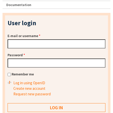
Documentation
User login
E-mail or username
*
Password
*
Remember me
Log in using OpenID
Create new account
Request new password