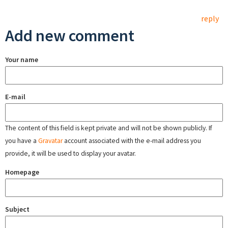
reply
Add new comment
Your name
E-mail
The content of this field is kept private and will not be shown publicly. If
you have a
Gravatar
account associated with the e-mail address you
provide, it will be used to display your avatar.
Homepage
Subject