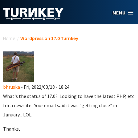
Skip to main content
MENU
You are here
Home
/
Wordpress on 17.0 Turnkey
bhruska
- Fri, 2022/03/18 - 18:24
What's the status of 17.0? Looking to have the latest PHP, etc
for a new site. Your email said it was "getting close" in
January... LOL.
Thanks,