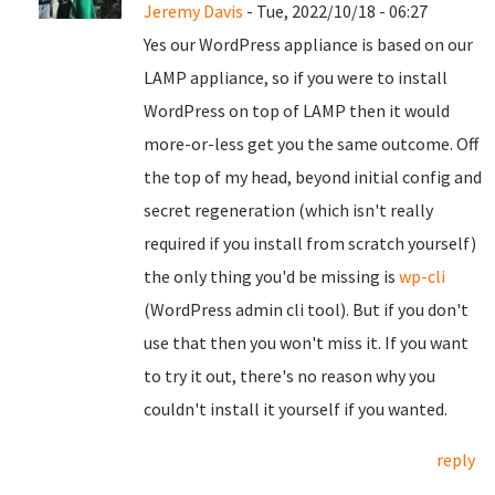
Jeremy Davis
- Tue, 2022/10/18 - 06:27
Yes our WordPress appliance is based on our
LAMP appliance, so if you were to install
WordPress on top of LAMP then it would
more-or-less get you the same outcome. Off
the top of my head, beyond initial config and
secret regeneration (which isn't really
required if you install from scratch yourself)
the only thing you'd be missing is
wp-cli
(WordPress admin cli tool). But if you don't
use that then you won't miss it. If you want
to try it out, there's no reason why you
couldn't install it yourself if you wanted.
reply