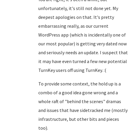
unfortunately, it's still not done yet. My
deepest apologies on that. It's pretty
embarrassing really, as our current
WordPress app (which is incidentally one of
our most popular) is getting very dated now
and seriously needs an update. I suspect that
it may have even turned a few new potential
TurnKey users off using TurnKey. :(
To provide some context, the hold up is a
combo of a good idea gone wrong and a
whole raft of "behind the scenes" dramas
and issues that have sidetracked me (mostly
infrastructure, but other bits and pieces
too).