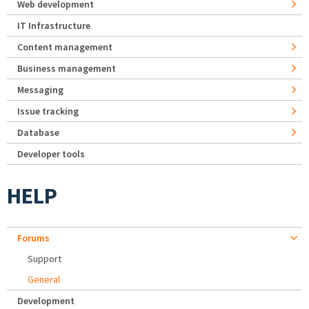
Web development
IT Infrastructure
Content management
Business management
Messaging
Issue tracking
Database
Developer tools
HELP
Forums
Support
General
Development