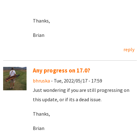
Thanks,
Brian
reply
Any progress on 17.0?
bhruska
- Tue, 2022/05/17 - 17:59
Just wondering if you are still progressing on
this update, or if its a dead issue.
Thanks,
Brian