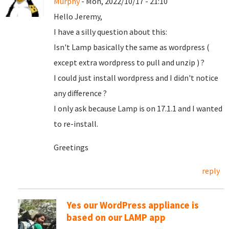
Murphy
- Mon, 2022/10/17 - 21:10
Hello Jeremy,
I have a silly question about this:
Isn't Lamp basically the same as wordpress (
except extra wordpress to pull and unzip ) ?
I could just install wordpress and I didn't notice
any difference ?
I only ask because Lamp is on 17.1.1 and I wanted
to re-install.
Greetings
reply
Yes our WordPress appliance is
based on our LAMP app