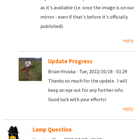
as it's available (i.e. once the image is on our
mirror - even if that's before it's officially
published).
reply
Update Progress
Brian Hruska - Tue, 2022/10/18 - 01:29
Thanks so much for the update. I will
keep an eye out for any further info.
Good luck with your efforts!
reply
Lamp Question