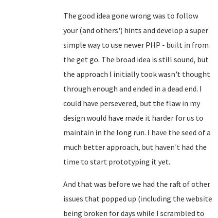
The good idea gone wrong was to follow
your (and others') hints and develop a super
simple way to use newer PHP - built in from
the get go. The broad idea is still sound, but
the approach I initially took wasn't thought
through enough and ended in a dead end. I
could have persevered, but the flaw in my
design would have made it harder for us to
maintain in the long run. I have the seed of a
much better approach, but haven't had the
time to start prototyping it yet.
And that was before we had the raft of other
issues that popped up (including the website
being broken for days while I scrambled to