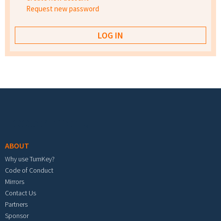
Request new password
Footer menu
ABOUT
Why use TurnKey?
Code of Conduct
Mirrors
Contact Us
Partners
Sponsor