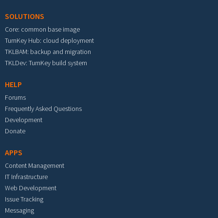
SOLUTIONS
Core: common base image
TurnKey Hub: cloud deployment
TKLBAM: backup and migration
TKLDev: TurnKey build system
HELP
Forums
Frequently Asked Questions
Development
Donate
APPS
Content Management
IT Infrastructure
Web Development
Issue Tracking
Messaging