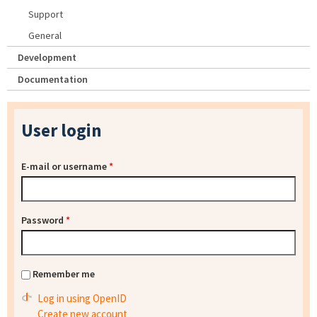
Support
General
Development
Documentation
User login
E-mail or username
*
Password
*
Remember me
Log in using OpenID
Create new account