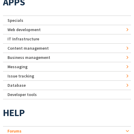
APPS
Specials
Web development
IT Infrastructure
Content management
Business management
Messaging
Issue tracking
Database
Developer tools
HELP
Forums