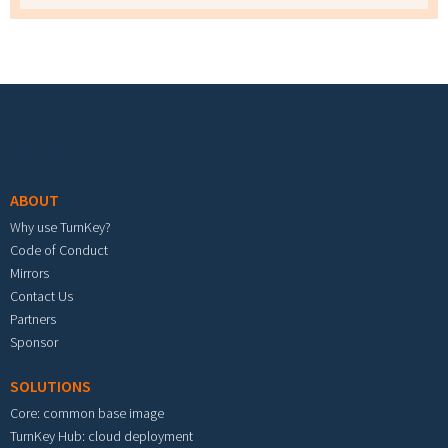
Footer menu
ABOUT
Why use TurnKey?
Code of Conduct
Mirrors
Contact Us
Partners
Sponsor
SOLUTIONS
Core: common base image
TurnKey Hub: cloud deployment