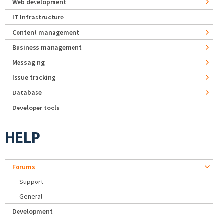
Web development
IT Infrastructure
Content management
Business management
Messaging
Issue tracking
Database
Developer tools
HELP
Forums
Support
General
Development