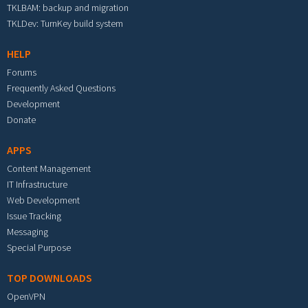
TKLBAM: backup and migration
TKLDev: TurnKey build system
HELP
Forums
Frequently Asked Questions
Development
Donate
APPS
Content Management
IT Infrastructure
Web Development
Issue Tracking
Messaging
Special Purpose
TOP DOWNLOADS
OpenVPN