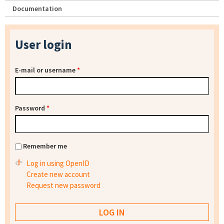
Documentation
User login
E-mail or username
*
Password
*
Remember me
Log in using OpenID
Create new account
Request new password