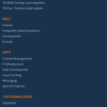
TKLBAM: backup and migration
TKLDev: TurnKey build system
HELP
Forums
Frequently Asked Questions
Development
Donate
APPS
Content Management
IT Infrastructure
Web Development
Issue Tracking
Messaging
Special Purpose
TOP DOWNLOADS
OpenVPN