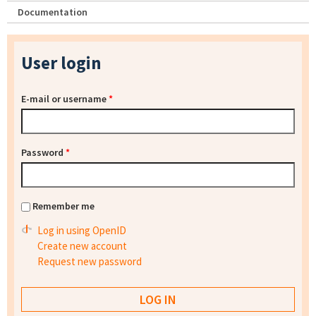
Documentation
User login
E-mail or username
*
Password
*
Remember me
Log in using OpenID
Create new account
Request new password