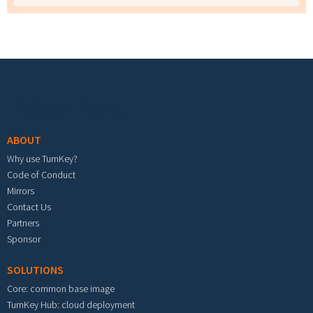
Footer menu
ABOUT
Why use TurnKey?
Code of Conduct
Mirrors
Contact Us
Partners
Sponsor
SOLUTIONS
Core: common base image
TurnKey Hub: cloud deployment