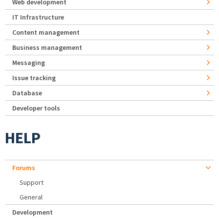
Web development
IT Infrastructure
Content management
Business management
Messaging
Issue tracking
Database
Developer tools
HELP
Forums
Support
General
Development