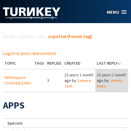
Skip to main content
MENU
You are here
Home
/
Forums
/
via
/
ocportal (Forum tag)
Login to post new content
TOPIC
TAGS
REPLIES
CREATED
LAST REPLY
15 years 1 month
15 years 1 month
VM Request -
3
ago by
Samurai
ago by
Jeremy
OCPortal (CMS)
Jack
Davis
APPS
Specials