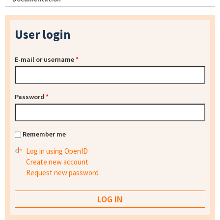
User login
E-mail or username
*
Password
*
Remember me
Log in using OpenID
Create new account
Request new password