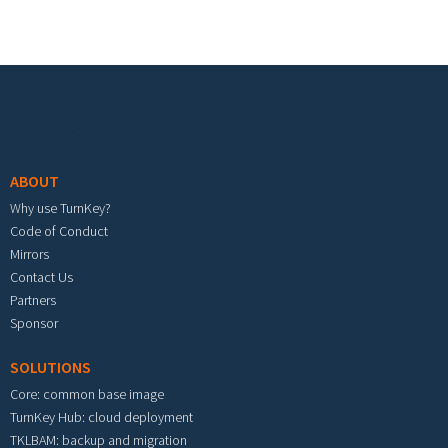
Footer menu
ABOUT
Why use TurnKey?
Code of Conduct
Mirrors
Contact Us
Partners
Sponsor
SOLUTIONS
Core: common base image
TurnKey Hub: cloud deployment
TKLBAM: backup and migration