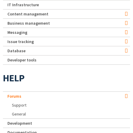
IT Infrastructure
Content management
Business management
Messaging
Issue tracking
Database
Developer tools
HELP
Forums
Support
General
Development
Documentation