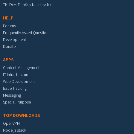
TKLDev: TurnKey build system
HELP
Forums
Frequently Asked Questions
Development
Donate
APPS
Content Management
IT Infrastructure
Web Development
Issue Tracking
Messaging
Special Purpose
TOP DOWNLOADS
OpenVPN
Node.js stack