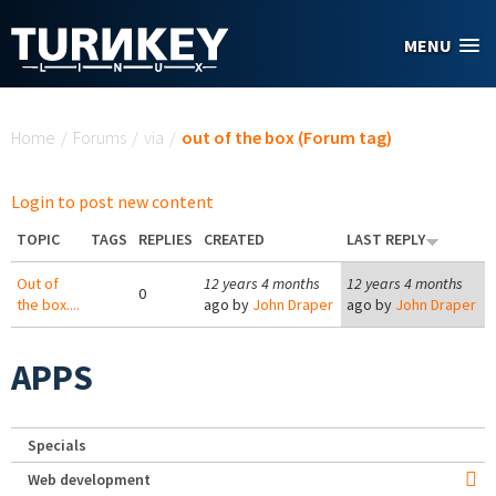
Skip to main content
MENU
You are here
Home
/
Forums
/
via
/
out of the box (Forum tag)
Login to post new content
TOPIC
TAGS
REPLIES
CREATED
LAST REPLY
Out of
12 years 4 months
12 years 4 months
0
the box....
ago by
John Draper
ago by
John Draper
APPS
Specials
Web development