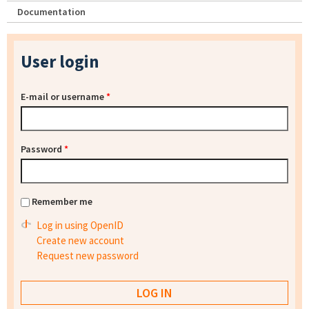
Documentation
User login
E-mail or username
*
Password
*
Remember me
Log in using OpenID
Create new account
Request new password