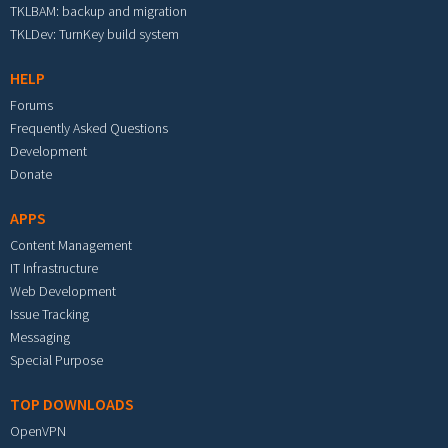
TKLBAM: backup and migration
TKLDev: TurnKey build system
HELP
Forums
Frequently Asked Questions
Development
Donate
APPS
Content Management
IT Infrastructure
Web Development
Issue Tracking
Messaging
Special Purpose
TOP DOWNLOADS
OpenVPN