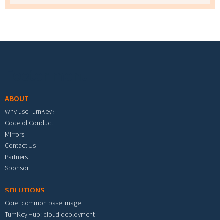
Footer menu
ABOUT
Why use TurnKey?
Code of Conduct
Mirrors
Contact Us
Partners
Sponsor
SOLUTIONS
Core: common base image
TurnKey Hub: cloud deployment