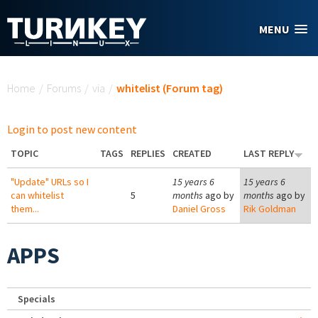
Skip to main content
MENU
You are here
Home
/
Forums
/
via
/
whitelist (Forum tag)
Login to post new content
TOPIC
TAGS
REPLIES
CREATED
LAST REPLY
"Update" URLs so I
15 years 6
15 years 6
can whitelist
5
months
ago by
months
ago by
them...
Daniel Gross
Rik Goldman
APPS
Specials