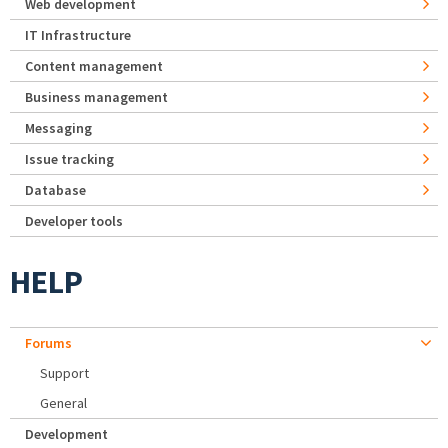
Web development
IT Infrastructure
Content management
Business management
Messaging
Issue tracking
Database
Developer tools
HELP
Forums
Support
General
Development