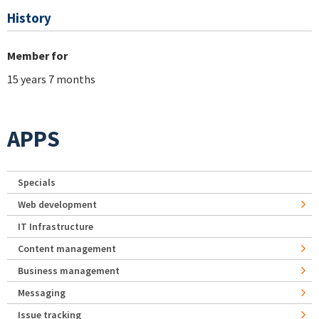
History
Member for
15 years 7 months
APPS
Specials
Web development
IT Infrastructure
Content management
Business management
Messaging
Issue tracking