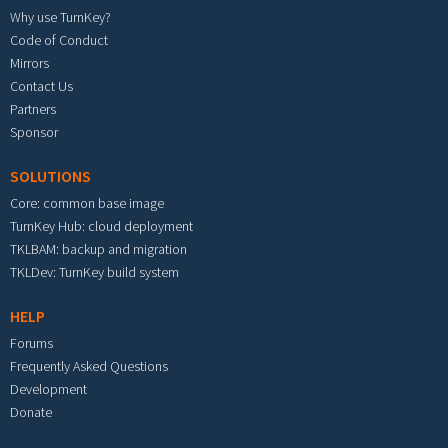
Why use TurnKey?
Code of Conduct
Mirrors
Contact Us
Partners
Sponsor
SOLUTIONS
Core: common base image
TurnKey Hub: cloud deployment
TKLBAM: backup and migration
TKLDev: TurnKey build system
HELP
Forums
Frequently Asked Questions
Development
Donate