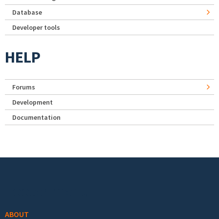
Database
Developer tools
HELP
Forums
Development
Documentation
Footer menu
ABOUT