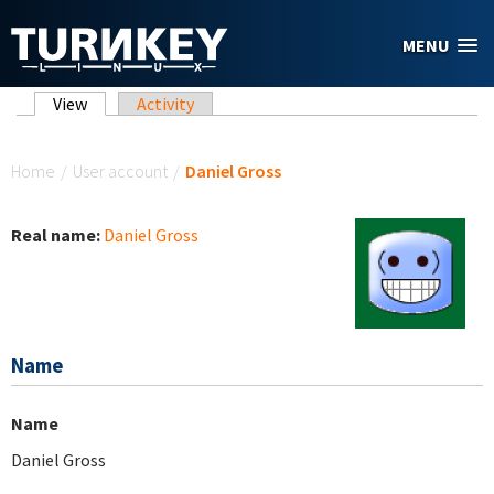
Skip to main content
MENU
Primary tabs
View
(active tab)
Activity
You are here
Home
/
User account
/
Daniel Gross
Real name:
Daniel Gross
Name
Name
Daniel Gross