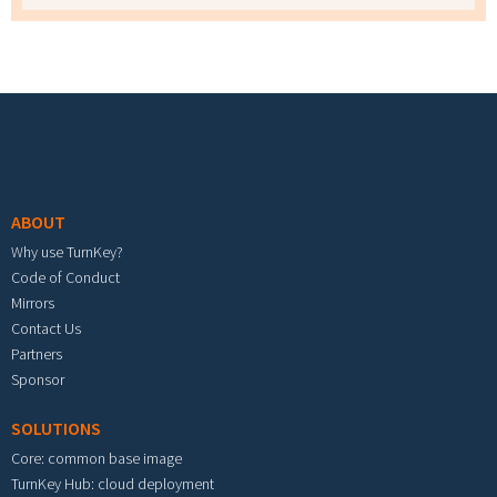
Footer menu
ABOUT
Why use TurnKey?
Code of Conduct
Mirrors
Contact Us
Partners
Sponsor
SOLUTIONS
Core: common base image
TurnKey Hub: cloud deployment