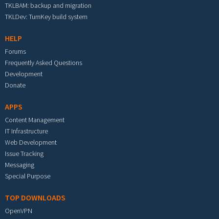
TKLBAM: backup and migration
TKLDev: TurnKey build system
HELP
Forums
Frequently Asked Questions
Development
Donate
APPS
Content Management
IT Infrastructure
Web Development
Issue Tracking
Messaging
Special Purpose
TOP DOWNLOADS
OpenVPN