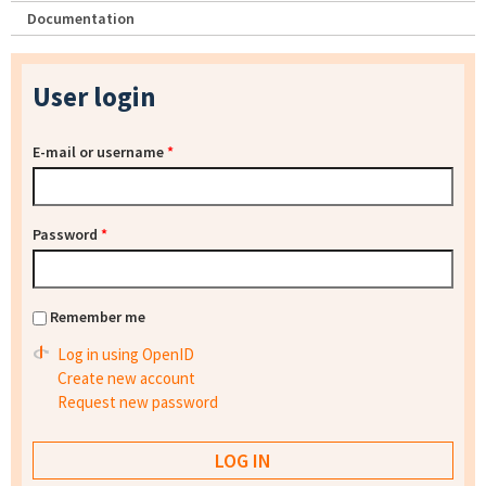
Documentation
User login
E-mail or username
*
Password
*
Remember me
Log in using OpenID
Create new account
Request new password