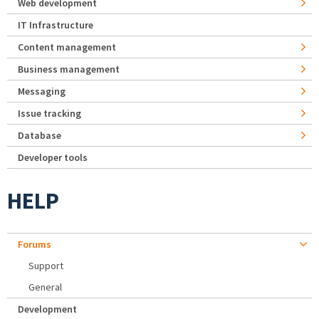
Web development
IT Infrastructure
Content management
Business management
Messaging
Issue tracking
Database
Developer tools
HELP
Forums
Support
General
Development