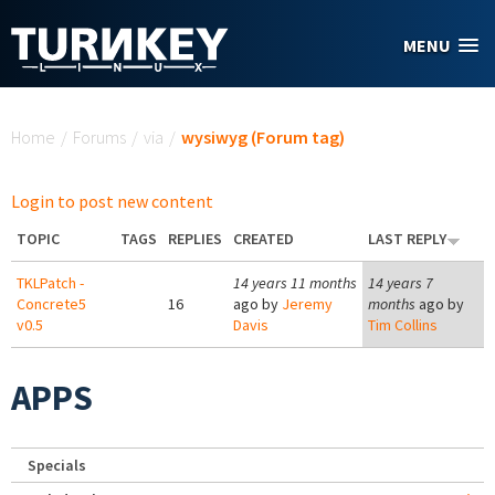
Skip to main content
MENU
You are here
Home
/
Forums
/
via
/
wysiwyg (Forum tag)
Login to post new content
TOPIC
TAGS
REPLIES
CREATED
LAST REPLY
TKLPatch -
14 years 11 months
14 years 7
Concrete5
16
ago by
Jeremy
months
ago by
v0.5
Davis
Tim Collins
APPS
Specials