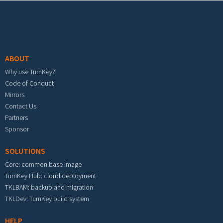
Footer menu
ABOUT
Why use TurnKey?
Code of Conduct
Mirrors
Contact Us
Partners
Sponsor
SOLUTIONS
Core: common base image
TurnKey Hub: cloud deployment
TKLBAM: backup and migration
TKLDev: TurnKey build system
HELP