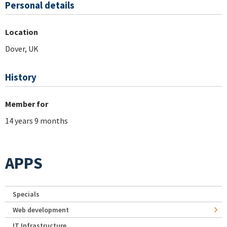
Personal details
Location
Dover, UK
History
Member for
14 years 9 months
APPS
Specials
Web development
IT Infrastructure