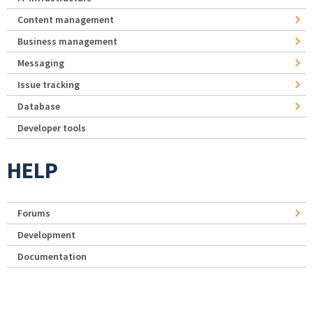
Content management
Business management
Messaging
Issue tracking
Database
Developer tools
HELP
Forums
Development
Documentation