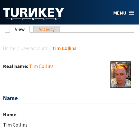
Skip to main content
MENU
Primary tabs
View
(active tab)
Activity
You are here
Home
/
User account
/
Tim Collins
Real name:
Tim Collins
Name
Name
Tim Collins