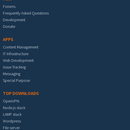
Forums
Frequently Asked Questions
Development
Donate
APPS
Content Management
IT Infrastructure
Web Development
Issue Tracking
Messaging
Special Purpose
TOP DOWNLOADS
OpenVPN
Node.js stack
LAMP stack
Wordpress
File server