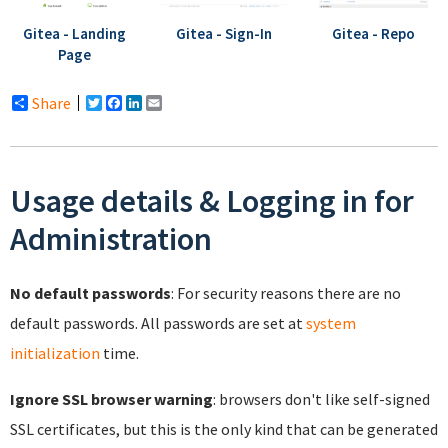
Gitea - Landing
Gitea - Sign-In
Gitea - Repo
Page
Share
Twitter
Facebook
LinkedIn
Email
Usage details & Logging in for
Administration
No default passwords
: For security reasons there are no
default passwords. All passwords are set at
system
initialization
time.
Ignore SSL browser warning
: browsers don't like self-signed
SSL certificates, but this is the only kind that can be generated