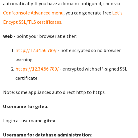
automatically. If you have a domain configured, then via
Confconsole Advanced menu
, you can generate free
Let's
Encypt SSL/TLS certificates
.
Web
- point your browser at either:
http://12.34.56.789/
- not encrypted so no browser
warning
https://12.34.56.789/
- encrypted with self-signed SSL
certificate
Note: some appliances auto direct http to https.
Username for gitea
:
Login as username
gitea
Username for database administration
: