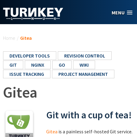
Skip to main content
MENU
You are here
Home
/
Gitea
DEVELOPER TOOLS
REVISION CONTROL
GIT
NGINX
GO
WIKI
ISSUE TRACKING
PROJECT MANAGEMENT
Gitea
Git with a cup of tea!
Gitea
is a painless self-hosted Git service.