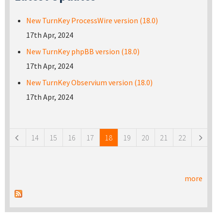
New TurnKey ProcessWire version (18.0)
17th Apr, 2024
New TurnKey phpBB version (18.0)
17th Apr, 2024
New TurnKey Observium version (18.0)
17th Apr, 2024
Pages
14
15
16
17
18
19
20
21
22
more