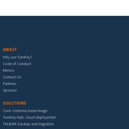
Footer menu
ABOUT
Why use TurnKey?
Code of Conduct
Mirrors
Contact Us
Partners
Sponsor
SOLUTIONS
Core: common base image
TurnKey Hub: cloud deployment
TKLBAM: backup and migration