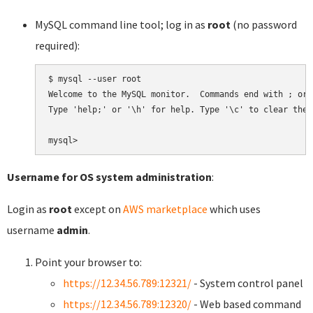
MySQL command line tool; log in as
root
(no password
required):
$ mysql --user root

Welcome to the MySQL monitor.  Commands end with ; or \
Type 'help;' or '\h' for help. Type '\c' to clear the 
Username for OS system administration
:
Login as
root
except on
AWS marketplace
which uses
username
admin
.
Point your browser to:
https://12.34.56.789:12321/
- System control panel
https://12.34.56.789:12320/
- Web based command