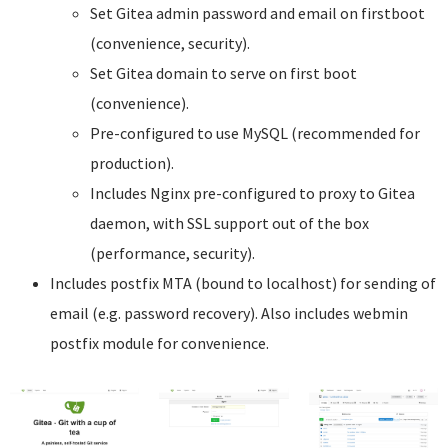
Set Gitea admin password and email on firstboot
(convenience, security).
Set Gitea domain to serve on first boot
(convenience).
Pre-configured to use MySQL (recommended for
production).
Includes Nginx pre-configured to proxy to Gitea
daemon, with SSL support out of the box
(performance, security).
Includes postfix MTA (bound to localhost) for sending of
email (e.g. password recovery). Also includes webmin
postfix module for convenience.