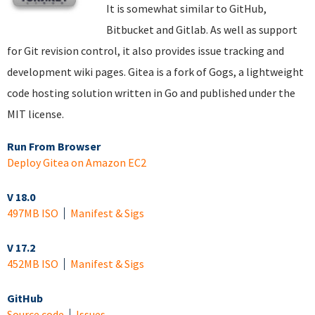
It is somewhat similar to GitHub,
Bitbucket and Gitlab. As well as support
for Git revision control, it also provides issue tracking and
development wiki pages. Gitea is a fork of Gogs, a lightweight
code hosting solution written in Go and published under the
MIT license.
Run From Browser
Deploy Gitea on Amazon EC2
V 18.0
497MB ISO
Manifest & Sigs
V 17.2
452MB ISO
Manifest & Sigs
GitHub
Source code
Issues