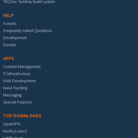
TKLDev: TurnKey build system
HELP
Forums
Frequently Asked Questions
Development
Donate
APPS
Content Management
IT Infrastructure
Web Development
Issue Tracking
Messaging
Special Purpose
TOP DOWNLOADS
OpenVPN
Node.js stack
LAMP stack