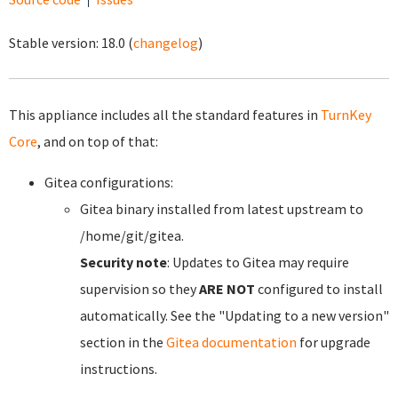
Stable version:
18.0
(
changelog
)
This appliance includes all the standard features in
TurnKey
Core
, and on top of that:
Gitea configurations:
Gitea binary installed from latest upstream to
/home/git/gitea.
Security note
: Updates to Gitea may require
supervision so they
ARE NOT
configured to install
automatically. See the "Updating to a new version"
section in the
Gitea documentation
for upgrade
instructions.