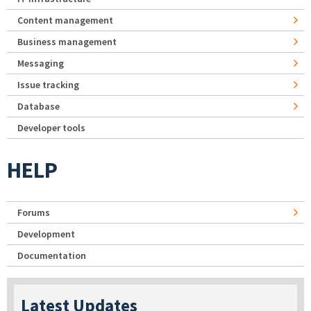
Content management
Business management
Messaging
Issue tracking
Database
Developer tools
HELP
Forums
Development
Documentation
Latest Updates