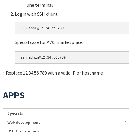
line terminal
Login with SSH client:
Special case for AWS marketplace:
* Replace 12.34.56.789 with a valid IP or hostname.
APPS
Specials
Web development
IT Infrastructure