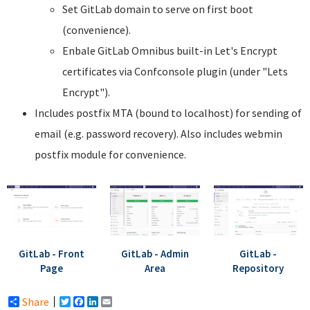
Set GitLab domain to serve on first boot
(convenience).
Enbale GitLab Omnibus built-in Let's Encrypt
certificates via Confconsole plugin (under "Lets
Encrypt").
Includes postfix MTA (bound to localhost) for sending of
email (e.g. password recovery). Also includes webmin
postfix module for convenience.
GitLab - Front
GitLab - Admin
GitLab -
Page
Area
Repository
Share
Twitter
Facebook
LinkedIn
Email