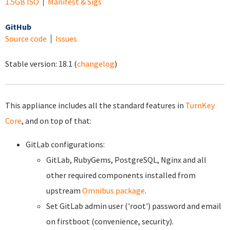
1.5GB ISO
Manifest & Sigs
GitHub
Source code
Issues
Stable version:
18.1
(
changelog
)
This appliance includes all the standard features in
TurnKey
Core
, and on top of that:
GitLab configurations:
GitLab, RubyGems, PostgreSQL, Nginx and all
other required components installed from
upstream
Omnibus package
.
Set GitLab admin user ('root') password and email
on firstboot (convenience, security).