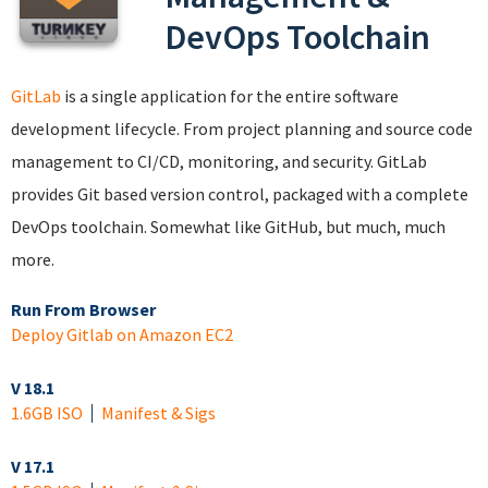
DevOps Toolchain
GitLab
is a single application for the entire software
development lifecycle. From project planning and source code
management to CI/CD, monitoring, and security. GitLab
provides Git based version control, packaged with a complete
DevOps toolchain. Somewhat like GitHub, but much, much
more.
Run From Browser
Deploy Gitlab on Amazon EC2
V 18.1
1.6GB ISO
Manifest & Sigs
V 17.1