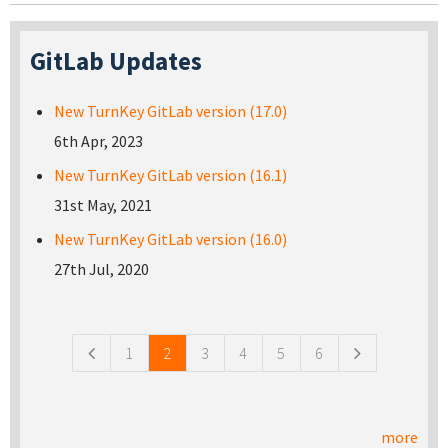
GitLab Updates
New TurnKey GitLab version (17.0)
6th Apr, 2023
New TurnKey GitLab version (16.1)
31st May, 2021
New TurnKey GitLab version (16.0)
27th Jul, 2020
Pages
1
2
3
4
5
6
more