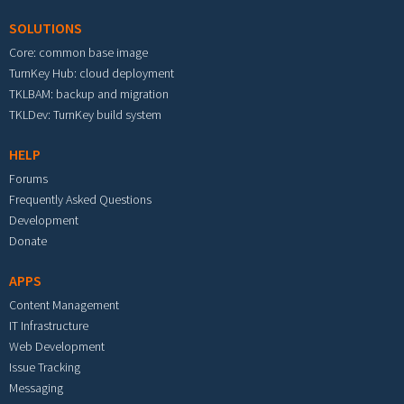
SOLUTIONS
Core: common base image
TurnKey Hub: cloud deployment
TKLBAM: backup and migration
TKLDev: TurnKey build system
HELP
Forums
Frequently Asked Questions
Development
Donate
APPS
Content Management
IT Infrastructure
Web Development
Issue Tracking
Messaging