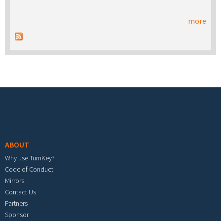
more
Footer menu
ABOUT
Why use TurnKey?
Code of Conduct
Mirrors
Contact Us
Partners
Sponsor