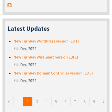
Latest Updates
New TurnKey WordPress version (18.1)
4th Dec, 2024
New TurnKey WireGuard version (18.1)
4th Dec, 2024
New TurnKey Domain Controller version (18.0)
4th Dec, 2024
Pages
1
2
3
4
5
6
7
8
9