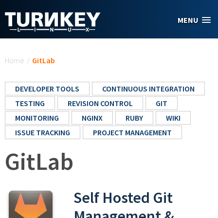
Skip to main content
MENU
You are here
Home
/
GitLab
DEVELOPER TOOLS
CONTINUOUS INTEGRATION
TESTING
REVISION CONTROL
GIT
MONITORING
NGINX
RUBY
WIKI
ISSUE TRACKING
PROJECT MANAGEMENT
GitLab
Self Hosted Git
Management &