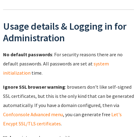
Usage details & Logging in for
Administration
No default passwords
: For security reasons there are no
default passwords. All passwords are set at
system
initialization
time.
Ignore SSL browser warning
: browsers don't like self-signed
SSL certificates, but this is the only kind that can be generated
automatically. If you have a domain configured, then via
Confconsole Advanced menu
, you can generate free
Let's
Encypt SSL/TLS certificates
.