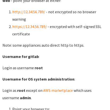
Web
- point your browser at either:
http://12.34.56.789/
- not encrypted so no browser
warning
https://12.34.56.789/
- encrypted with self-signed SSL
certificate
Note: some appliances auto direct http to https.
Username for gitlab
:
Login as username
root
Username for OS system administration
:
Login as
root
except on
AWS marketplace
which uses
username
admin
.
Point your browser to: