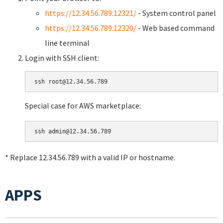
https://12.34.56.789:12321/
- System control panel
https://12.34.56.789:12320/
- Web based command
line terminal
Login with SSH client:
Special case for AWS marketplace:
* Replace 12.34.56.789 with a valid IP or hostname.
APPS