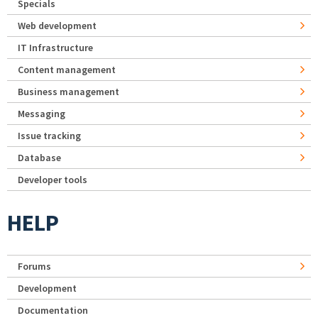
Specials
Web development
IT Infrastructure
Content management
Business management
Messaging
Issue tracking
Database
Developer tools
HELP
Forums
Development
Documentation