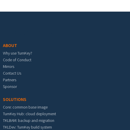
Footer menu
ABOUT
Why use TurnKey?
Code of Conduct
Mirrors
Contact Us
Partners
Sponsor
SOLUTIONS
Core: common base image
TurnKey Hub: cloud deployment
TKLBAM: backup and migration
TKLDev: TurnKey build system