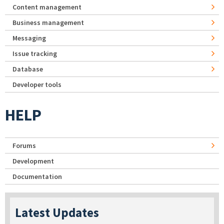
Content management
Business management
Messaging
Issue tracking
Database
Developer tools
HELP
Forums
Development
Documentation
Latest Updates