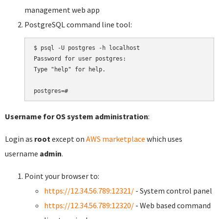
management web app
PostgreSQL command line tool:
$ psql -U postgres -h localhost

Password for user postgres:

Type "help" for help.

Username for OS system administration
:
Login as
root
except on
AWS marketplace
which uses
username
admin
.
Point your browser to:
https://12.34.56.789:12321/
- System control panel
https://12.34.56.789:12320/
- Web based command