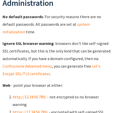
Administration
No default passwords
: For security reasons there are no
default passwords. All passwords are set at
system
initialization
time.
Ignore SSL browser warning
: browsers don't like self-signed
SSL certificates, but this is the only kind that can be generated
automatically. If you have a domain configured, then via
Confconsole Advanced menu
, you can generate free
Let's
Encypt SSL/TLS certificates
.
Web
- point your browser at either:
http://12.34.56.789/
- not encrypted so no browser
warning
https://12.34.56.789/
- encrypted with self-signed SSL