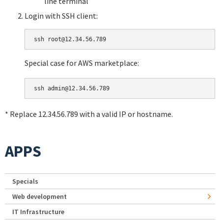
line terminal
Login with SSH client:
Special case for AWS marketplace:
* Replace 12.34.56.789 with a valid IP or hostname.
APPS
Specials
Web development
IT Infrastructure