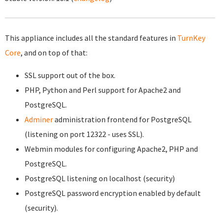
This appliance includes all the standard features in
TurnKey
Core
, and on top of that:
SSL support out of the box.
PHP, Python and Perl support for Apache2 and
PostgreSQL.
Adminer
administration frontend for PostgreSQL
(listening on port 12322 - uses SSL).
Webmin modules for configuring Apache2, PHP and
PostgreSQL.
PostgreSQL listening on localhost (security)
PostgreSQL password encryption enabled by default
(security).