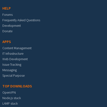
HELP
Forums
Frequently Asked Questions
Development
Donate
APPS
Content Management
IT Infrastructure
Web Development
Issue Tracking
Messaging
Special Purpose
TOP DOWNLOADS
OpenVPN
Node.js stack
LAMP stack