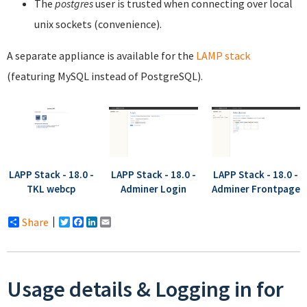
The
postgres
user is trusted when connecting over local
unix sockets (convenience).
A separate appliance is available for the
LAMP stack
(featuring MySQL instead of PostgreSQL).
LAPP Stack - 18.0 -
LAPP Stack - 18.0 -
LAPP Stack - 18.0 -
TKL webcp
Adminer Login
Adminer Frontpage
Share
Twitter
Facebook
LinkedIn
Email
Usage details & Logging in for