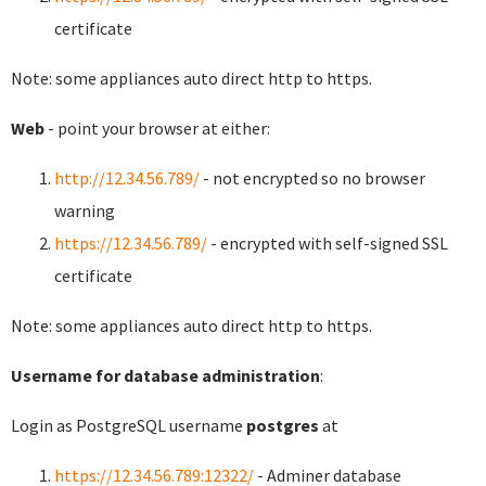
certificate
Note: some appliances auto direct http to https.
Web
- point your browser at either:
http://12.34.56.789/
- not encrypted so no browser
warning
https://12.34.56.789/
- encrypted with self-signed SSL
certificate
Note: some appliances auto direct http to https.
Username for database administration
:
Login as PostgreSQL username
postgres
at
https://12.34.56.789:12322/
- Adminer database