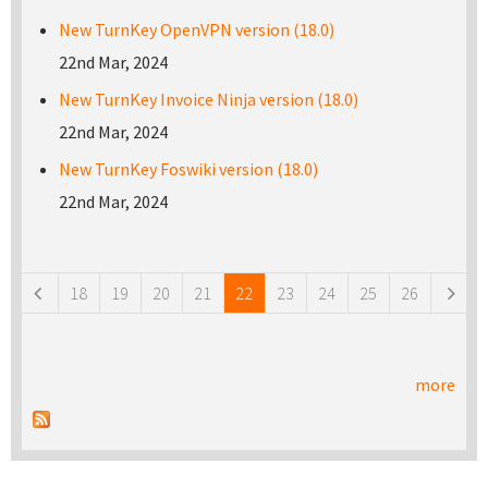
New TurnKey OpenVPN version (18.0)
22nd Mar, 2024
New TurnKey Invoice Ninja version (18.0)
22nd Mar, 2024
New TurnKey Foswiki version (18.0)
22nd Mar, 2024
Pages
18
19
20
21
22
23
24
25
26
more