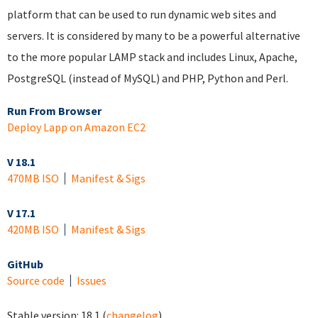
platform that can be used to run dynamic web sites and
servers. It is considered by many to be a powerful alternative
to the more popular LAMP stack and includes Linux, Apache,
PostgreSQL (instead of MySQL) and PHP, Python and Perl.
Run From Browser
Deploy Lapp on Amazon EC2
V 18.1
470MB ISO
Manifest & Sigs
V 17.1
420MB ISO
Manifest & Sigs
GitHub
Source code
Issues
Stable version:
18.1
(
changelog
)