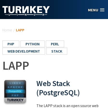
Skip to main content
MENU
You are here
Home
/
LAPP
PHP
PYTHON
PERL
WEB DEVELOPMENT
STACK
LAPP
Web Stack
(PostgreSQL)
The LAPP stack is an open source web