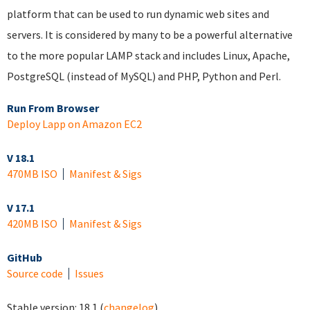
platform that can be used to run dynamic web sites and
servers. It is considered by many to be a powerful alternative
to the more popular LAMP stack and includes Linux, Apache,
PostgreSQL (instead of MySQL) and PHP, Python and Perl.
Run From Browser
Deploy Lapp on Amazon EC2
V 18.1
470MB ISO
Manifest & Sigs
V 17.1
420MB ISO
Manifest & Sigs
GitHub
Source code
Issues
Stable version:
18.1
(
changelog
)