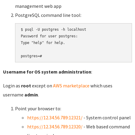
management web app
PostgreSQL command line tool:
$ psql -U postgres -h localhost

Password for user postgres:

Type "help" for help.

Username for OS system administration
:
Login as
root
except on
AWS marketplace
which uses
username
admin
.
Point your browser to:
https://12.34.56.789:12321/
- System control panel
https://12.34.56.789:12320/
- Web based command