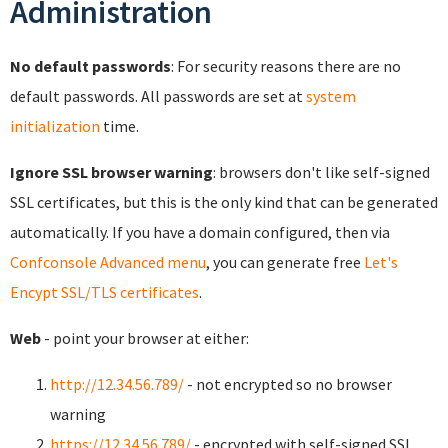
Administration
No default passwords
: For security reasons there are no
default passwords. All passwords are set at
system
initialization
time.
Ignore SSL browser warning
: browsers don't like self-signed
SSL certificates, but this is the only kind that can be generated
automatically. If you have a domain configured, then via
Confconsole Advanced menu
, you can generate free
Let's
Encypt SSL/TLS certificates
.
Web
- point your browser at either:
http://12.34.56.789/
- not encrypted so no browser
warning
https://12.34.56.789/
- encrypted with self-signed SSL