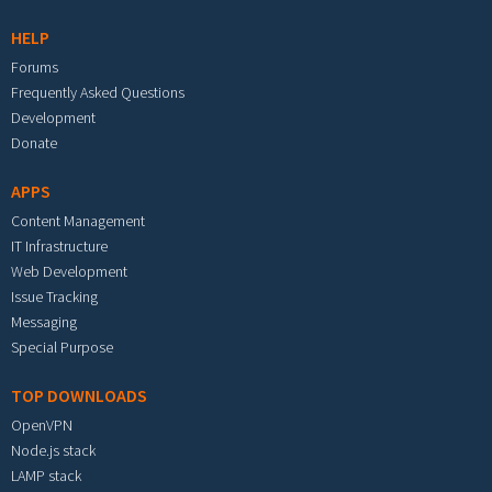
HELP
Forums
Frequently Asked Questions
Development
Donate
APPS
Content Management
IT Infrastructure
Web Development
Issue Tracking
Messaging
Special Purpose
TOP DOWNLOADS
OpenVPN
Node.js stack
LAMP stack