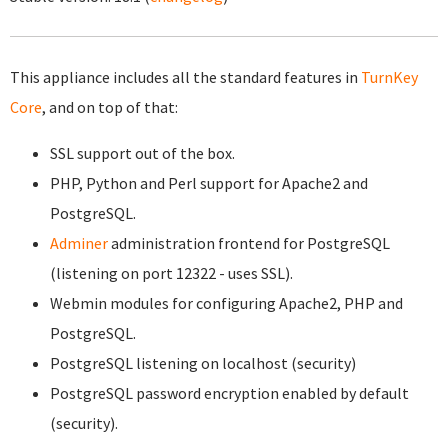
This appliance includes all the standard features in
TurnKey
Core
, and on top of that:
SSL support out of the box.
PHP, Python and Perl support for Apache2 and
PostgreSQL.
Adminer
administration frontend for PostgreSQL
(listening on port 12322 - uses SSL).
Webmin modules for configuring Apache2, PHP and
PostgreSQL.
PostgreSQL listening on localhost (security)
PostgreSQL password encryption enabled by default
(security).