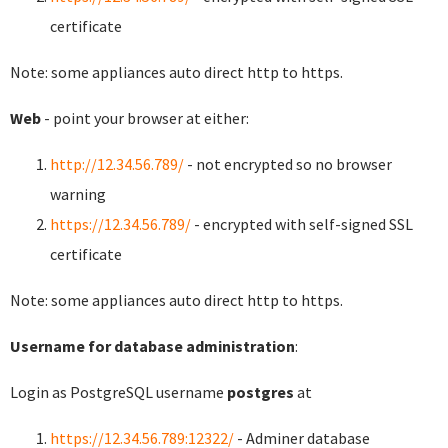
certificate
Note: some appliances auto direct http to https.
Web
- point your browser at either:
http://12.34.56.789/
- not encrypted so no browser
warning
https://12.34.56.789/
- encrypted with self-signed SSL
certificate
Note: some appliances auto direct http to https.
Username for database administration
:
Login as PostgreSQL username
postgres
at
https://12.34.56.789:12322/
- Adminer database