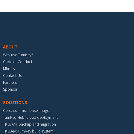
Footer menu
ABOUT
Why use TurnKey?
Code of Conduct
Mirrors
Contact Us
Partners
Sponsor
SOLUTIONS
Core: common base image
TurnKey Hub: cloud deployment
TKLBAM: backup and migration
TKLDev: TurnKey build system