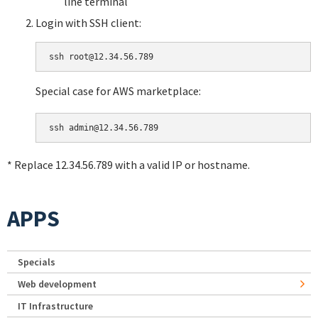
line terminal
Login with SSH client:
Special case for AWS marketplace:
* Replace 12.34.56.789 with a valid IP or hostname.
APPS
Specials
Web development
IT Infrastructure