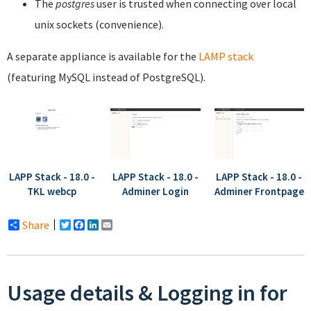
The
postgres
user is trusted when connecting over local
unix sockets (convenience).
A separate appliance is available for the
LAMP stack
(featuring MySQL instead of PostgreSQL).
LAPP Stack - 18.0 -
LAPP Stack - 18.0 -
LAPP Stack - 18.0 -
TKL webcp
Adminer Login
Adminer Frontpage
Share
Twitter
Facebook
LinkedIn
Email
Usage details & Logging in for