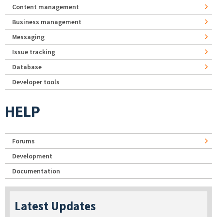
Content management
Business management
Messaging
Issue tracking
Database
Developer tools
HELP
Forums
Development
Documentation
Latest Updates