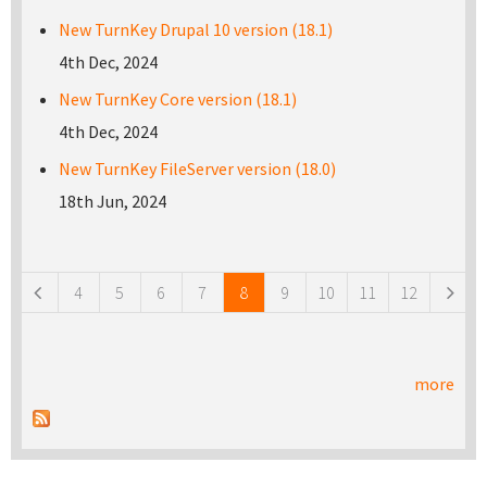
New TurnKey Drupal 10 version (18.1)
4th Dec, 2024
New TurnKey Core version (18.1)
4th Dec, 2024
New TurnKey FileServer version (18.0)
18th Jun, 2024
Pages
4
5
6
7
8
9
10
11
12
more