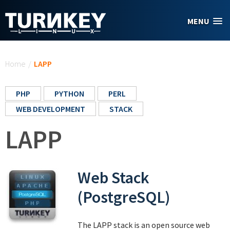
Skip to main content
MENU
You are here
Home
/
LAPP
PHP
PYTHON
PERL
WEB DEVELOPMENT
STACK
LAPP
Web Stack
(PostgreSQL)
The LAPP stack is an open source web