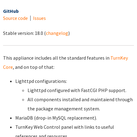
GitHub
Source code
Issues
Stable version:
18.0
(
changelog
)
This appliance includes all the standard features in
TurnKey
Core
, and on top of that:
Lighttpd configurations:
Lighttpd configured with FastCGI PHP support.
All components installed and maintaiend through
the package management system.
MariaDB (drop-in MySQL replacement).
TurnKey Web Control panel with links to useful
references and resources.