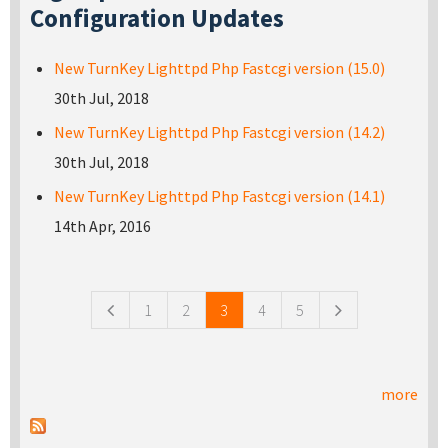
Configuration Updates
New TurnKey Lighttpd Php Fastcgi version (15.0)
30th Jul, 2018
New TurnKey Lighttpd Php Fastcgi version (14.2)
30th Jul, 2018
New TurnKey Lighttpd Php Fastcgi version (14.1)
14th Apr, 2016
Pages
1
2
3
4
5
more