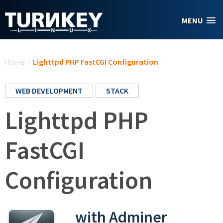
Skip to main content
MENU
You are here
Home
/
Lighttpd PHP FastCGI Configuration
WEB DEVELOPMENT
STACK
Lighttpd PHP
FastCGI
Configuration
with Adminer