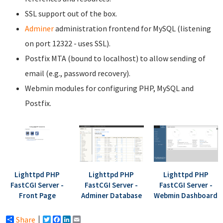
SSL support out of the box.
Adminer
administration frontend for MySQL (listening
on port 12322 - uses SSL).
Postfix MTA (bound to localhost) to allow sending of
email (e.g., password recovery).
Webmin modules for configuring PHP, MySQL and
Postfix.
Lighttpd PHP
Lighttpd PHP
Lighttpd PHP
FastCGI Server -
FastCGI Server -
FastCGI Server -
Front Page
Adminer Database
Webmin Dashboard
Share
Twitter
Facebook
LinkedIn
Email