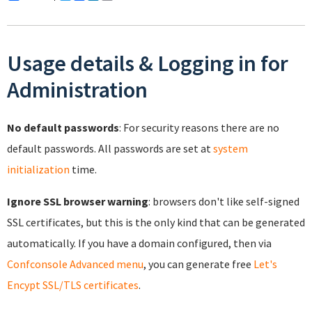
Usage details & Logging in for
Administration
No default passwords
: For security reasons there are no
default passwords. All passwords are set at
system
initialization
time.
Ignore SSL browser warning
: browsers don't like self-signed
SSL certificates, but this is the only kind that can be generated
automatically. If you have a domain configured, then via
Confconsole Advanced menu
, you can generate free
Let's
Encypt SSL/TLS certificates
.