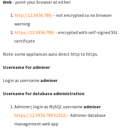
Web
- point your browser at either:
http://12.34.56.789/
- not encrypted so no browser
warning
https://12.34.56.789/
- encrypted with self-signed SSL
certificate
Note: some appliances auto direct http to https.
Username for adminer
:
Login as username
adminer
Username for database administration
:
Adminer; login as MySQL username
adminer
:
https://12.34.56.789:12322/
- Adminer database
management web app