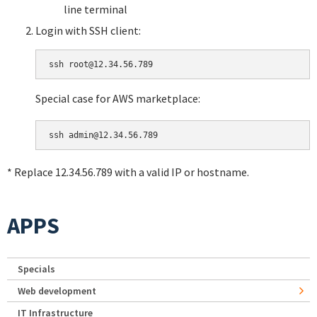
line terminal
Login with SSH client:
Special case for AWS marketplace:
* Replace 12.34.56.789 with a valid IP or hostname.
APPS
Specials
Web development
IT Infrastructure