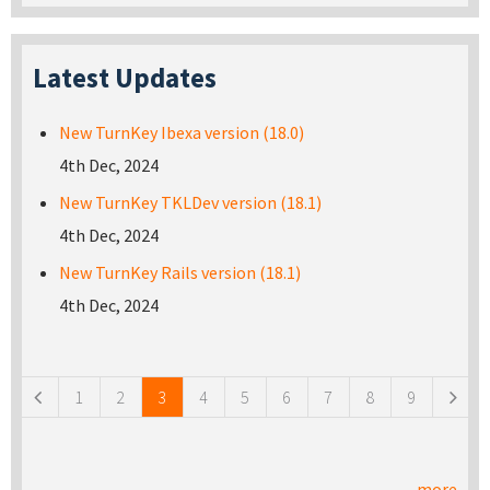
Latest Updates
New TurnKey Ibexa version (18.0)
4th Dec, 2024
New TurnKey TKLDev version (18.1)
4th Dec, 2024
New TurnKey Rails version (18.1)
4th Dec, 2024
Pages
1
2
3
4
5
6
7
8
9
more