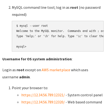
MySQL command line tool; log in as
root
(no password
required):
$ mysql --user root

Welcome to the MySQL monitor.  Commands end with ; or \
Type 'help;' or '\h' for help. Type '\c' to clear the 
Username for OS system administration
:
Login as
root
except on
AWS marketplace
which uses
username
admin
.
Point your browser to:
https://12.34.56.789:12321/
- System control panel
https://12.34.56.789:12320/
- Web based command