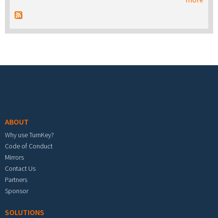
Footer menu
ABOUT
Why use TurnKey?
Code of Conduct
Mirrors
Contact Us
Partners
Sponsor
SOLUTIONS