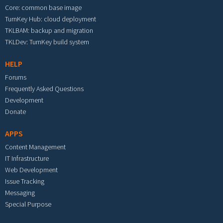
Core: common base image
TurnKey Hub: cloud deployment
TKLBAM: backup and migration
TKLDev: TurnKey build system
HELP
Forums
Frequently Asked Questions
Development
Donate
APPS
Content Management
IT Infrastructure
Web Development
Issue Tracking
Messaging
Special Purpose