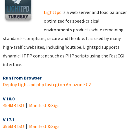
Lighttpd
is a web server and load balancer
optimized for speed-critical
environments products while remaining
standards-compliant, secure and flexible. It is used by many
high-traffic websites, including Youtube. Lighttpd supports
dynamic HTTP content such as PHP scripts using the FastCGI
interface.
Run From Browser
Deploy Lighttpd php fastcgi on Amazon EC2
V 18.0
454MB ISO
Manifest & Sigs
V 17.1
396MB ISO
Manifest & Sigs