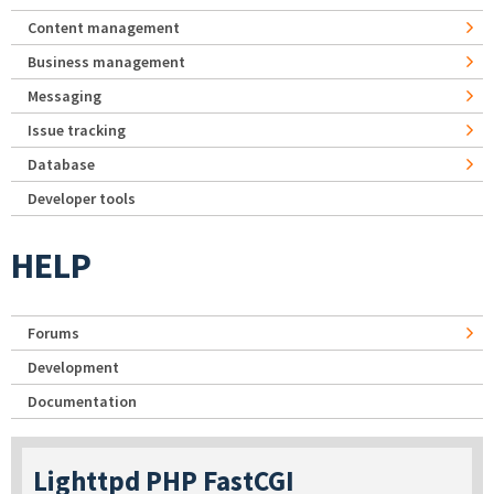
Content management
Business management
Messaging
Issue tracking
Database
Developer tools
HELP
Forums
Development
Documentation
Lighttpd PHP FastCGI