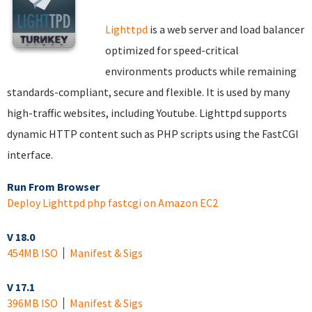
Lighttpd
is a web server and load balancer
optimized for speed-critical
environments products while remaining
standards-compliant, secure and flexible. It is used by many
high-traffic websites, including Youtube. Lighttpd supports
dynamic HTTP content such as PHP scripts using the FastCGI
interface.
Run From Browser
Deploy Lighttpd php fastcgi on Amazon EC2
V 18.0
454MB ISO
Manifest & Sigs
V 17.1
396MB ISO
Manifest & Sigs