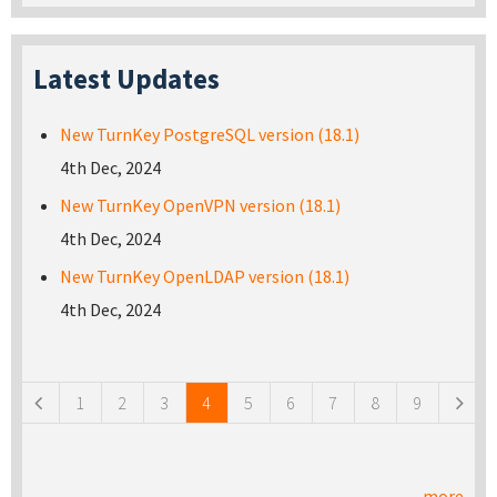
Latest Updates
New TurnKey PostgreSQL version (18.1)
4th Dec, 2024
New TurnKey OpenVPN version (18.1)
4th Dec, 2024
New TurnKey OpenLDAP version (18.1)
4th Dec, 2024
Pages
1
2
3
4
5
6
7
8
9
more