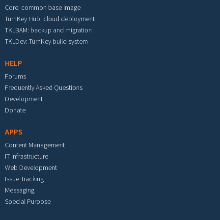
Core: common base image
TurnKey Hub: cloud deployment
TKLBAM: backup and migration
TKLDev: TurnKey build system
HELP
Forums
Frequently Asked Questions
Development
Donate
APPS
Content Management
IT Infrastructure
Web Development
Issue Tracking
Messaging
Special Purpose