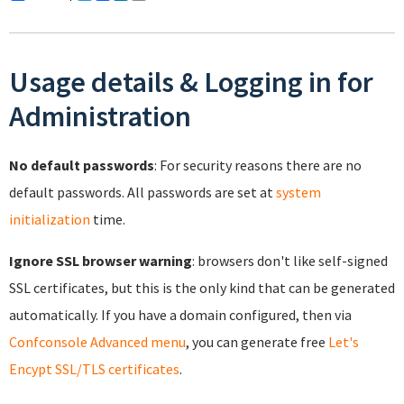
Usage details & Logging in for
Administration
No default passwords
: For security reasons there are no
default passwords. All passwords are set at
system
initialization
time.
Ignore SSL browser warning
: browsers don't like self-signed
SSL certificates, but this is the only kind that can be generated
automatically. If you have a domain configured, then via
Confconsole Advanced menu
, you can generate free
Let's
Encypt SSL/TLS certificates
.