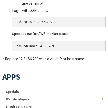
line terminal
Login with SSH client:
Special case for AWS marketplace:
* Replace 12.34.56.789 with a valid IP or hostname.
APPS
Specials
Web development
IT Infrastructure