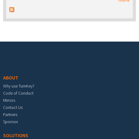
Footer menu
ABOUT
Why use TurnKey?
Code of Conduct
Mirrors
Contact Us
Partners
Sponsor
SOLUTIONS