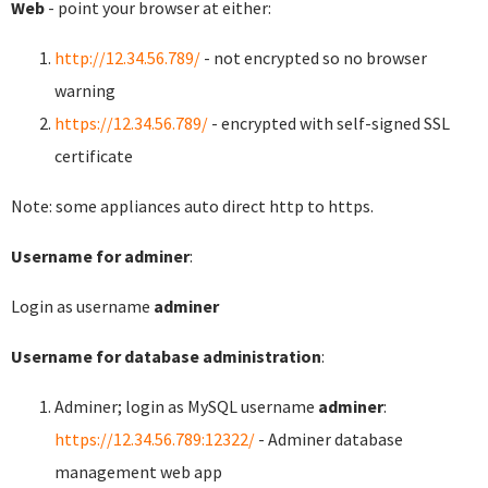
Web
- point your browser at either:
http://12.34.56.789/
- not encrypted so no browser
warning
https://12.34.56.789/
- encrypted with self-signed SSL
certificate
Note: some appliances auto direct http to https.
Username for adminer
:
Login as username
adminer
Username for database administration
:
Adminer; login as MySQL username
adminer
:
https://12.34.56.789:12322/
- Adminer database
management web app