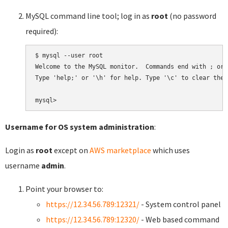
MySQL command line tool; log in as
root
(no password
required):
$ mysql --user root

Welcome to the MySQL monitor.  Commands end with ; or \
Type 'help;' or '\h' for help. Type '\c' to clear the 
Username for OS system administration
:
Login as
root
except on
AWS marketplace
which uses
username
admin
.
Point your browser to:
https://12.34.56.789:12321/
- System control panel
https://12.34.56.789:12320/
- Web based command