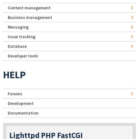
Content management
Business management
Messaging
Issue tracking
Database
Developer tools
HELP
Forums
Development
Documentation
Lighttpd PHP FastCGI