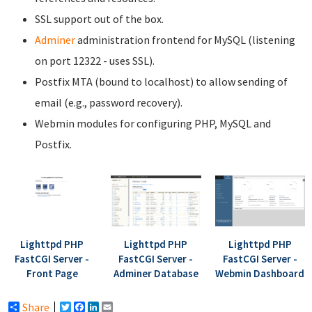
SSL support out of the box.
Adminer
administration frontend for MySQL (listening
on port 12322 - uses SSL).
Postfix MTA (bound to localhost) to allow sending of
email (e.g., password recovery).
Webmin modules for configuring PHP, MySQL and
Postfix.
Lighttpd PHP
Lighttpd PHP
Lighttpd PHP
FastCGI Server -
FastCGI Server -
FastCGI Server -
Front Page
Adminer Database
Webmin Dashboard
Share
Twitter
Facebook
LinkedIn
Email