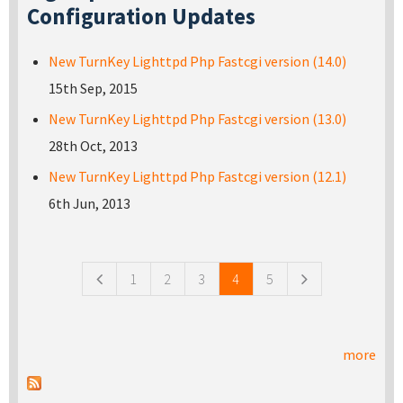
Configuration Updates
New TurnKey Lighttpd Php Fastcgi version (14.0)
15th Sep, 2015
New TurnKey Lighttpd Php Fastcgi version (13.0)
28th Oct, 2013
New TurnKey Lighttpd Php Fastcgi version (12.1)
6th Jun, 2013
Pages
1
2
3
4
5
more