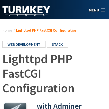
Skip to main content
MENU
You are here
Home
/
Lighttpd PHP FastCGI Configuration
WEB DEVELOPMENT
STACK
Lighttpd PHP
FastCGI
Configuration
with Adminer