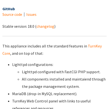
GitHub
Source code
Issues
Stable version:
18.0
(
changelog
)
This appliance includes all the standard features in
TurnKey
Core
, and on top of that:
Lighttpd configurations:
Lighttpd configured with FastCGI PHP support.
All components installed and maintaiend through
the package management system.
MariaDB (drop-in MySQL replacement).
TurnKey Web Control panel with links to useful
references and resources.