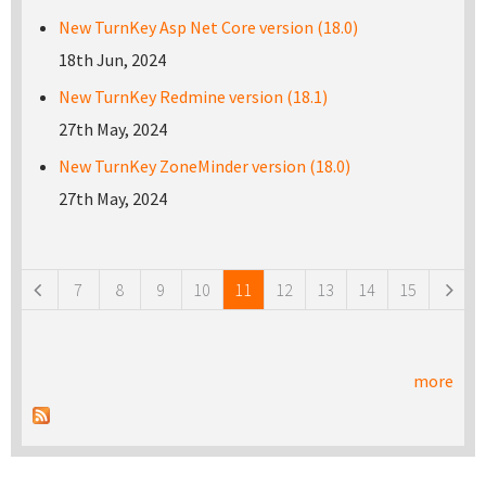
New TurnKey Asp Net Core version (18.0)
18th Jun, 2024
New TurnKey Redmine version (18.1)
27th May, 2024
New TurnKey ZoneMinder version (18.0)
27th May, 2024
Pages
7
8
9
10
11
12
13
14
15
more