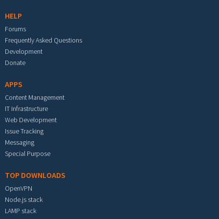
HELP
Forums
Frequently Asked Questions
Development
Donate
APPS
Content Management
IT Infrastructure
Web Development
Issue Tracking
Messaging
Special Purpose
TOP DOWNLOADS
OpenVPN
Node.js stack
LAMP stack