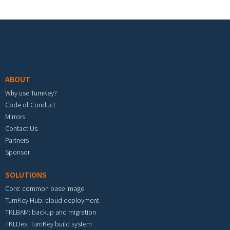
Footer menu
ABOUT
Why use TurnKey?
Code of Conduct
Mirrors
Contact Us
Partners
Sponsor
SOLUTIONS
Core: common base image
TurnKey Hub: cloud deployment
TKLBAM: backup and migration
TKLDev: TurnKey build system