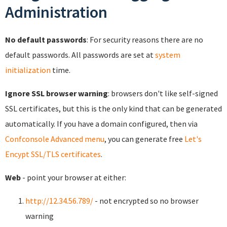
Administration
No default passwords
: For security reasons there are no
default passwords. All passwords are set at
system
initialization
time.
Ignore SSL browser warning
: browsers don't like self-signed
SSL certificates, but this is the only kind that can be generated
automatically. If you have a domain configured, then via
Confconsole Advanced menu
, you can generate free
Let's
Encypt SSL/TLS certificates
.
Web
- point your browser at either:
http://12.34.56.789/
- not encrypted so no browser
warning