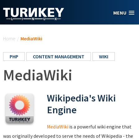
Skip to main content
MENU
You are here
Home
/
MediaWiki
PHP
CONTENT MANAGEMENT
WIKI
MediaWiki
Wikipedia's Wiki
Engine
MediaWiki
is a powerful wiki engine that
was originally developed to serve the needs of Wikipedia - the