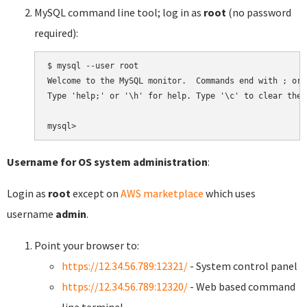
MySQL command line tool; log in as
root
(no password
required):
$ mysql --user root

Welcome to the MySQL monitor.  Commands end with ; or \
Type 'help;' or '\h' for help. Type '\c' to clear the 
Username for OS system administration
:
Login as
root
except on
AWS marketplace
which uses
username
admin
.
Point your browser to:
https://12.34.56.789:12321/
- System control panel
https://12.34.56.789:12320/
- Web based command
line terminal