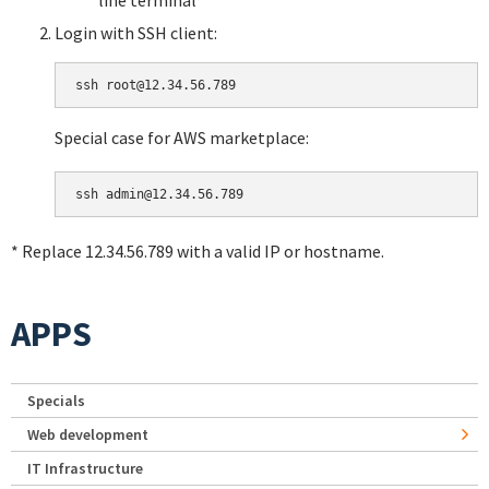
Login with SSH client:
Special case for AWS marketplace:
* Replace 12.34.56.789 with a valid IP or hostname.
APPS
Specials
Web development
IT Infrastructure