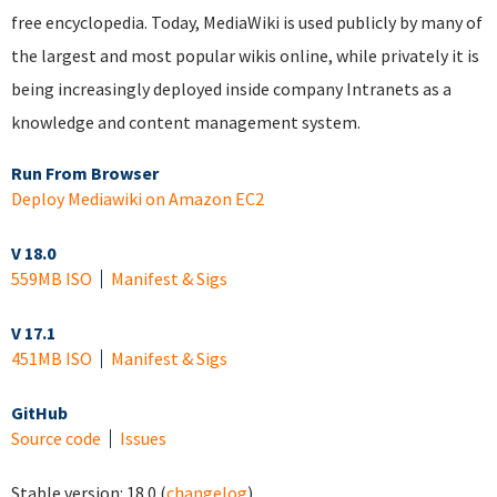
free encyclopedia. Today, MediaWiki is used publicly by many of
the largest and most popular wikis online, while privately it is
being increasingly deployed inside company Intranets as a
knowledge and content management system.
Run From Browser
Deploy Mediawiki on Amazon EC2
V 18.0
559MB ISO
Manifest & Sigs
V 17.1
451MB ISO
Manifest & Sigs
GitHub
Source code
Issues
Stable version:
18.0
(
changelog
)