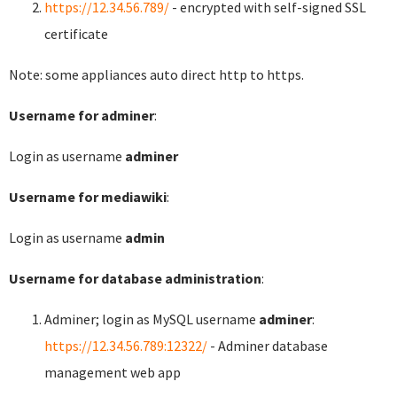
https://12.34.56.789/
- encrypted with self-signed SSL
certificate
Note: some appliances auto direct http to https.
Username for adminer
:
Login as username
adminer
Username for mediawiki
:
Login as username
admin
Username for database administration
:
Adminer; login as MySQL username
adminer
:
https://12.34.56.789:12322/
- Adminer database
management web app