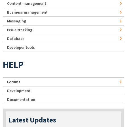
Content management
Business management
Messaging
Issue tracking
Database
Developer tools
HELP
Forums
Development
Documentation
Latest Updates