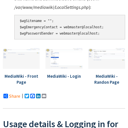
/var/www/mediawiki/LocalSettings.php
):
$wgSitename = "";

$wgEmergencyContact = webmaster@localhost;

MediaWiki - Front
MediaWiki - Login
MediaWiki -
Page
Randon Page
Share
Twitter
Facebook
LinkedIn
Email
Usage details & Logging in for