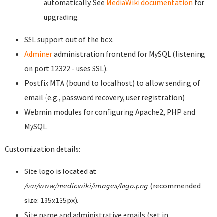
automatically. See
MediaWiki documentation
for
upgrading.
SSL support out of the box.
Adminer
administration frontend for MySQL (listening
on port 12322 - uses SSL).
Postfix MTA (bound to localhost) to allow sending of
email (e.g., password recovery, user registration)
Webmin modules for configuring Apache2, PHP and
MySQL.
Customization details:
Site logo is located at
/var/www/mediawiki/images/logo.png
(recommended
size: 135x135px).
Site name and administrative emails (set in