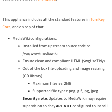
This appliance includes all the standard features in
TurnKey
Core
, and on top of that:
MediaWiki configurations:
Installed from upstream source code to
/var/www/mediawiki
Ensure clean and compliant HTML ($wgUseTidy)
Out of the box file uploading and image resizing
(GD library)
Maximum filesize: 2MB
Supported file types: png, gif, jpg, jpeg
Security note
: Updates to MediaWiki may require
supervision so they
ARE NOT
configured to install