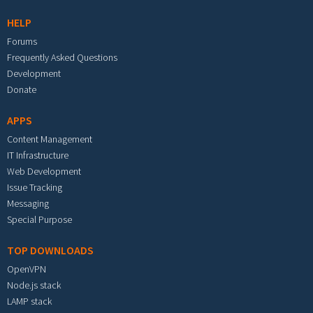
HELP
Forums
Frequently Asked Questions
Development
Donate
APPS
Content Management
IT Infrastructure
Web Development
Issue Tracking
Messaging
Special Purpose
TOP DOWNLOADS
OpenVPN
Node.js stack
LAMP stack