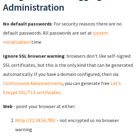
Administration
No default passwords
: For security reasons there are no
default passwords. All passwords are set at
system
initialization
time.
Ignore SSL browser warning
: browsers don't like self-signed
SSL certificates, but this is the only kind that can be generated
automatically. If you have a domain configured, then via
Confconsole Advanced menu
, you can generate free
Let's
Encypt SSL/TLS certificates
.
Web
- point your browser at either:
http://12.34.56.789/
- not encrypted so no browser
warning