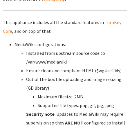
This appliance includes all the standard features in
TurnKey
Core
, and on top of that:
MediaWiki configurations:
Installed from upstream source code to
/var/www/mediawiki
Ensure clean and compliant HTML ($wgUseTidy)
Out of the box file uploading and image resizing
(GD library)
Maximum filesize: 2MB
Supported file types: png, gif, jpg, jpeg
Security note
: Updates to MediaWiki may require
supervision so they
ARE NOT
configured to install