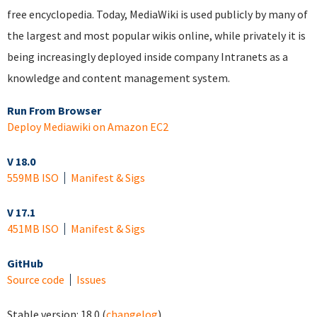
free encyclopedia. Today, MediaWiki is used publicly by many of
the largest and most popular wikis online, while privately it is
being increasingly deployed inside company Intranets as a
knowledge and content management system.
Run From Browser
Deploy Mediawiki on Amazon EC2
V 18.0
559MB ISO
Manifest & Sigs
V 17.1
451MB ISO
Manifest & Sigs
GitHub
Source code
Issues
Stable version:
18.0
(
changelog
)