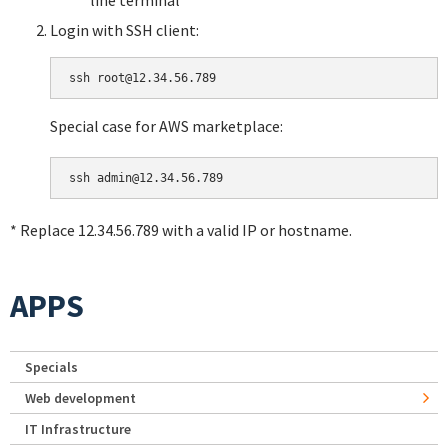
Login with SSH client:
Special case for AWS marketplace:
* Replace 12.34.56.789 with a valid IP or hostname.
APPS
Specials
Web development
IT Infrastructure