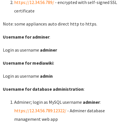
https://12.34.56.789/
- encrypted with self-signed SSL
certificate
Note: some appliances auto direct http to https.
Username for adminer
:
Login as username
adminer
Username for mediawiki
:
Login as username
admin
Username for database administration
:
Adminer; login as MySQL username
adminer
:
https://12.34.56.789:12322/
- Adminer database
management web app