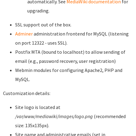
automatically. See
MediaWiki documentation
for
upgrading.
SSL support out of the box.
Adminer
administration frontend for MySQL (listening
on port 12322 - uses SSL).
Postfix MTA (bound to localhost) to allow sending of
email (e.g., password recovery, user registration)
Webmin modules for configuring Apache2, PHP and
MySQL.
Customization details:
Site logo is located at
/var/www/mediawiki/images/logo.png
(recommended
size: 135x135px).
Site name and administrative emails (set in