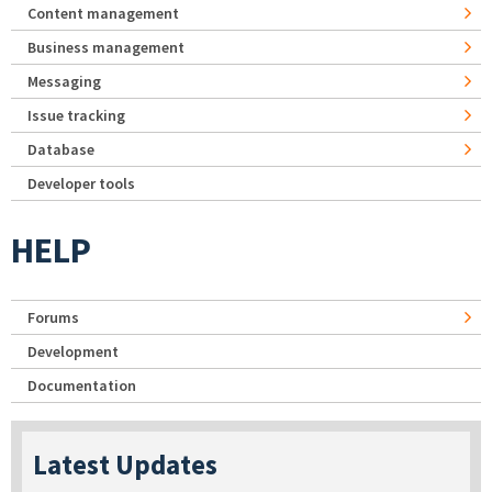
Content management
Business management
Messaging
Issue tracking
Database
Developer tools
HELP
Forums
Development
Documentation
Latest Updates