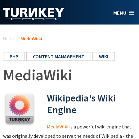
Skip to main content
MENU
You are here
Home
/
MediaWiki
PHP
CONTENT MANAGEMENT
WIKI
MediaWiki
Wikipedia's Wiki
Engine
MediaWiki
is a powerful wiki engine that
was originally developed to serve the needs of Wikipedia - the