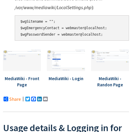
/var/www/mediawiki/LocalSettings.php
):
$wgSitename = "";

$wgEmergencyContact = webmaster@localhost;

MediaWiki - Front
MediaWiki - Login
MediaWiki -
Page
Randon Page
Share
Twitter
Facebook
LinkedIn
Email
Usage details & Logging in for