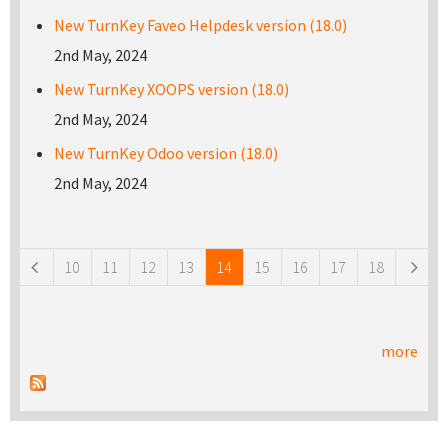
New TurnKey Faveo Helpdesk version (18.0)
2nd May, 2024
New TurnKey XOOPS version (18.0)
2nd May, 2024
New TurnKey Odoo version (18.0)
2nd May, 2024
Pages
10
11
12
13
14
15
16
17
18
more