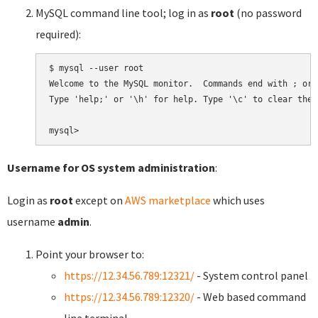
MySQL command line tool; log in as
root
(no password
required):
$ mysql --user root

Welcome to the MySQL monitor.  Commands end with ; or \
Type 'help;' or '\h' for help. Type '\c' to clear the 
Username for OS system administration
:
Login as
root
except on
AWS marketplace
which uses
username
admin
.
Point your browser to:
https://12.34.56.789:12321/
- System control panel
https://12.34.56.789:12320/
- Web based command
line terminal