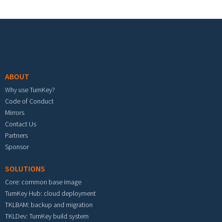
Footer menu
ABOUT
Why use TurnKey?
Code of Conduct
Mirrors
Contact Us
Partners
Sponsor
SOLUTIONS
Core: common base image
TurnKey Hub: cloud deployment
TKLBAM: backup and migration
TKLDev: TurnKey build system