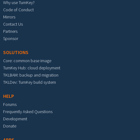
Why use TurnKey?
Code of Conduct
Mirrors
Contact Us
Partners
Sponsor
SOLUTIONS
Core: common base image
TurnKey Hub: cloud deployment
TKLBAM: backup and migration
TKLDev: TurnKey build system
HELP
Forums
Frequently Asked Questions
Development
Donate
APPS