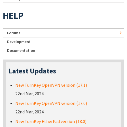
HELP
Forums
Development
Documentation
Latest Updates
New TurnKey OpenVPN version (17.1)
22nd Mar, 2024
New TurnKey OpenVPN version (17.0)
22nd Mar, 2024
New TurnKey EtherPad version (18.0)