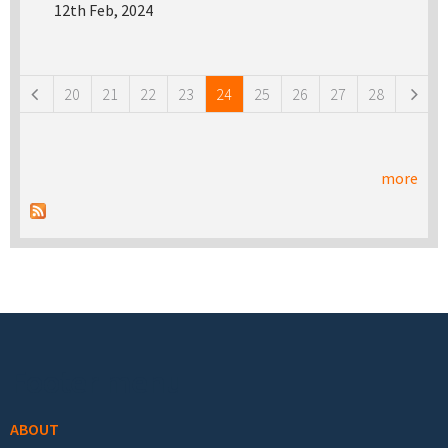
12th Feb, 2024
Pages
20
21
22
23
24
25
26
27
28
more
Footer menu
ABOUT