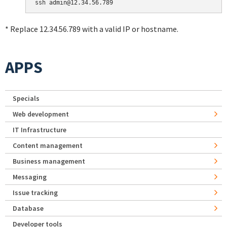
* Replace 12.34.56.789 with a valid IP or hostname.
APPS
Specials
Web development
IT Infrastructure
Content management
Business management
Messaging
Issue tracking
Database
Developer tools