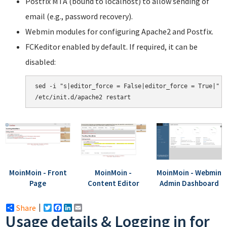
Postfix MTA (bound to localhost) to allow sending of
email (e.g., password recovery).
Webmin modules for configuring Apache2 and Postfix.
FCKeditor enabled by default. If required, it can be
disabled:
sed -i "s|editor_force = False|editor_force = True|" /
MoinMoin - Front
MoinMoin -
MoinMoin - Webmin
Page
Content Editor
Admin Dashboard
Share
Twitter
Facebook
LinkedIn
Email
Usage details & Logging in for