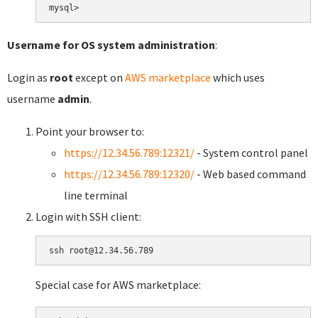
Username for OS system administration
:
Login as
root
except on
AWS marketplace
which uses
username
admin
.
Point your browser to:
https://12.34.56.789:12321/
- System control panel
https://12.34.56.789:12320/
- Web based command
line terminal
Login with SSH client:
Special case for AWS marketplace: