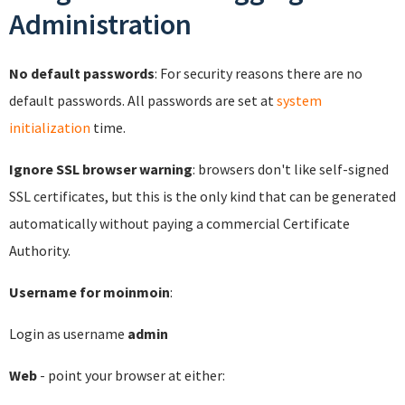
Administration
No default passwords
: For security reasons there are no
default passwords. All passwords are set at
system
initialization
time.
Ignore SSL browser warning
: browsers don't like self-signed
SSL certificates, but this is the only kind that can be generated
automatically without paying a commercial Certificate
Authority.
Username for moinmoin
:
Login as username
admin
Web
- point your browser at either: