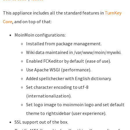
This appliance includes all the standard features in
TurnKey
Core
, and on top of that:
MoinMoin configurations:
Installed from package management.
Wiki data maintained in /var/www/moin/mywiki.
Enabled FCKeditor by default (ease of use).
Use Apache WSGI (performance).
Added spellchecker with English dictionary.
Set character encoding to utf-8
(internationalization).
Set logo image to moinmoin logo and set default
theme to rightsidebar (user experience).
SSL support out of the box.