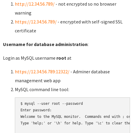
http://12.34.56.789/
- not encrypted so no browser
warning
https://12.34.56.789/
- encrypted with self-signed SSL
certificate
Username for database administration
:
Login as MySQL username
root
at
https://12.34.56.789:12322/
- Adminer database
management web app
MySQL command line tool:
$ mysql --user root --password

Enter password:

Welcome to the MySQL monitor.  Commands end with ; or \
Type 'help;' or '\h' for help. Type '\c' to clear the 