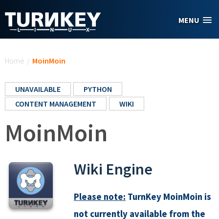
Skip to main content
MENU
You are here
Home
/
MoinMoin
UNAVAILABLE
PYTHON
CONTENT MANAGEMENT
WIKI
MoinMoin
Wiki Engine
Please note:
TurnKey MoinMoin is
not currently available from the