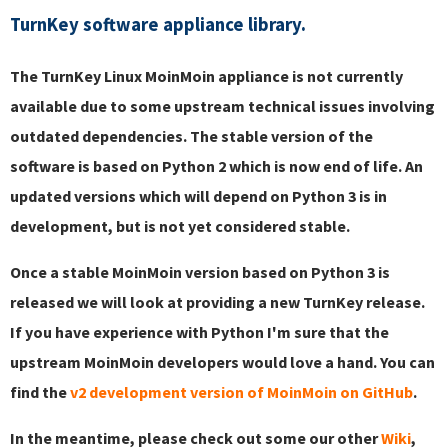
TurnKey software appliance library.
The TurnKey Linux MoinMoin appliance is not currently
available due to some upstream technical issues involving
outdated dependencies. The stable version of the
software is based on Python 2 which is now end of life. An
updated versions which will depend on Python 3 is in
development, but is not yet considered stable.
Once a stable MoinMoin version based on Python 3 is
released we will look at providing a new TurnKey release.
If you have experience with Python I'm sure that the
upstream MoinMoin developers would love a hand. You can
find the
v2 development version of MoinMoin on GitHub
.
In the meantime, please check out some our other
Wiki
,