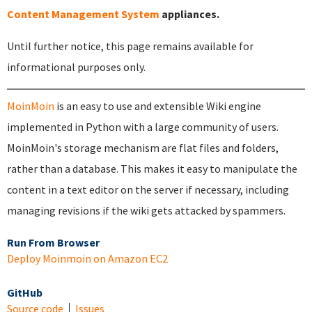
Content Management System
appliances.
Until further notice, this page remains available for
informational purposes only.
MoinMoin
is an easy to use and extensible Wiki engine
implemented in Python with a large community of users.
MoinMoin's storage mechanism are flat files and folders,
rather than a database. This makes it easy to manipulate the
content in a text editor on the server if necessary, including
managing revisions if the wiki gets attacked by spammers.
Run From Browser
Deploy Moinmoin on Amazon EC2
GitHub
Source code
Issues