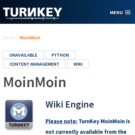
Skip to main content
MENU
You are here
Home
/
MoinMoin
UNAVAILABLE
PYTHON
CONTENT MANAGEMENT
WIKI
MoinMoin
Wiki Engine
Please note:
TurnKey MoinMoin is
not currently available from the