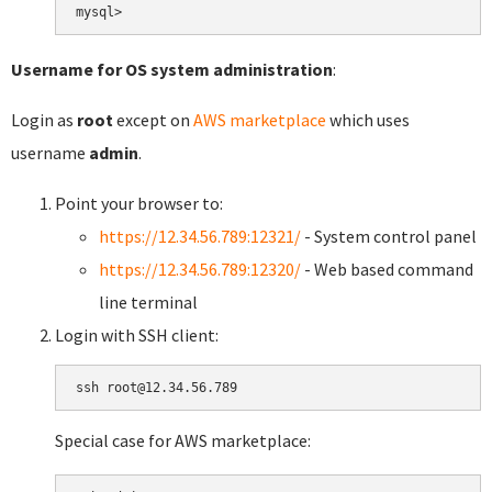
Username for OS system administration
:
Login as
root
except on
AWS marketplace
which uses
username
admin
.
Point your browser to:
https://12.34.56.789:12321/
- System control panel
https://12.34.56.789:12320/
- Web based command
line terminal
Login with SSH client:
Special case for AWS marketplace: