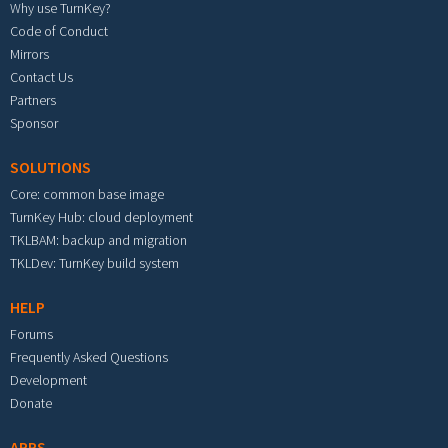
Why use TurnKey?
Code of Conduct
Mirrors
Contact Us
Partners
Sponsor
SOLUTIONS
Core: common base image
TurnKey Hub: cloud deployment
TKLBAM: backup and migration
TKLDev: TurnKey build system
HELP
Forums
Frequently Asked Questions
Development
Donate
APPS