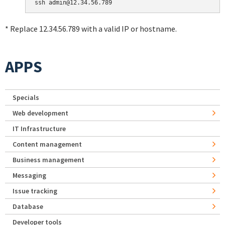
* Replace 12.34.56.789 with a valid IP or hostname.
APPS
Specials
Web development
IT Infrastructure
Content management
Business management
Messaging
Issue tracking
Database
Developer tools