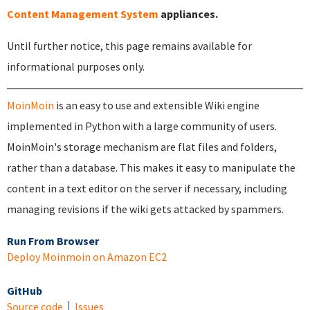
Content Management System
appliances.
Until further notice, this page remains available for
informational purposes only.
MoinMoin
is an easy to use and extensible Wiki engine
implemented in Python with a large community of users.
MoinMoin's storage mechanism are flat files and folders,
rather than a database. This makes it easy to manipulate the
content in a text editor on the server if necessary, including
managing revisions if the wiki gets attacked by spammers.
Run From Browser
Deploy Moinmoin on Amazon EC2
GitHub
Source code
Issues