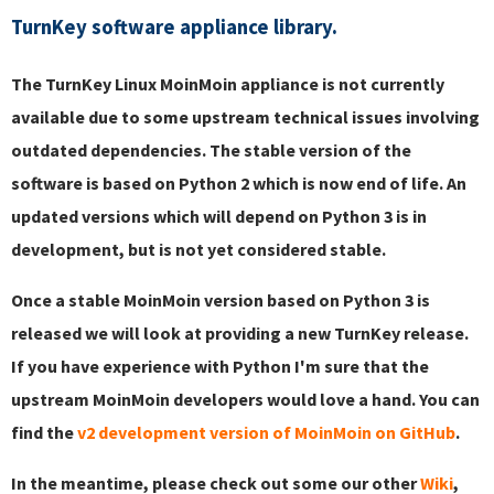
TurnKey software appliance library.
The TurnKey Linux MoinMoin appliance is not currently
available due to some upstream technical issues involving
outdated dependencies. The stable version of the
software is based on Python 2 which is now end of life. An
updated versions which will depend on Python 3 is in
development, but is not yet considered stable.
Once a stable MoinMoin version based on Python 3 is
released we will look at providing a new TurnKey release.
If you have experience with Python I'm sure that the
upstream MoinMoin developers would love a hand. You can
find the
v2 development version of MoinMoin on GitHub
.
In the meantime, please check out some our other
Wiki
,