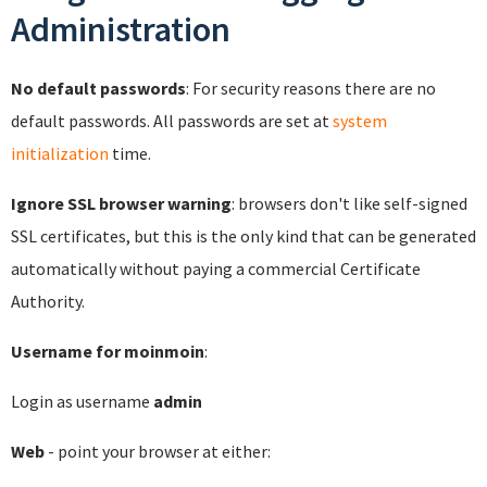
Administration
No default passwords
: For security reasons there are no
default passwords. All passwords are set at
system
initialization
time.
Ignore SSL browser warning
: browsers don't like self-signed
SSL certificates, but this is the only kind that can be generated
automatically without paying a commercial Certificate
Authority.
Username for moinmoin
:
Login as username
admin
Web
- point your browser at either: