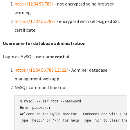
http://12.34.56.789/
- not encrypted so no browser
warning
https://12.34.56.789/
- encrypted with self-signed SSL
certificate
Username for database administration
:
Login as MySQL username
root
at
https://12.34.56.789:12322/
- Adminer database
management web app
MySQL command line tool:
$ mysql --user root --password

Enter password:

Welcome to the MySQL monitor.  Commands end with ; or \
Type 'help;' or '\h' for help. Type '\c' to clear the 