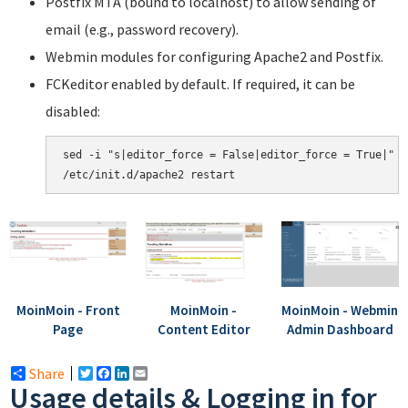
Postfix MTA (bound to localhost) to allow sending of
email (e.g., password recovery).
Webmin modules for configuring Apache2 and Postfix.
FCKeditor enabled by default. If required, it can be
disabled:
sed -i "s|editor_force = False|editor_force = True|" /
MoinMoin - Front
MoinMoin -
MoinMoin - Webmin
Page
Content Editor
Admin Dashboard
Share
Twitter
Facebook
LinkedIn
Email
Usage details & Logging in for