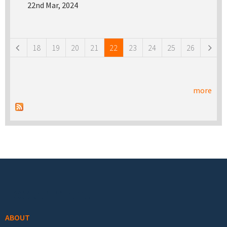
22nd Mar, 2024
Pages
18
19
20
21
22
23
24
25
26
more
Footer menu
ABOUT