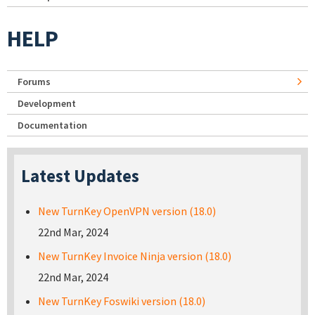
HELP
Forums
Development
Documentation
Latest Updates
New TurnKey OpenVPN version (18.0)
22nd Mar, 2024
New TurnKey Invoice Ninja version (18.0)
22nd Mar, 2024
New TurnKey Foswiki version (18.0)