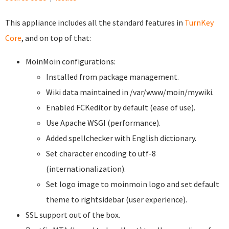
This appliance includes all the standard features in
TurnKey
Core
, and on top of that:
MoinMoin configurations:
Installed from package management.
Wiki data maintained in /var/www/moin/mywiki.
Enabled FCKeditor by default (ease of use).
Use Apache WSGI (performance).
Added spellchecker with English dictionary.
Set character encoding to utf-8
(internationalization).
Set logo image to moinmoin logo and set default
theme to rightsidebar (user experience).
SSL support out of the box.