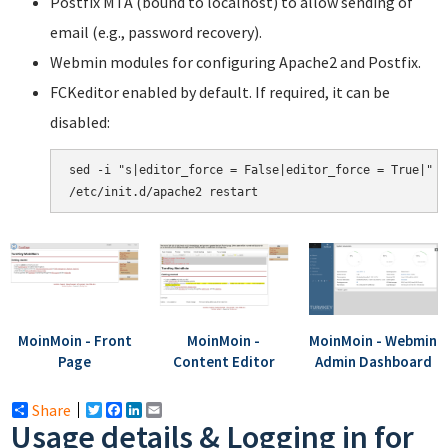
Postfix MTA (bound to localhost) to allow sending of
email (e.g., password recovery).
Webmin modules for configuring Apache2 and Postfix.
FCKeditor enabled by default. If required, it can be
disabled:
sed -i "s|editor_force = False|editor_force = True|" /
MoinMoin - Front
MoinMoin -
MoinMoin - Webmin
Page
Content Editor
Admin Dashboard
Share
Twitter
Facebook
LinkedIn
Email
Usage details & Logging in for