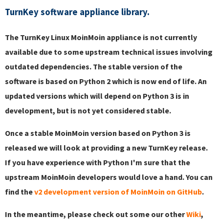
TurnKey software appliance library.
The TurnKey Linux MoinMoin appliance is not currently
available due to some upstream technical issues involving
outdated dependencies. The stable version of the
software is based on Python 2 which is now end of life. An
updated versions which will depend on Python 3 is in
development, but is not yet considered stable.
Once a stable MoinMoin version based on Python 3 is
released we will look at providing a new TurnKey release.
If you have experience with Python I'm sure that the
upstream MoinMoin developers would love a hand. You can
find the
v2 development version of MoinMoin on GitHub
.
In the meantime, please check out some our other
Wiki
,