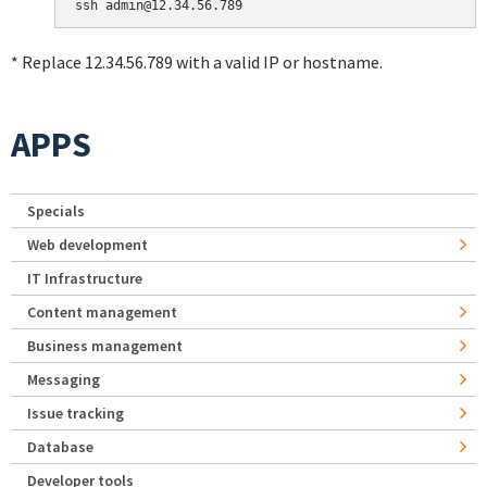
* Replace 12.34.56.789 with a valid IP or hostname.
APPS
Specials
Web development
IT Infrastructure
Content management
Business management
Messaging
Issue tracking
Database
Developer tools