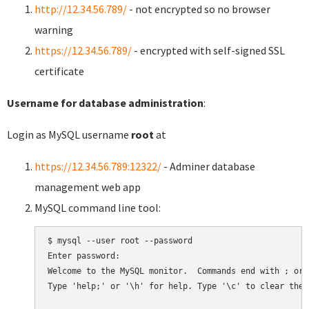
http://12.34.56.789/
- not encrypted so no browser
warning
https://12.34.56.789/
- encrypted with self-signed SSL
certificate
Username for database administration
:
Login as MySQL username
root
at
https://12.34.56.789:12322/
- Adminer database
management web app
MySQL command line tool:
$ mysql --user root --password

Enter password:

Welcome to the MySQL monitor.  Commands end with ; or \
Type 'help;' or '\h' for help. Type '\c' to clear the 