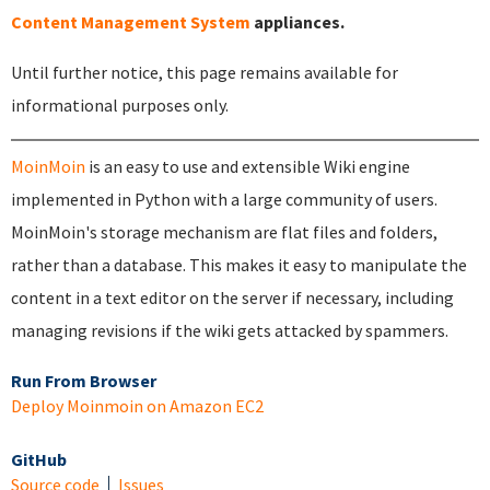
Content Management System
appliances.
Until further notice, this page remains available for
informational purposes only.
MoinMoin
is an easy to use and extensible Wiki engine
implemented in Python with a large community of users.
MoinMoin's storage mechanism are flat files and folders,
rather than a database. This makes it easy to manipulate the
content in a text editor on the server if necessary, including
managing revisions if the wiki gets attacked by spammers.
Run From Browser
Deploy Moinmoin on Amazon EC2
GitHub
Source code
Issues