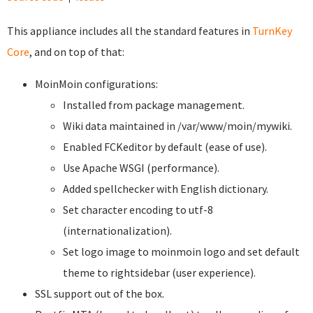
This appliance includes all the standard features in
TurnKey
Core
, and on top of that:
MoinMoin configurations:
Installed from package management.
Wiki data maintained in /var/www/moin/mywiki.
Enabled FCKeditor by default (ease of use).
Use Apache WSGI (performance).
Added spellchecker with English dictionary.
Set character encoding to utf-8
(internationalization).
Set logo image to moinmoin logo and set default
theme to rightsidebar (user experience).
SSL support out of the box.