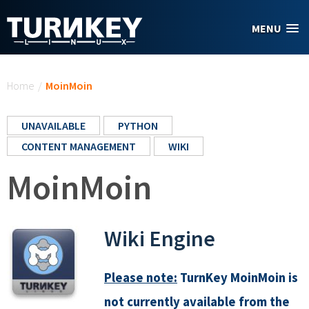
Skip to main content
MENU
You are here
Home
/
MoinMoin
UNAVAILABLE
PYTHON
CONTENT MANAGEMENT
WIKI
MoinMoin
Wiki Engine
Please note:
TurnKey MoinMoin is
not currently available from the