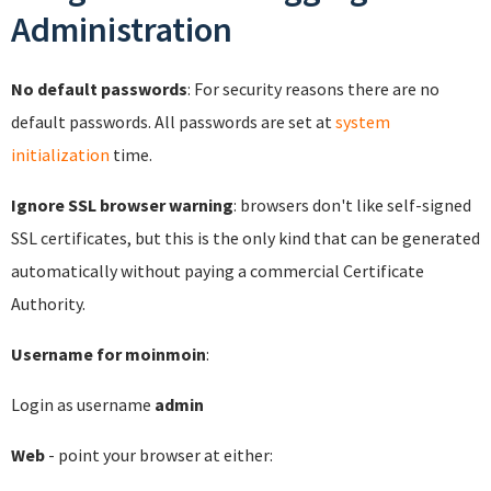
Administration
No default passwords
: For security reasons there are no
default passwords. All passwords are set at
system
initialization
time.
Ignore SSL browser warning
: browsers don't like self-signed
SSL certificates, but this is the only kind that can be generated
automatically without paying a commercial Certificate
Authority.
Username for moinmoin
:
Login as username
admin
Web
- point your browser at either: