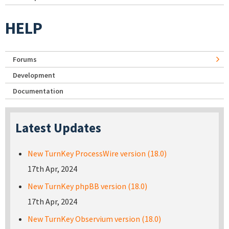
HELP
Forums
Development
Documentation
Latest Updates
New TurnKey ProcessWire version (18.0)
17th Apr, 2024
New TurnKey phpBB version (18.0)
17th Apr, 2024
New TurnKey Observium version (18.0)