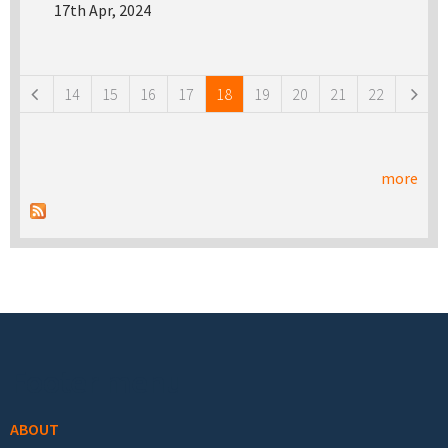
17th Apr, 2024
Pages
14
15
16
17
18
19
20
21
22
more
Footer menu
ABOUT