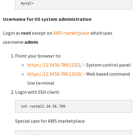
Username for OS system administration
:
Login as
root
except on
AWS marketplace
which uses
username
admin
.
Point your browser to:
https://12.34.56.789:12321/
- System control panel
https://12.34.56.789:12320/
- Web based command
line terminal
Login with SSH client:
Special case for AWS marketplace: