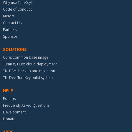
Why use TurnKey?
Code of Conduct
Mirrors
Contact Us
Partners
Sponsor
SOLUTIONS
Core: common base image
TurnKey Hub: cloud deployment
TKLBAM: backup and migration
TKLDev: TurnKey build system
HELP
Forums
Frequently Asked Questions
Development
Donate
APPS