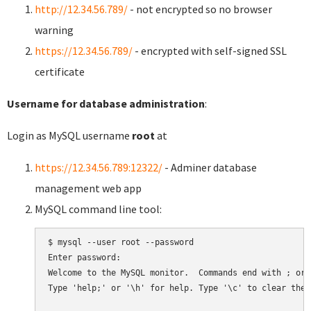
http://12.34.56.789/
- not encrypted so no browser
warning
https://12.34.56.789/
- encrypted with self-signed SSL
certificate
Username for database administration
:
Login as MySQL username
root
at
https://12.34.56.789:12322/
- Adminer database
management web app
MySQL command line tool:
$ mysql --user root --password

Enter password:

Welcome to the MySQL monitor.  Commands end with ; or \
Type 'help;' or '\h' for help. Type '\c' to clear the 