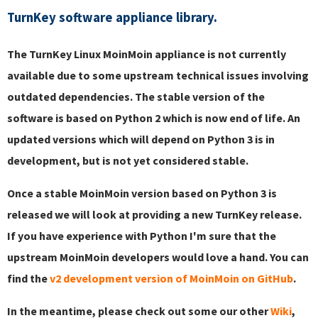
TurnKey software appliance library.
The TurnKey Linux MoinMoin appliance is not currently
available due to some upstream technical issues involving
outdated dependencies. The stable version of the
software is based on Python 2 which is now end of life. An
updated versions which will depend on Python 3 is in
development, but is not yet considered stable.
Once a stable MoinMoin version based on Python 3 is
released we will look at providing a new TurnKey release.
If you have experience with Python I'm sure that the
upstream MoinMoin developers would love a hand. You can
find the
v2 development version of MoinMoin on GitHub
.
In the meantime, please check out some our other
Wiki
,