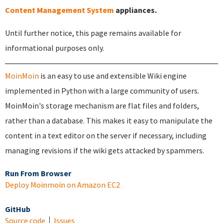
Content Management System
appliances.
Until further notice, this page remains available for
informational purposes only.
MoinMoin
is an easy to use and extensible Wiki engine
implemented in Python with a large community of users.
MoinMoin's storage mechanism are flat files and folders,
rather than a database. This makes it easy to manipulate the
content in a text editor on the server if necessary, including
managing revisions if the wiki gets attacked by spammers.
Run From Browser
Deploy Moinmoin on Amazon EC2
GitHub
Source code
Issues