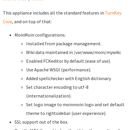
This appliance includes all the standard features in
TurnKey
Core
, and on top of that:
MoinMoin configurations:
Installed from package management.
Wiki data maintained in /var/www/moin/mywiki.
Enabled FCKeditor by default (ease of use).
Use Apache WSGI (performance).
Added spellchecker with English dictionary.
Set character encoding to utf-8
(internationalization).
Set logo image to moinmoin logo and set default
theme to rightsidebar (user experience).
SSL support out of the box.