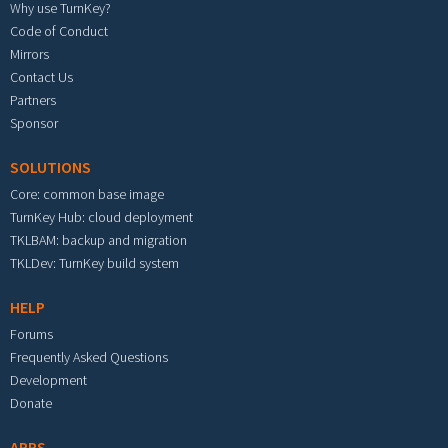
Why use TurnKey?
Code of Conduct
Mirrors
Contact Us
Partners
Sponsor
SOLUTIONS
Core: common base image
TurnKey Hub: cloud deployment
TKLBAM: backup and migration
TKLDev: TurnKey build system
HELP
Forums
Frequently Asked Questions
Development
Donate
APPS