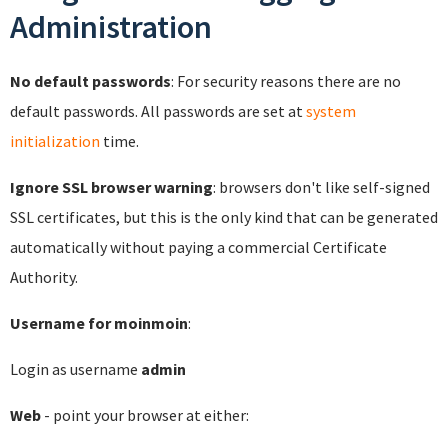
Administration
No default passwords
: For security reasons there are no
default passwords. All passwords are set at
system
initialization
time.
Ignore SSL browser warning
: browsers don't like self-signed
SSL certificates, but this is the only kind that can be generated
automatically without paying a commercial Certificate
Authority.
Username for moinmoin
:
Login as username
admin
Web
- point your browser at either: