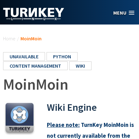
Skip to main content
MENU
You are here
Home
/
MoinMoin
UNAVAILABLE
PYTHON
CONTENT MANAGEMENT
WIKI
MoinMoin
Wiki Engine
Please note:
TurnKey MoinMoin is
not currently available from the