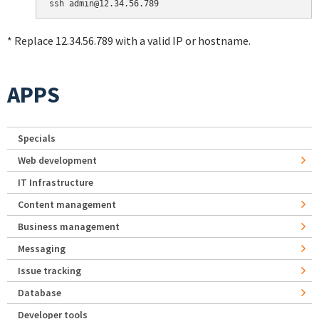
* Replace 12.34.56.789 with a valid IP or hostname.
APPS
Specials
Web development
IT Infrastructure
Content management
Business management
Messaging
Issue tracking
Database
Developer tools