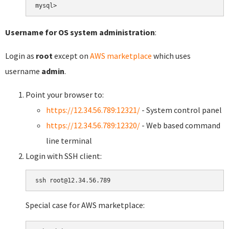
Username for OS system administration
:
Login as
root
except on
AWS marketplace
which uses
username
admin
.
Point your browser to:
https://12.34.56.789:12321/
- System control panel
https://12.34.56.789:12320/
- Web based command
line terminal
Login with SSH client:
Special case for AWS marketplace: