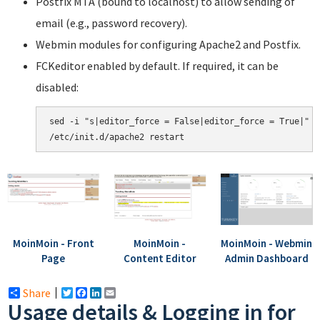
Postfix MTA (bound to localhost) to allow sending of
email (e.g., password recovery).
Webmin modules for configuring Apache2 and Postfix.
FCKeditor enabled by default. If required, it can be
disabled:
sed -i "s|editor_force = False|editor_force = True|" /
MoinMoin - Front
MoinMoin -
MoinMoin - Webmin
Page
Content Editor
Admin Dashboard
Share
Twitter
Facebook
LinkedIn
Email
Usage details & Logging in for