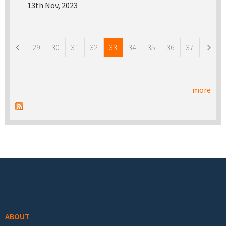
13th Nov, 2023
Pages
29
30
31
32
33
34
35
36
37
more
Footer menu
ABOUT