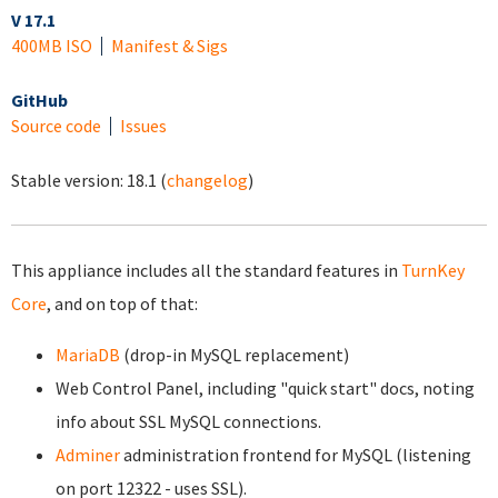
V 17.1
400MB ISO
Manifest & Sigs
GitHub
Source code
Issues
Stable version:
18.1
(
changelog
)
This appliance includes all the standard features in
TurnKey
Core
, and on top of that:
MariaDB
(drop-in MySQL replacement)
Web Control Panel, including "quick start" docs, noting
info about SSL MySQL connections.
Adminer
administration frontend for MySQL (listening
on port 12322 - uses SSL).