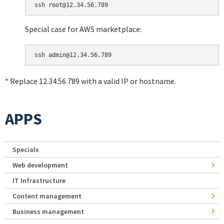
Special case for AWS marketplace:
* Replace 12.34.56.789 with a valid IP or hostname.
APPS
Specials
Web development
IT Infrastructure
Content management
Business management