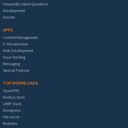
Frequently Asked Questions
Development
Donate
APPS
Content Management
IT Infrastructure
Web Development
Issue Tracking
Messaging
Special Purpose
TOP DOWNLOADS
OpenVPN
Node.js stack
LAMP stack
Wordpress
File server
Redmine