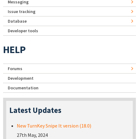
Messaging
Issue tracking
Database
Developer tools
HELP
Forums
Development
Documentation
Latest Updates
New TurnKey Snipe It version (18.0)
27th May, 2024