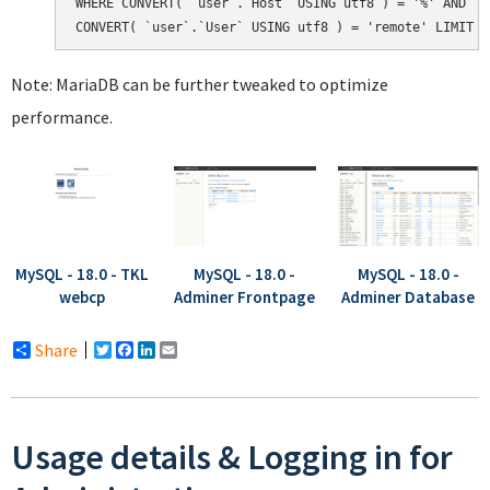
WHERE CONVERT( `user`.`Host` USING utf8 ) = '%' AND

Note: MariaDB can be further tweaked to optimize
performance.
MySQL - 18.0 - TKL
MySQL - 18.0 -
MySQL - 18.0 -
webcp
Adminer Frontpage
Adminer Database
Share
Twitter
Facebook
LinkedIn
Email
Usage details & Logging in for