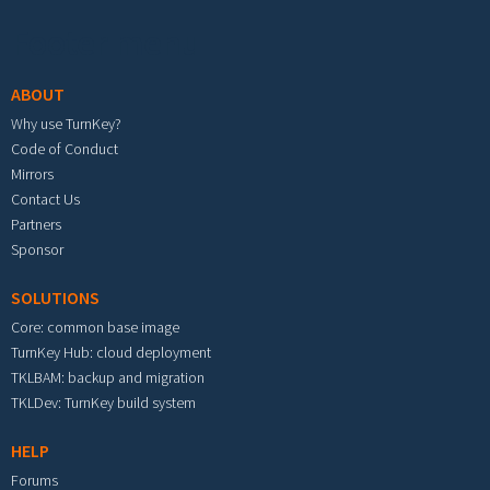
Footer menu
ABOUT
Why use TurnKey?
Code of Conduct
Mirrors
Contact Us
Partners
Sponsor
SOLUTIONS
Core: common base image
TurnKey Hub: cloud deployment
TKLBAM: backup and migration
TKLDev: TurnKey build system
HELP
Forums