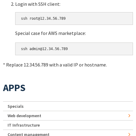
Login with SSH client:
Special case for AWS marketplace:
* Replace 12.34.56.789 with a valid IP or hostname.
APPS
Specials
Web development
IT Infrastructure
Content management