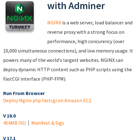
with Adminer
NGINX
is a web server, load balancer and
reverse proxy with a strong focus on
performance, high concurency (over
10,000 simultaneous connections), and low memory usage. It
powers many of the world's largest websites. NGINX can
deploy dynamic HTTP content such as PHP scripts using the
FastCGI interface (PHP-FPM).
Run From Browser
Deploy Nginx php fastcgi on Amazon EC2
V 18.0
454MB ISO
Manifest & Sigs
V 17.1