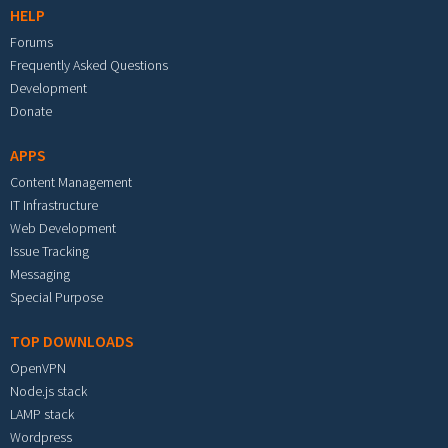
HELP
Forums
Frequently Asked Questions
Development
Donate
APPS
Content Management
IT Infrastructure
Web Development
Issue Tracking
Messaging
Special Purpose
TOP DOWNLOADS
OpenVPN
Node.js stack
LAMP stack
Wordpress