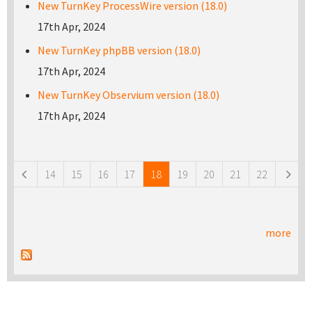
New TurnKey ProcessWire version (18.0)
17th Apr, 2024
New TurnKey phpBB version (18.0)
17th Apr, 2024
New TurnKey Observium version (18.0)
17th Apr, 2024
Pages
14
15
16
17
18
19
20
21
22
more