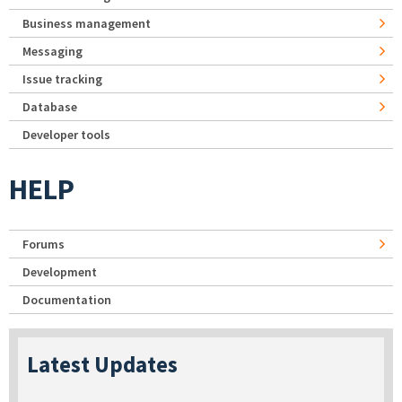
Business management
Messaging
Issue tracking
Database
Developer tools
HELP
Forums
Development
Documentation
Latest Updates