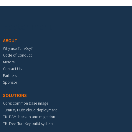
Footer menu
ABOUT
Why use TurnKey?
Code of Conduct
Mirrors
Contact Us
Partners
Sponsor
SOLUTIONS
Core: common base image
TurnKey Hub: cloud deployment
TKLBAM: backup and migration
TKLDev: TurnKey build system