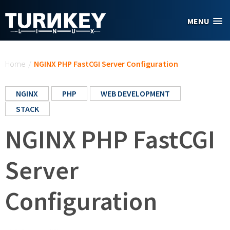
Skip to main content
MENU
You are here
Home
/
NGINX PHP FastCGI Server Configuration
NGINX
PHP
WEB DEVELOPMENT
STACK
NGINX PHP FastCGI
Server
Configuration