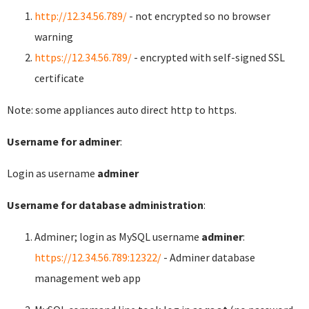
http://12.34.56.789/
- not encrypted so no browser
warning
https://12.34.56.789/
- encrypted with self-signed SSL
certificate
Note: some appliances auto direct http to https.
Username for adminer
:
Login as username
adminer
Username for database administration
:
Adminer; login as MySQL username
adminer
:
https://12.34.56.789:12322/
- Adminer database
management web app