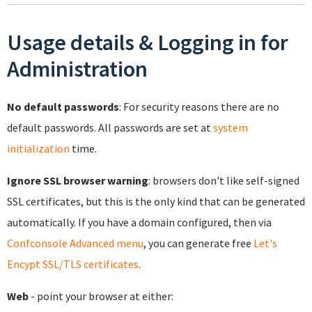
Usage details & Logging in for
Administration
No default passwords
: For security reasons there are no
default passwords. All passwords are set at
system
initialization
time.
Ignore SSL browser warning
: browsers don't like self-signed
SSL certificates, but this is the only kind that can be generated
automatically. If you have a domain configured, then via
Confconsole Advanced menu
, you can generate free
Let's
Encypt SSL/TLS certificates
.
Web
- point your browser at either: