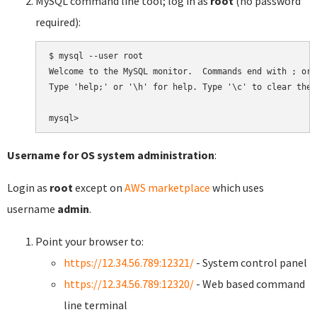
MySQL command line tool; log in as
root
(no password
required):
$ mysql --user root

Welcome to the MySQL monitor.  Commands end with ; or \
Type 'help;' or '\h' for help. Type '\c' to clear the 
Username for OS system administration
:
Login as
root
except on
AWS marketplace
which uses
username
admin
.
Point your browser to:
https://12.34.56.789:12321/
- System control panel
https://12.34.56.789:12320/
- Web based command
line terminal