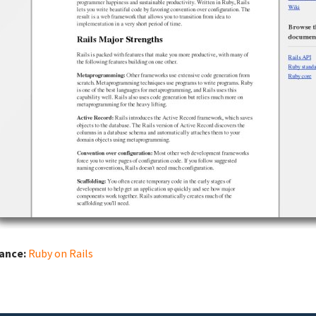
iance:
Ruby on Rails