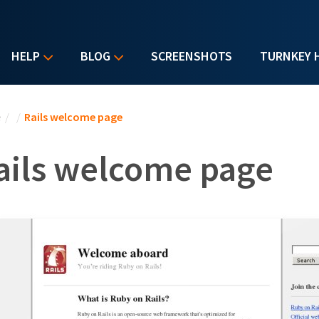
HELP
BLOG
SCREENSHOTS
TURNKEY 
u are here
e
/
/
Rails welcome page
ails welcome page