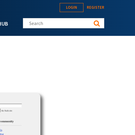
LOGIN
REGISTER
Search this site
HUB