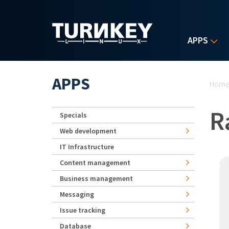
Skip to main content
APPS
Yo
APPS
Hom
R
Specials
Web development
IT Infrastructure
Content management
Business management
Messaging
Issue tracking
Database