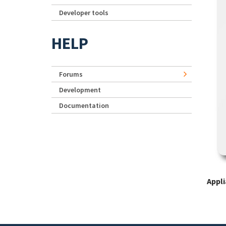
Developer tools
HELP
Forums
Development
Documentation
Appl