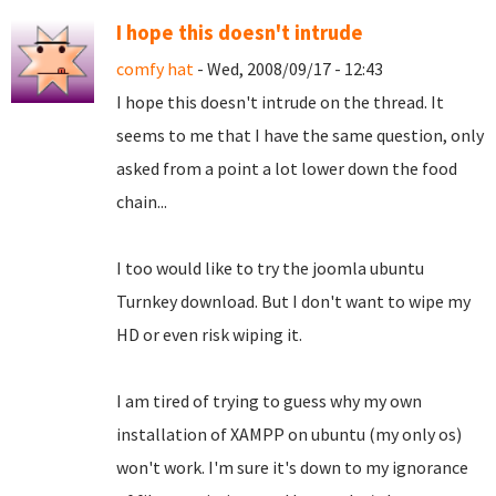
I hope this doesn't intrude
comfy hat
- Wed, 2008/09/17 - 12:43
I hope this doesn't intrude on the thread. It
seems to me that I have the same question, only
asked from a point a lot lower down the food
chain...
I too would like to try the joomla ubuntu
Turnkey download. But I don't want to wipe my
HD or even risk wiping it.
I am tired of trying to guess why my own
installation of XAMPP on ubuntu (my only os)
won't work. I'm sure it's down to my ignorance