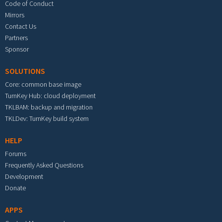
Code of Conduct
Mirrors
Contact Us
Partners
Sponsor
SOLUTIONS
Core: common base image
TurnKey Hub: cloud deployment
TKLBAM: backup and migration
TKLDev: TurnKey build system
HELP
Forums
Frequently Asked Questions
Development
Donate
APPS