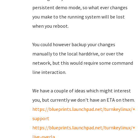
persistent demo mode, so what ever changes
you make to the running system will be lost
when you reboot.
You could however backup your changes
manually to the local harddrive, or over the
network, but this would require some command
line interaction.
We have a couple of ideas which might interest
you, but currently we don't have an ETA on them.
https://blueprints.launchpad.net/turnkeylinux/+
support
https://blueprints.launchpad.net/turnkeylinux/+
live-overla...