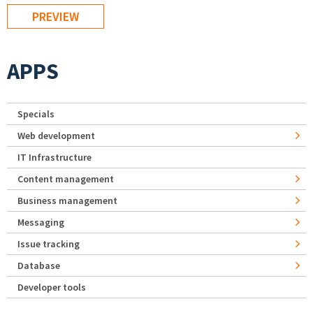
APPS
Specials
Web development
IT Infrastructure
Content management
Business management
Messaging
Issue tracking
Database
Developer tools