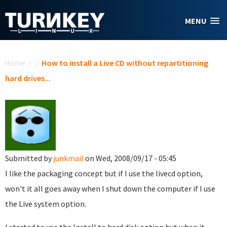
Skip to main content
MENU
You are here
Home
/
/
How to install a Live CD without repartitioning
hard drives...
Submitted by
junkmail
on Wed, 2008/09/17 - 05:45
I like the packaging concept but if I use the livecd option,
won't it all goes away when I shut down the computer if I use
the Live system option.