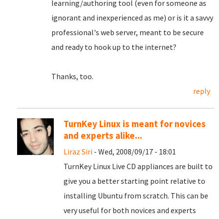
learning/authoring tool (even for someone as
ignorant and inexperienced as me) or is it a savvy
professional's web server, meant to be secure
and ready to hook up to the internet?
Thanks, too.
reply
TurnKey Linux is meant for novices
and experts alike...
Liraz Siri
- Wed, 2008/09/17 - 18:01
TurnKey Linux Live CD appliances are built to
give you a better starting point relative to
installing Ubuntu from scratch. This can be
very useful for both novices and experts