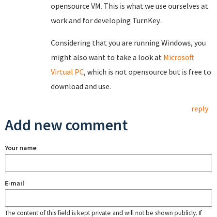
opensource VM. This is what we use ourselves at
work and for developing TurnKey.
Considering that you are running Windows, you
might also want to take a look at
Microsoft
Virtual PC
, which is not opensource but is free to
download and use.
reply
Add new comment
Your name
E-mail
The content of this field is kept private and will not be shown publicly. If