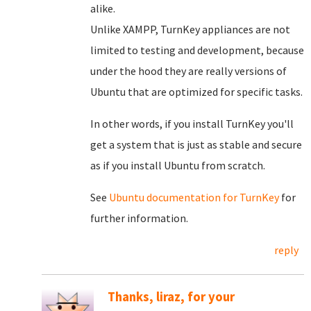
alike.
Unlike XAMPP, TurnKey appliances are not
limited to testing and development, because
under the hood they are really versions of
Ubuntu that are optimized for specific tasks.
In other words, if you install TurnKey you'll
get a system that is just as stable and secure
as if you install Ubuntu from scratch.
See
Ubuntu documentation for TurnKey
for
further information.
reply
Thanks, liraz, for your