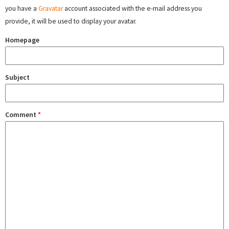
you have a
Gravatar
account associated with the e-mail address you
provide, it will be used to display your avatar.
Homepage
Subject
Comment
*