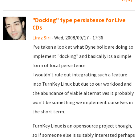
"Docking" type persistence for Live
CDs
Liraz Siri
- Wed, 2008/09/17 - 17:36
I've taken a look at what Dyne:bolic are doing to
implement "docking" and basically its a simple
form of local persistence.
I wouldn't rule out integrating such a feature
into TurnKey Linux but due to our workload and
the abundance of viable alternatives it probably
won't be something we implement ourselves in
the short term.
TurnKey Linux is an opensource project though,
so if someone else is suitably interested perhaps