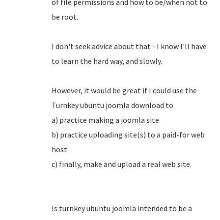
of file permissions and how to be/when not to
be root.
I don't seek advice about that - I know I'll have
to learn the hard way, and slowly.
However, it would be great if I could use the
Turnkey ubuntu joomla download to
a) practice making a joomla site
b) practice uploading site(s) to a paid-for web
host
c) finally, make and upload a real web site.
Is turnkey ubuntu joomla intended to be a