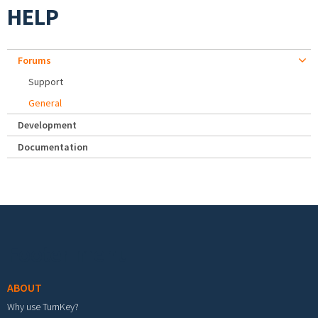
HELP
Forums
Support
General
Development
Documentation
Footer menu
ABOUT
Why use TurnKey?