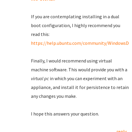
If you are contemplating installing in a dual
boot configuration, I highly recommend you
read this:
https://help.ubuntu.com/community/WindowsDu
Finally, I would recommend using virtual
machine software. This would provide you with a
virtual pc
in which you can experiment with an
appliance, and install it for persistence to retain
any changes you make.
I hope this answers your question.
reply