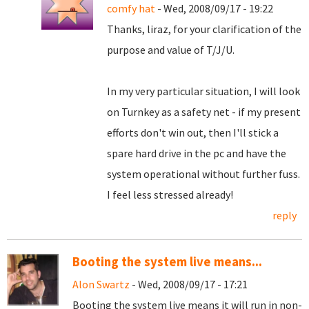
comfy hat
- Wed, 2008/09/17 - 19:22
Thanks, liraz, for your clarification of the
purpose and value of T/J/U.
In my very particular situation, I will look
on Turnkey as a safety net - if my present
efforts don't win out, then I'll stick a
spare hard drive in the pc and have the
system operational without further fuss.
I feel less stressed already!
reply
Booting the system live means...
Alon Swartz
- Wed, 2008/09/17 - 17:21
Booting the system live means it will run in non-