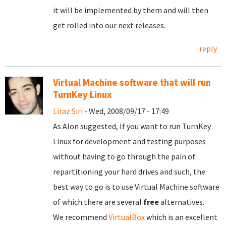
it will be implemented by them and will then
get rolled into our next releases.
reply
Virtual Machine software that will run
TurnKey Linux
Liraz Siri
- Wed, 2008/09/17 - 17:49
As Alon suggested, If you want to run TurnKey
Linux for development and testing purposes
without having to go through the pain of
repartitioning your hard drives and such, the
best way to go is to use Virtual Machine software
of which there are several
free
alternatives.
We recommend
VirtualBox
which is an excellent