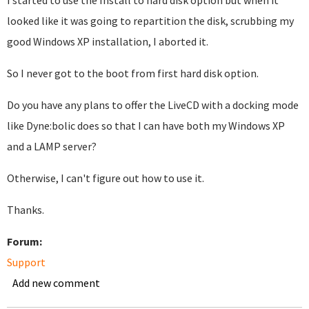
I started to use the Install to hard disk option but when it
looked like it was going to repartition the disk, scrubbing my
good Windows XP installation, I aborted it.
So I never got to the boot from first hard disk option.
Do you have any plans to offer the LiveCD with a docking mode
like Dyne:bolic does so that I can have both my Windows XP
and a LAMP server?
Otherwise, I can't figure out how to use it.
Thanks.
Forum:
Support
Add new comment