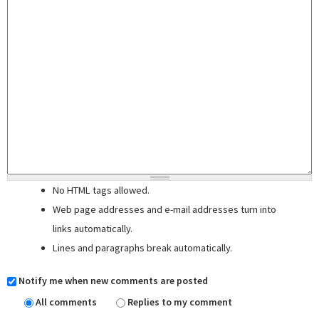
No HTML tags allowed.
Web page addresses and e-mail addresses turn into
links automatically.
Lines and paragraphs break automatically.
Notify me when new comments are posted
All comments
Replies to my comment