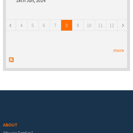
18th Jun, 2024
Pages
4
5
6
7
8
9
10
11
12
more
Footer menu
ABOUT
Why use TurnKey?