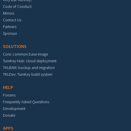
Code of Conduct
Mirrors
Contact Us
Partners
Sponsor
SOLUTIONS
Core: common base image
TurnKey Hub: cloud deployment
TKLBAM: backup and migration
TKLDev: TurnKey build system
HELP
Forums
Frequently Asked Questions
Development
Donate
APPS