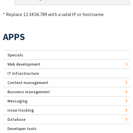
* Replace 12.34.56.789 with a valid IP or hostname.
APPS
Specials
Web development
IT Infrastructure
Content management
Business management
Messaging
Issue tracking
Database
Developer tools