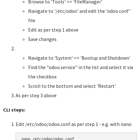
Browse to 'Tools' >> 'FileManager'
Navigate to '/etc/odoo' and edit the 'odoo.conf'
file
Edit as per step 1 above
Save changes
Navigate to 'System' >> 'Bootup and Shutdown'
Find the "odoo.service" in the list and select it via
the checkbox
Scroll to the bottom and select 'Restart'
As per step 3 above
CLI steps:
Edit /etc/odoo/odoo.conf as per step 1 - e.g. with nano
nano /etc/odoo/odoo.conf