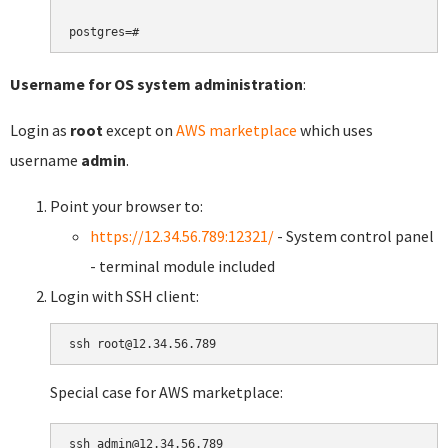
Username for OS system administration
:
Login as
root
except on
AWS marketplace
which uses
username
admin
.
Point your browser to:
https://12.34.56.789:12321/
- System control panel
- terminal module included
Login with SSH client:
Special case for AWS marketplace: