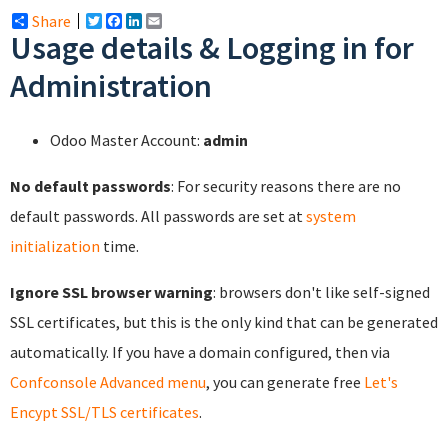
Share
Twitter
Facebook
LinkedIn
Email
Usage details & Logging in for
Administration
Odoo Master Account:
admin
No default passwords
: For security reasons there are no
default passwords. All passwords are set at
system
initialization
time.
Ignore SSL browser warning
: browsers don't like self-signed
SSL certificates, but this is the only kind that can be generated
automatically. If you have a domain configured, then via
Confconsole Advanced menu
, you can generate free
Let's
Encypt SSL/TLS certificates
.