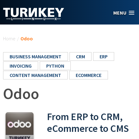
Skip to main content
MENU
You are here
Home
/
Odoo
BUSINESS MANAGEMENT
CRM
ERP
INVOICING
PYTHON
CONTENT MANAGEMENT
ECOMMERCE
Odoo
From ERP to CRM,
eCommerce to CMS