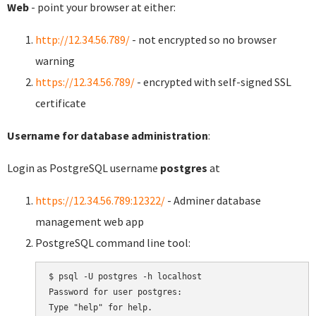
Web
- point your browser at either:
http://12.34.56.789/
- not encrypted so no browser
warning
https://12.34.56.789/
- encrypted with self-signed SSL
certificate
Username for database administration
:
Login as PostgreSQL username
postgres
at
https://12.34.56.789:12322/
- Adminer database
management web app
PostgreSQL command line tool:
$ psql -U postgres -h localhost

Password for user postgres:

Type "help" for help.
