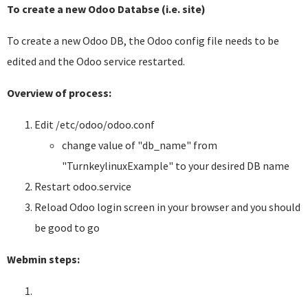
To create a new Odoo Databse (i.e. site)
To create a new Odoo DB, the Odoo config file needs to be
edited and the Odoo service restarted.
Overview of process:
Edit /etc/odoo/odoo.conf
change value of "db_name" from
"TurnkeylinuxExample" to your desired DB name
Restart odoo.service
Reload Odoo login screen in your browser and you should
be good to go
Webmin steps: