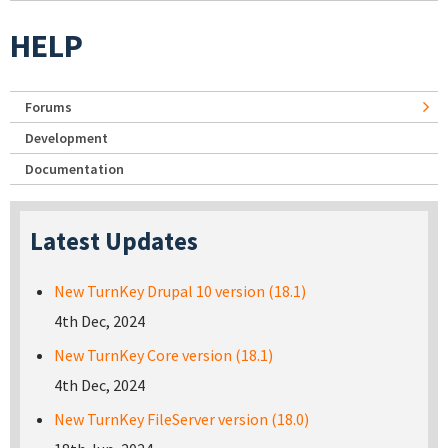
HELP
Forums
Development
Documentation
Latest Updates
New TurnKey Drupal 10 version (18.1)
4th Dec, 2024
New TurnKey Core version (18.1)
4th Dec, 2024
New TurnKey FileServer version (18.0)