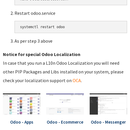
Restart odoo.service
systemctl restart odoo
As per step 3 above
Notice for special Odoo Localization
In case that you run a L10n Odoo Localization you will need
other PIP Packages and Libs installed on your system, please
check your localization support on
OCA
.
Odoo - Apps
Odoo - Ecommerce
Odoo - Messenger