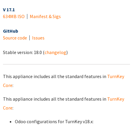
V 17.1
634MB ISO
Manifest & Sigs
GitHub
Source code
Issues
Stable version:
18.0
(
changelog
)
This appliance includes all the standard features in
TurnKey
Core
:
This appliance includes all the standard features in
TurnKey
Core
:
Odoo configurations for TurnKey v18.x: