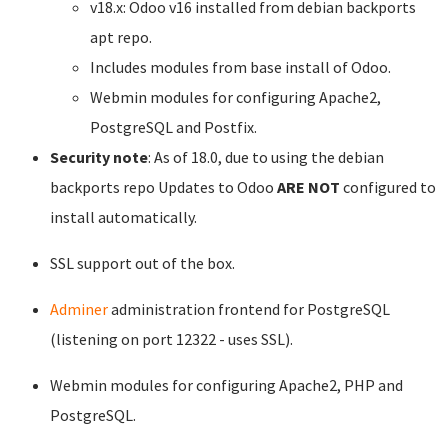
v18.x: Odoo v16 installed from debian backports
apt repo.
Includes modules from base install of Odoo.
Webmin modules for configuring Apache2,
PostgreSQL and Postfix.
Security note
: As of 18.0, due to using the debian
backports repo Updates to Odoo
ARE NOT
configured to
install automatically.
SSL support out of the box.
Adminer
administration frontend for PostgreSQL
(listening on port 12322 - uses SSL).
Webmin modules for configuring Apache2, PHP and
PostgreSQL.