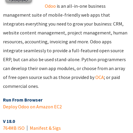
Odoo
is an all-in-one business
management suite of mobile-friendly web apps that
integrates everything you need to grow your business: CRM,
website content management, project management, human
resources, accounting, invoicing and more. Odoo apps
integrate seamlessly to provide a full-featured open source
ERP, but can also be used stand-alone. Python programmers
can develop their own app modules, or choose from an array
of free open source such as those provided by
OCA
; or paid
commercial ones.
Run From Browser
Deploy Odoo on Amazon EC2
V 18.0
764MB ISO
Manifest & Sigs