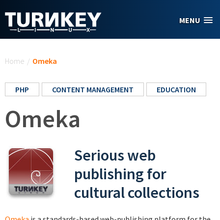
Skip to main content
MENU
You are here
Home
/
Omeka
PHP
CONTENT MANAGEMENT
EDUCATION
Omeka
Serious web
publishing for
cultural collections
Omeka
is a standards-based web-publishing platform for the