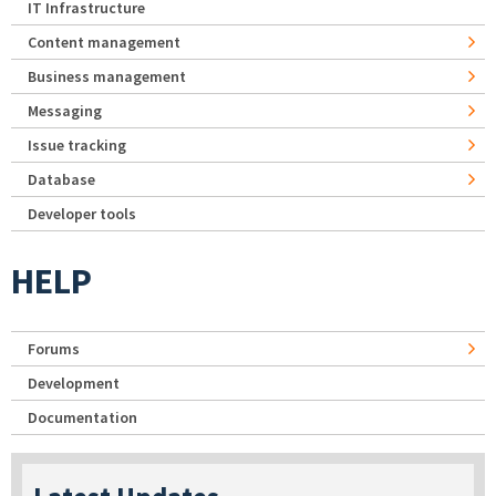
IT Infrastructure
Content management
Business management
Messaging
Issue tracking
Database
Developer tools
HELP
Forums
Development
Documentation