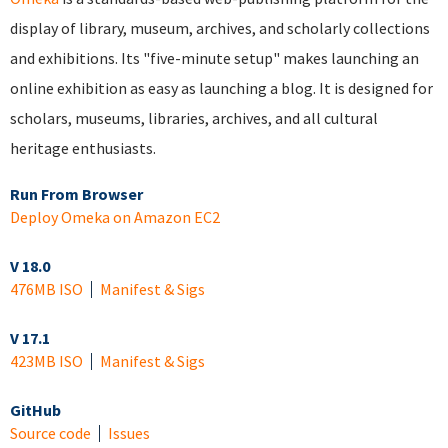
display of library, museum, archives, and scholarly collections
and exhibitions. Its "five-minute setup" makes launching an
online exhibition as easy as launching a blog. It is designed for
scholars, museums, libraries, archives, and all cultural
heritage enthusiasts.
Run From Browser
Deploy Omeka on Amazon EC2
V 18.0
476MB ISO
Manifest & Sigs
V 17.1
423MB ISO
Manifest & Sigs
GitHub
Source code
Issues