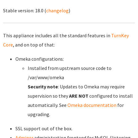
Stable version:
18.0
(
changelog
)
This appliance includes all the standard features in
TurnKey
Core
, and on top of that:
Omeka configurations:
Installed from upstream source code to
/var/www/omeka
Security note
: Updates to Omeka may require
supervision so they
ARE NOT
configured to install
automatically. See
Omeka documentation
for
upgrading.
SSL support out of the box.
Adminer
administration frontend for MySQL (listening