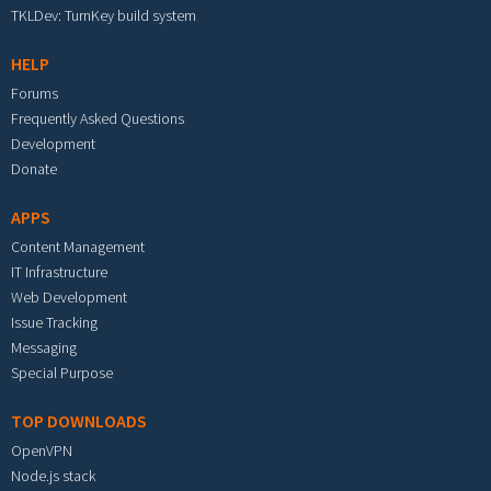
TKLDev: TurnKey build system
HELP
Forums
Frequently Asked Questions
Development
Donate
APPS
Content Management
IT Infrastructure
Web Development
Issue Tracking
Messaging
Special Purpose
TOP DOWNLOADS
OpenVPN
Node.js stack