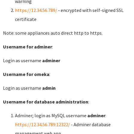
warning
https://12.34.56.789/
- encrypted with self-signed SSL
certificate
Note: some appliances auto direct http to https.
Username for adminer
:
Login as username
adminer
Username for omeka
:
Login as username
admin
Username for database administration
:
Adminer; login as MySQL username
adminer
:
https://12.34.56.789:12322/
- Adminer database
management web app