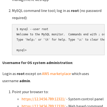
MySQL command line tool; log in as
root
(no password
required):
$ mysql --user root

Welcome to the MySQL monitor.  Commands end with ; or \
Type 'help;' or '\h' for help. Type '\c' to clear the 
Username for OS system administration
:
Login as
root
except on
AWS marketplace
which uses
username
admin
.
Point your browser to:
https://12.34.56.789:12321/
- System control panel
https://12.34.56.789:12320/
- Web based command