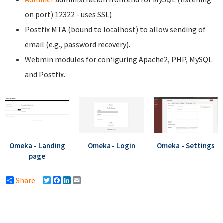
on port) 12322 - uses SSL).
Postfix MTA (bound to localhost) to allow sending of
email (e.g., password recovery).
Webmin modules for configuring Apache2, PHP, MySQL
and Postfix.
Omeka - Landing
Omeka - Login
Omeka - Settings
page
Share
Twitter
Facebook
LinkedIn
Email