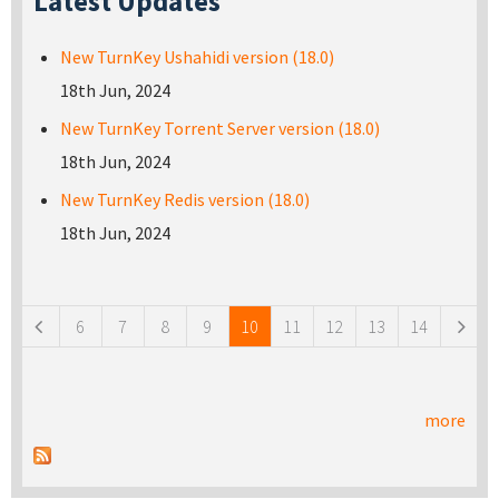
Latest Updates
New TurnKey Ushahidi version (18.0)
18th Jun, 2024
New TurnKey Torrent Server version (18.0)
18th Jun, 2024
New TurnKey Redis version (18.0)
18th Jun, 2024
Pages
6
7
8
9
10
11
12
13
14
more