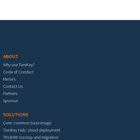
Footer menu
ABOUT
Why use TurnKey?
Code of Conduct
Mirrors
Contact Us
Partners
Sponsor
SOLUTIONS
Core: common base image
TurnKey Hub: cloud deployment
TKLBAM: backup and migration