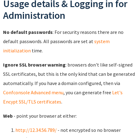
Usage details & Logging in for
Administration
No default passwords
: For security reasons there are no
default passwords. All passwords are set at
system
initialization
time.
Ignore SSL browser warning
: browsers don't like self-signed
SSL certificates, but this is the only kind that can be generated
automatically. If you have a domain configured, then via
Confconsole Advanced menu
, you can generate free
Let's
Encypt SSL/TLS certificates
.
Web
- point your browser at either:
http://12.34.56.789/
- not encrypted so no browser