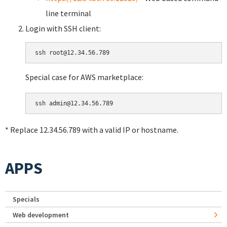
line terminal
Login with SSH client:
Special case for AWS marketplace:
* Replace 12.34.56.789 with a valid IP or hostname.
APPS
Specials
Web development