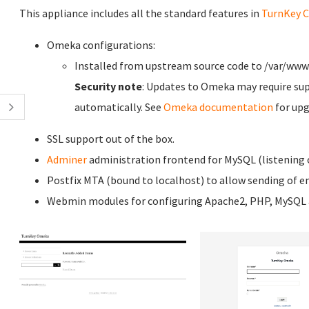
This appliance includes all the standard features in
TurnKey C
Omeka configurations:
Installed from upstream source code to /var/w
Security note
: Updates to Omeka may require sup
automatically. See
Omeka documentation
for upg
SSL support out of the box.
Adminer
administration frontend for MySQL (listening o
Postfix MTA (bound to localhost) to allow sending of em
Webmin modules for configuring Apache2, PHP, MySQL a