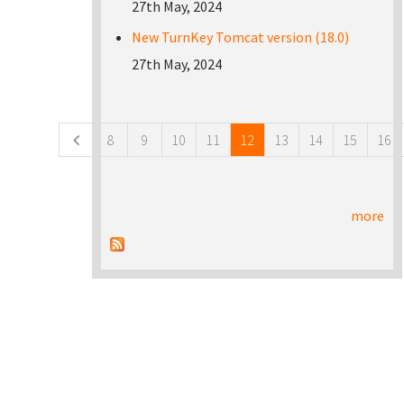
27th May, 2024
New TurnKey Tomcat version (18.0)
27th May, 2024
Pages
8
9
10
11
12
13
14
15
16
more