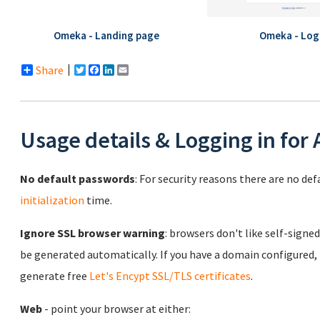
Omeka - Landing page
Omeka - Log
Share
Twitter
Facebook
LinkedIn
Email
Usage details & Logging in for
No default passwords
: For security reasons there are no de
initialization
time.
Ignore SSL browser warning
: browsers don't like self-signed
be generated automatically. If you have a domain configured,
generate free
Let's Encypt SSL/TLS certificates
.
Web
- point your browser at either: