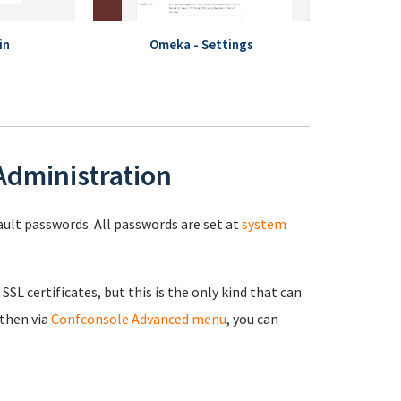
in
Omeka - Settings
 Administration
fault passwords. All passwords are set at
system
 SSL certificates, but this is the only kind that can
 then via
Confconsole Advanced menu
, you can