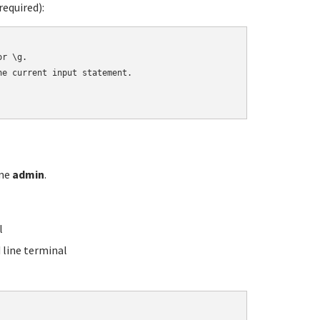
equired):
r \g.

e current input statement.

ame
admin
.
l
line terminal