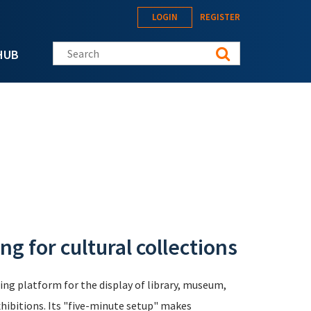
LOGIN
REGISTER
Search this site
HUB
g for cultural collections
ng platform for the display of library, museum,
xhibitions. Its "five-minute setup" makes