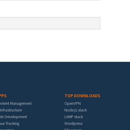
PPS
TOP DOWNLOADS
ontent Management
OpenVPN
 Infrastructure
Node.js stack
eb Development
LAMP stack
sue Tracking
Wordpress