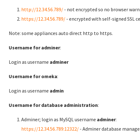
http://12.34.56.789/
- not encrypted so no browser warn
https://12.34.56.789/
- encrypted with self-signed SSL ce
Note: some appliances auto direct http to https.
Username for adminer
:
Login as username
adminer
Username for omeka
:
Login as username
admin
Username for database administration
:
Adminer; login as MySQL username
adminer
:
https://12.34.56.789:12322/
- Adminer database manag