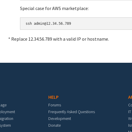
Special case for AWS marketplace:
* Replace 12.34.56.789 with a valid IP or hostname.
HELP
A
mage
Forums
C
eployment
Frequently Asked Questions
IT
igration
Development
W
 system
Donate
Is