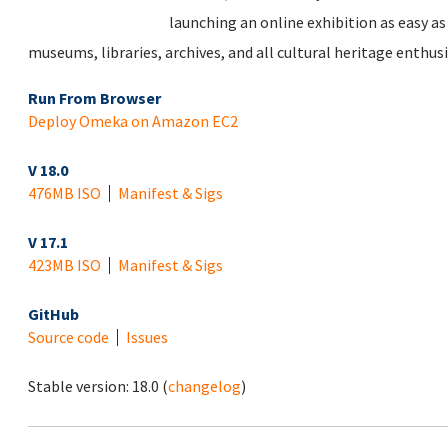
launching an online exhibition as easy as 
museums, libraries, archives, and all cultural heritage enthusi
Run From Browser
Deploy Omeka on Amazon EC2
V 18.0
476MB ISO
Manifest & Sigs
V 17.1
423MB ISO
Manifest & Sigs
GitHub
Source code
Issues
Stable version:
18.0
(
changelog
)