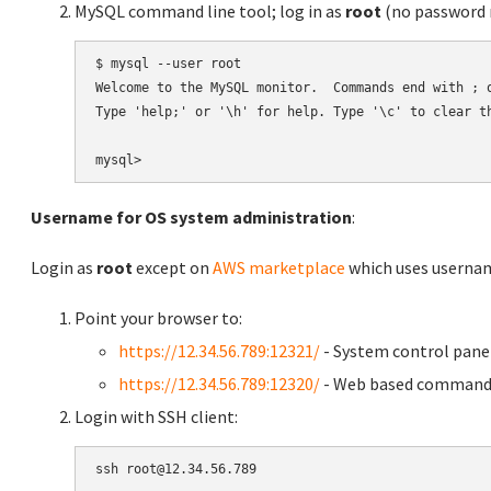
MySQL command line tool; log in as
root
(no password r
$ mysql --user root

Welcome to the MySQL monitor.  Commands end with ; o
Type 'help;' or '\h' for help. Type '\c' to clear th
Username for OS system administration
:
Login as
root
except on
AWS marketplace
which uses usern
Point your browser to:
https://12.34.56.789:12321/
- System control pane
https://12.34.56.789:12320/
- Web based command 
Login with SSH client: