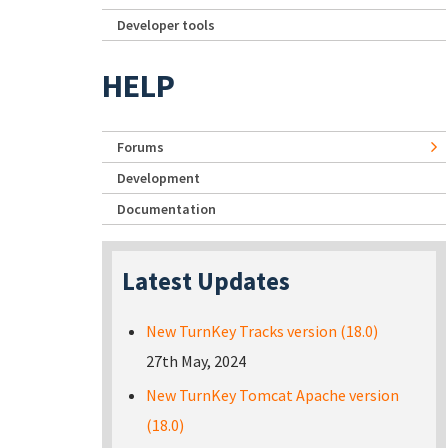
Developer tools
HELP
Forums
Development
Documentation
Latest Updates
New TurnKey Tracks version (18.0)
27th May, 2024
New TurnKey Tomcat Apache version
(18.0)