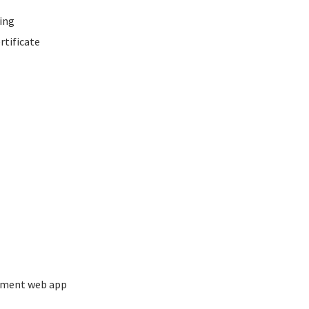
ing
rtificate
ement web app