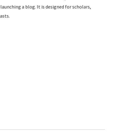
launching a blog. It is designed for scholars,
asts.