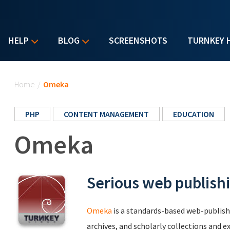
HELP
BLOG
SCREENSHOTS
TURNKEY 
You are here
Home
/
Omeka
PHP
CONTENT MANAGEMENT
EDUCATION
Omeka
Serious web publishin
Omeka
is a standards-based web-publishi
archives, and scholarly collections and e