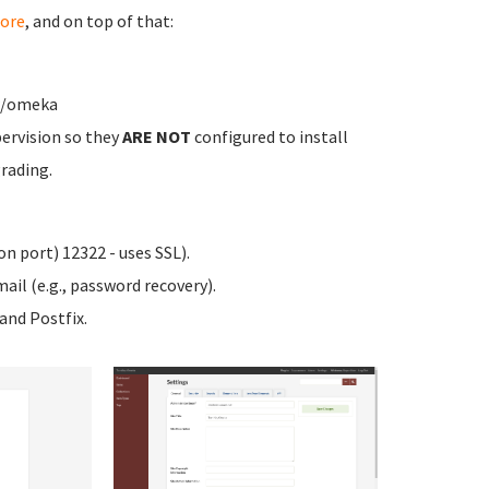
ore
, and on top of that:
ww/omeka
ervision so they
ARE NOT
configured to install
rading.
n port) 12322 - uses SSL).
ail (e.g., password recovery).
nd Postfix.