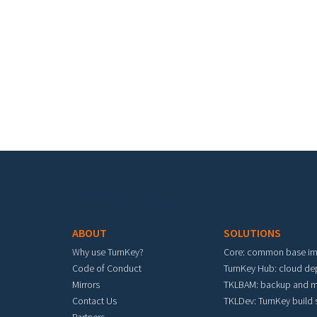
Footer menu
ABOUT
SOLUTIONS
Why use TurnKey?
Core: common base i
Code of Conduct
TurnKey Hub: cloud d
Mirrors
TKLBAM: backup and m
Contact Us
TKLDev: TurnKey build