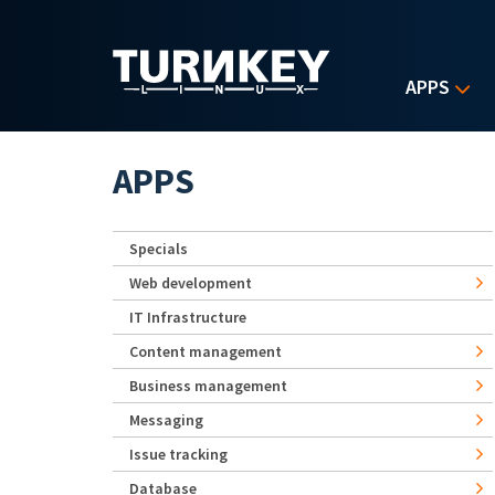
Skip to main content
APPS
APPS
Specials
Web development
IT Infrastructure
Content management
Business management
Messaging
Issue tracking
Database