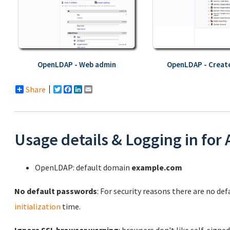
OpenLDAP - Web admin
OpenLDAP - Create
Share
Twitter
Facebook
LinkedIn
Email
Usage details & Logging in for
OpenLDAP: default domain
example.com
No default passwords
: For security reasons there are no de
initialization
time.
Ignore SSL browser warning
: browsers don't like self-signed