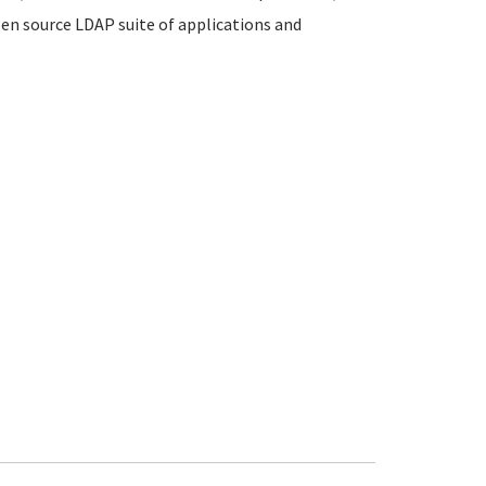
en source LDAP suite of applications and