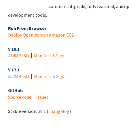
commercial-grade, fully featured, and op
development tools.
Run From Browser
Deploy Openldap on Amazon EC2
V 18.1
414MB ISO
Manifest & Sigs
V 17.1
357MB ISO
Manifest & Sigs
GitHub
Source code
Issues
Stable version:
18.1
(
changelog
)