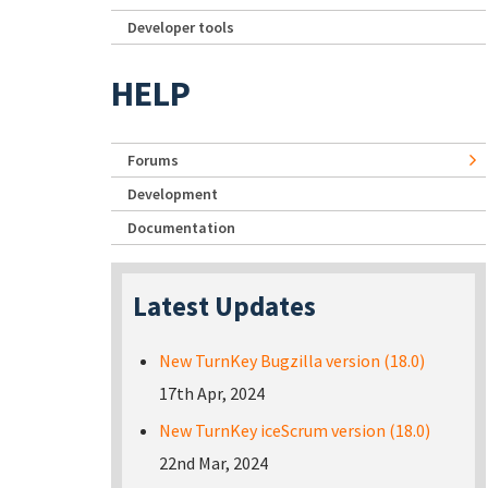
Developer tools
HELP
Forums
Development
Documentation
Latest Updates
New TurnKey Bugzilla version (18.0)
17th Apr, 2024
New TurnKey iceScrum version (18.0)
22nd Mar, 2024