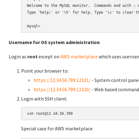
Welcome to the MySQL monitor.  Commands end with ; o
Type 'help;' or '\h' for help. Type '\c' to clear th
Username for OS system administration
:
Login as
root
except on
AWS marketplace
which uses usern
Point your browser to:
https://12.34.56.789:12321/
- System control pane
https://12.34.56.789:12320/
- Web based command 
Login with SSH client:
Special case for AWS marketplace: