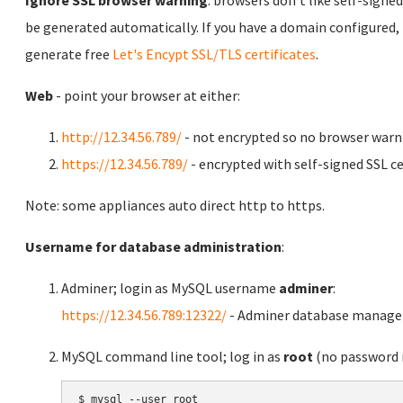
be generated automatically. If you have a domain configured,
generate free
Let's Encypt SSL/TLS certificates
.
Web
- point your browser at either:
http://12.34.56.789/
- not encrypted so no browser warn
https://12.34.56.789/
- encrypted with self-signed SSL ce
Note: some appliances auto direct http to https.
Username for database administration
:
Adminer; login as MySQL username
adminer
:
https://12.34.56.789:12322/
- Adminer database manag
MySQL command line tool; log in as
root
(no password r
$ mysql --user root
