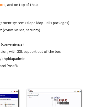
ore
, and on top of that:
ement system (slapd ldap-utils packages)
 (convenience, security).
 (convenience).
on, with SSL support out of the box.
ww/phpldapadmin
nd Postfix.