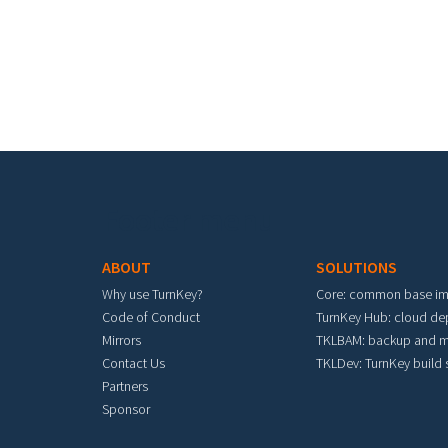
Footer menu
ABOUT
SOLUTIONS
Why use TurnKey?
Core: common base i
Code of Conduct
TurnKey Hub: cloud d
Mirrors
TKLBAM: backup and m
Contact Us
TKLDev: TurnKey build
Partners
Sponsor