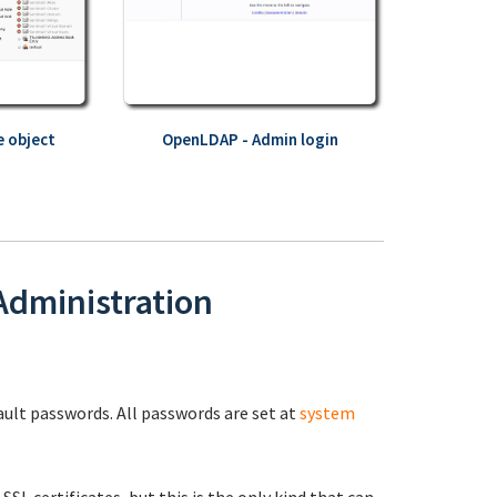
 object
OpenLDAP - Admin login
 Administration
fault passwords. All passwords are set at
system
 SSL certificates, but this is the only kind that can