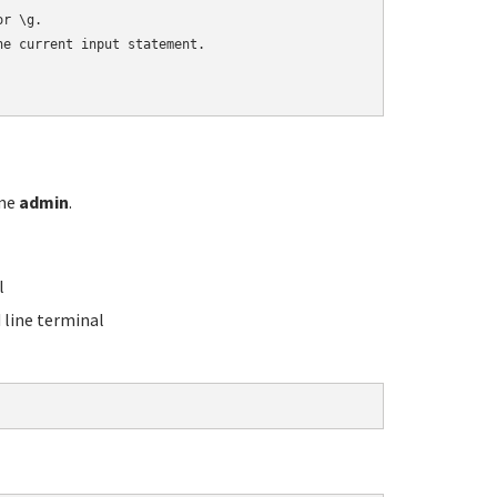
r \g.

e current input statement.

ame
admin
.
l
line terminal