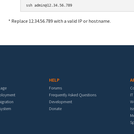
* Replace 12.34.56.789 with a valid IP or hostname.
HELP
A
mage
Forums
C
eployment
Frequently Asked Questions
IT
igration
Development
W
 system
Donate
Is
M
Sp