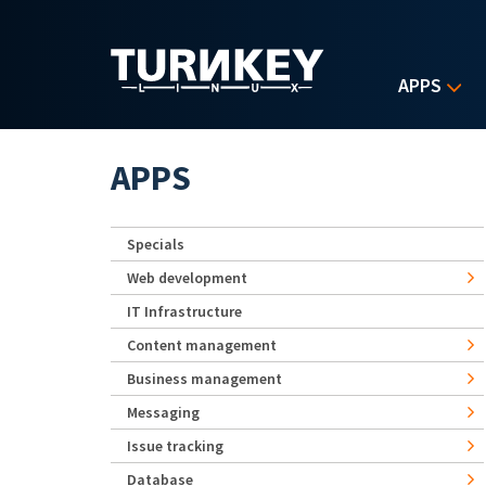
Skip to main content
APPS
APPS
Specials
Web development
IT Infrastructure
Content management
Business management
Messaging
Issue tracking
Database