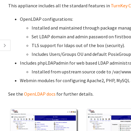
This appliance includes all the standard features in
TurnKey C
OpenLDAP configurations:
Installed and maintained through package manag
Set LDAP domain and admin password on firstboot
TLS support for ldaps out of the box (security).
Includes Users/Groups OU and default PosixGroup
Includes phpLDAPadmin for web based LDAP administrati
Installed from upstream source code to /var/w
Webmin modules for configuring Apache2, PHP, MySQL a
See the
OpenLDAP docs
for further details.