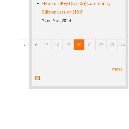
New TurnKey ((OTRS)) Community
Edition version (18.0)
22nd Mar, 2024
Pages
16
17
18
19
20
21
22
23
24
more