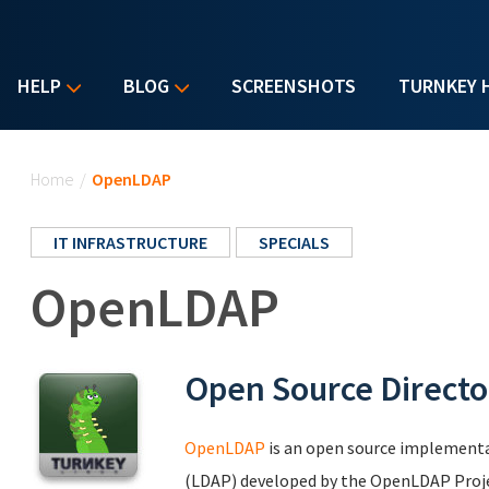
HELP
BLOG
SCREENSHOTS
TURNKEY 
You are here
Home
/
OpenLDAP
IT INFRASTRUCTURE
SPECIALS
OpenLDAP
Open Source Directo
OpenLDAP
is an open source implementa
(LDAP) developed by the OpenLDAP Project