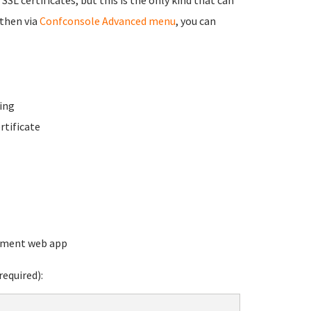
 then via
Confconsole Advanced menu
, you can
ing
rtificate
ement web app
equired):