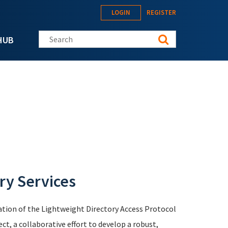
LOGIN
REGISTER
Search this site
HUB
ry Services
tion of the Lightweight Directory Access Protocol
, a collaborative effort to develop a robust,