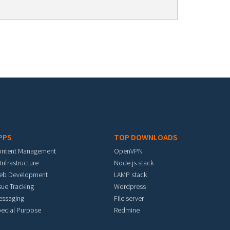
PPS
TOP DOWNLOADS
ontent Management
OpenVPN
 Infrastructure
Node.js stack
eb Development
LAMP stack
sue Tracking
Wordpress
essaging
File server
ecial Purpose
Redmine