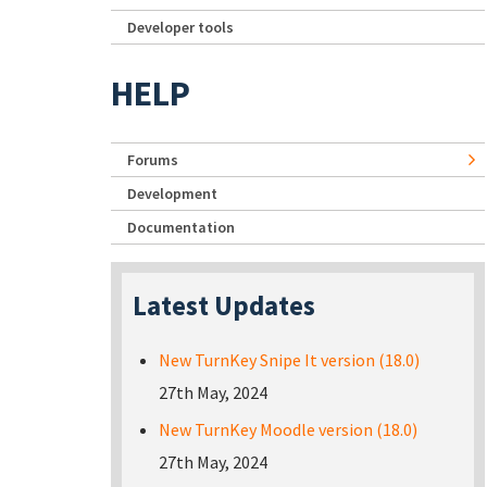
Developer tools
HELP
Forums
Development
Documentation
Latest Updates
New TurnKey Snipe It version (18.0)
27th May, 2024
New TurnKey Moodle version (18.0)
27th May, 2024