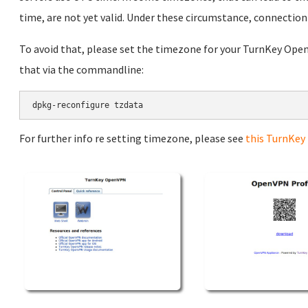
time, are not yet valid. Under these circumstance, connection w
To avoid that, please set the timezone for your TurnKey Open
that via the commandline:
dpkg-reconfigure tzdata
For further info re setting timezone, please see
this TurnKey