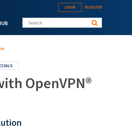
LOGIN
REGISTER
Search this site
HUB
on
ECIALS
 with OpenVPN®
lution