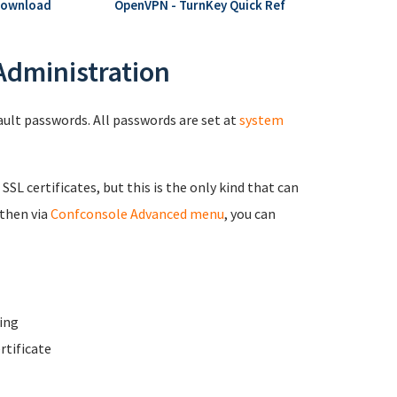
Download
OpenVPN - TurnKey Quick Ref
 Administration
fault passwords. All passwords are set at
system
 SSL certificates, but this is the only kind that can
 then via
Confconsole Advanced menu
, you can
ing
rtificate