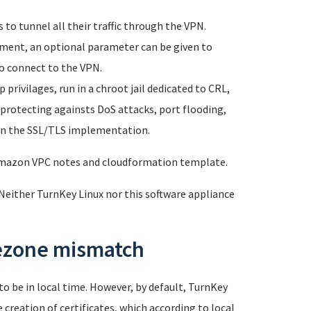
to tunnel all their traffic through the VPN.
yment, an optional parameter can be given to
o connect to the VPN.
privilages, run in a chroot jail dedicated to CRL,
 protecting againsts DoS attacks, port flooding,
s in the SSL/TLS implementation.
 Amazon VPC notes and cloudformation template.
Neither TurnKey Linux nor this software appliance
mezone mismatch
o be in local time. However, by default, TurnKey
creation of certificates, which according to local