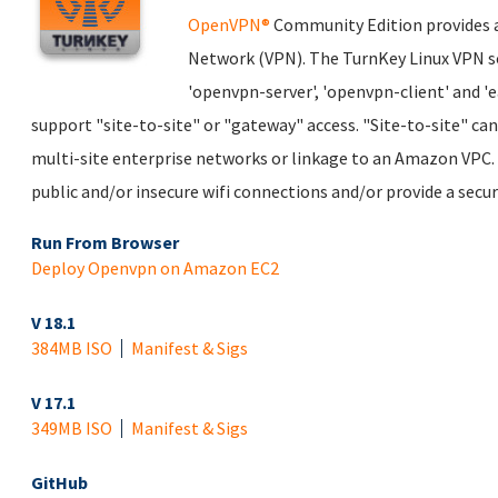
OpenVPN®
Community Edition provides a 
Network (VPN). The TurnKey Linux VPN s
'openvpn-server', 'openvpn-client' and '
support "site-to-site" or "gateway" access. "Site-to-site" ca
multi-site enterprise networks or linkage to an Amazon VPC. 
public and/or insecure wifi connections and/or provide a secu
Run From Browser
Deploy Openvpn on Amazon EC2
V 18.1
384MB ISO
Manifest & Sigs
V 17.1
349MB ISO
Manifest & Sigs
GitHub