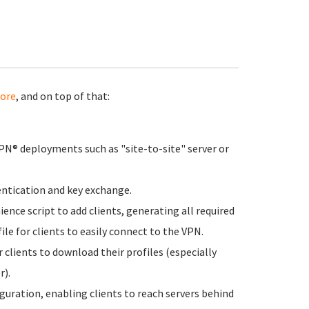
ore
, and on top of that:
N® deployments such as "site-to-site" server or
hentication and key exchange.
nce script to add clients, generating all required
file for clients to easily connect to the VPN.
 clients to download their profiles (especially
r).
guration, enabling clients to reach servers behind