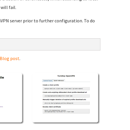
ill fail.
VPN server prior to further configuration. To do
 Blog post
.