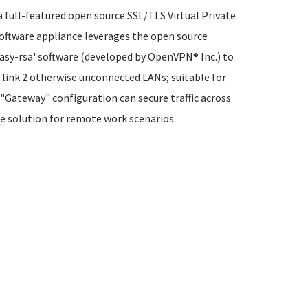
full-featured open source SSL/TLS Virtual Private
oftware appliance leverages the open source
easy-rsa' software (developed by OpenVPN® Inc.) to
n link 2 otherwise unconnected LANs; suitable for
"Gateway" configuration can secure traffic across
re solution for remote work scenarios.