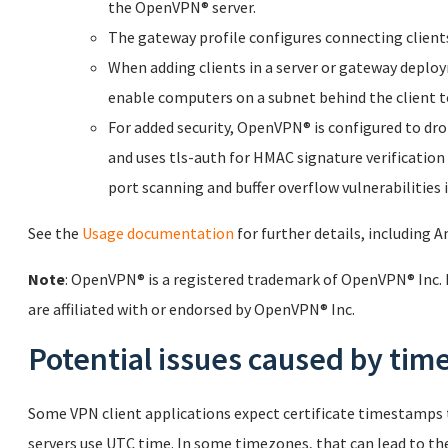
the OpenVPN® server.
The gateway profile configures connecting clients 
When adding clients in a server or gateway deplo
enable computers on a subnet behind the client t
For added security, OpenVPN® is configured to drop 
and uses tls-auth for HMAC signature verification
port scanning and buffer overflow vulnerabilitie
See the
Usage documentation
for further details, including
Note
: OpenVPN® is a registered trademark of OpenVPN® Inc. 
are affiliated with or endorsed by OpenVPN® Inc.
Potential issues caused by ti
Some VPN client applications expect certificate timestamps t
servers use UTC time. In some timezones, that can lead to the 