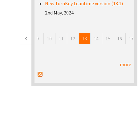
New TurnKey Leantime version (18.1)
2nd May, 2024
Pages
9
10
11
12
13
14
15
16
17
more