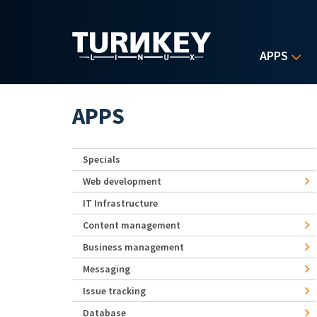
Skip to main content
APPS
APPS
Specials
Web development
IT Infrastructure
Content management
Business management
Messaging
Issue tracking
Database