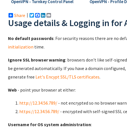
OpenVPN - Turnkey Control Panel
OpenVPN - Profile 
Share
Twitter
Facebook
LinkedIn
Email
Usage details & Logging in for
No default passwords
: For security reasons there are no de
initialization
time.
Ignore SSL browser warning
: browsers don't like self-signed
be generated automatically. If you have a domain configured,
generate free
Let's Encypt SSL/TLS certificates
.
Web
- point your browser at either:
http://12.34.56.789/
- not encrypted so no browser warn
https://12.34.56.789/
- encrypted with self-signed SSL ce
Username for OS system administration
: