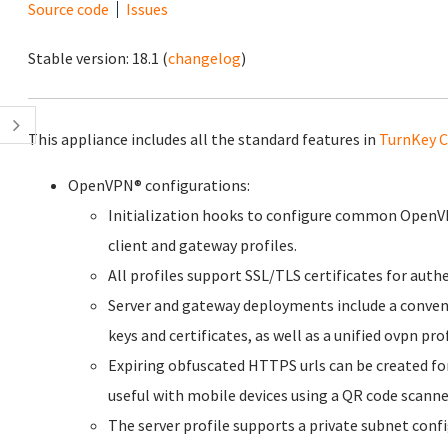
Source code
Issues
Stable version:
18.1
(
changelog
)
This appliance includes all the standard features in
TurnKey C
OpenVPN® configurations:
Initialization hooks to configure common OpenVP
client and gateway profiles.
All profiles support SSL/TLS certificates for aut
Server and gateway deployments include a convenie
keys and certificates, as well as a unified ovpn pro
Expiring obfuscated HTTPS urls can be created for
useful with mobile devices using a QR code scanne
The server profile supports a private subnet confi