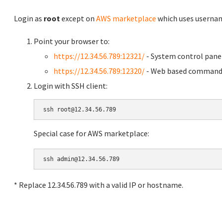
Login as
root
except on
AWS marketplace
which uses usern
Point your browser to:
https://12.34.56.789:12321/
- System control pane
https://12.34.56.789:12320/
- Web based command 
Login with SSH client:
Special case for AWS marketplace:
* Replace 12.34.56.789 with a valid IP or hostname.