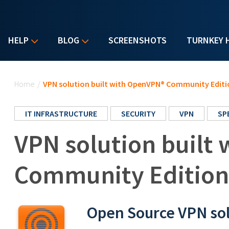
HELP
BLOG
SCREENSHOTS
TURNKEY 
You are here
Home
/
VPN solution built with OpenVPN® Community Editi
IT INFRASTRUCTURE
SECURITY
VPN
SP
VPN solution built
Community Edition
Open Source VPN so