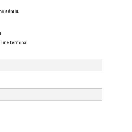
ame
admin
.
l
line terminal