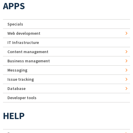
APPS
Specials
Web development
IT Infrastructure
Content management
Business management
Messaging
Issue tracking
Database
Developer tools
HELP