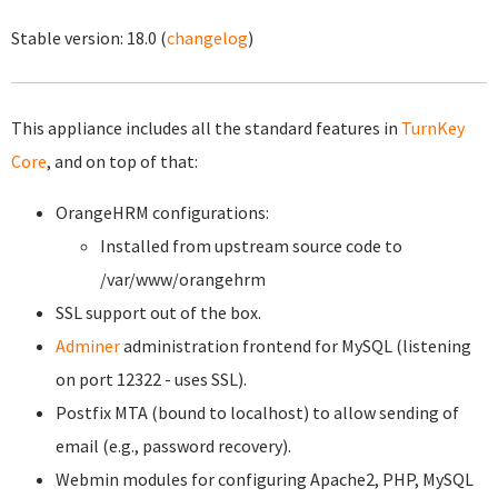
Stable version:
18.0
(
changelog
)
This appliance includes all the standard features in
TurnKey
Core
, and on top of that:
OrangeHRM configurations:
Installed from upstream source code to
/var/www/orangehrm
SSL support out of the box.
Adminer
administration frontend for MySQL (listening
on port 12322 - uses SSL).
Postfix MTA (bound to localhost) to allow sending of
email (e.g., password recovery).
Webmin modules for configuring Apache2, PHP, MySQL