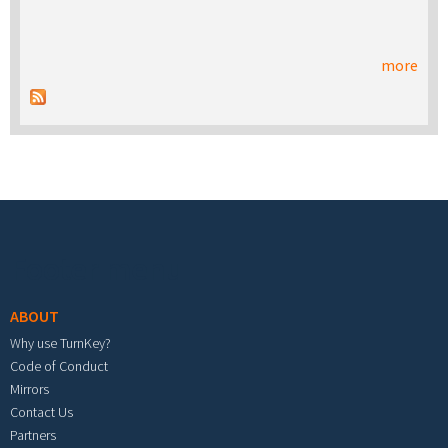
more
Footer menu
ABOUT
Why use TurnKey?
Code of Conduct
Mirrors
Contact Us
Partners