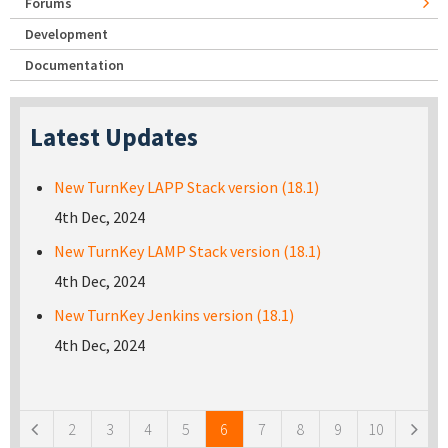
Forums
Development
Documentation
Latest Updates
New TurnKey LAPP Stack version (18.1)
4th Dec, 2024
New TurnKey LAMP Stack version (18.1)
4th Dec, 2024
New TurnKey Jenkins version (18.1)
4th Dec, 2024
Pages
2
3
4
5
6
7
8
9
10