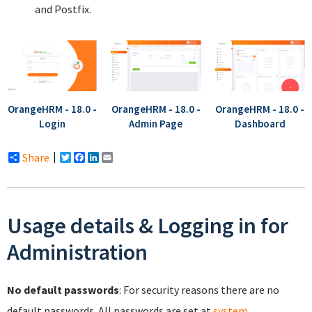
and Postfix.
OrangeHRM - 18.0 -
OrangeHRM - 18.0 -
OrangeHRM - 18.0 -
Login
Admin Page
Dashboard
Share
Twitter
Facebook
LinkedIn
Email
Usage details & Logging in for
Administration
No default passwords
: For security reasons there are no
default passwords. All passwords are set at
system