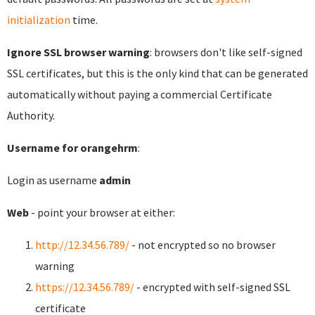
initialization
time.
Ignore SSL browser warning
: browsers don't like self-signed
SSL certificates, but this is the only kind that can be generated
automatically without paying a commercial Certificate
Authority.
Username for orangehrm
:
Login as username
admin
Web
- point your browser at either:
http://12.34.56.789/
- not encrypted so no browser
warning
https://12.34.56.789/
- encrypted with self-signed SSL
certificate