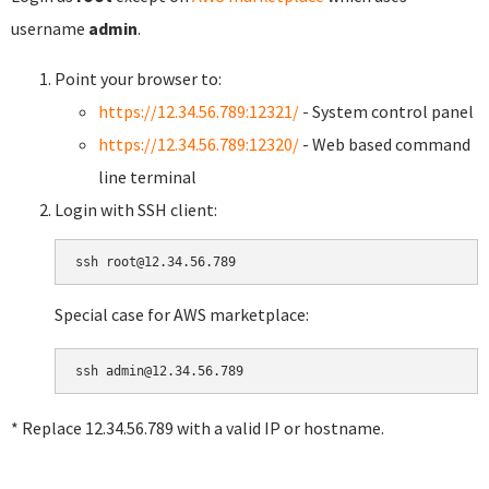
username
admin
.
Point your browser to:
https://12.34.56.789:12321/
- System control panel
https://12.34.56.789:12320/
- Web based command
line terminal
Login with SSH client:
Special case for AWS marketplace:
* Replace 12.34.56.789 with a valid IP or hostname.