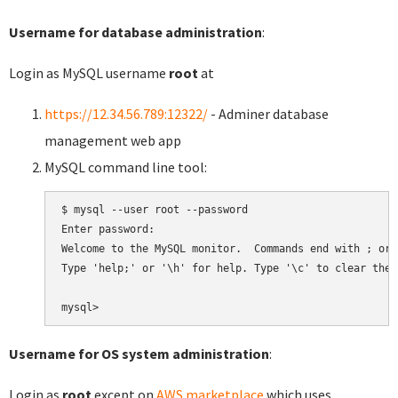
Username for database administration
:
Login as MySQL username
root
at
https://12.34.56.789:12322/
- Adminer database
management web app
MySQL command line tool:
$ mysql --user root --password

Enter password:

Welcome to the MySQL monitor.  Commands end with ; or \
Type 'help;' or '\h' for help. Type '\c' to clear the 
Username for OS system administration
:
Login as
root
except on
AWS marketplace
which uses