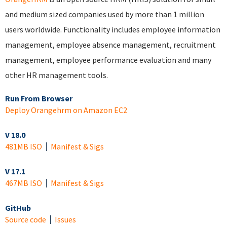
and medium sized companies used by more than 1 million
users worldwide. Functionality includes employee information
management, employee absence management, recruitment
management, employee performance evaluation and many
other HR management tools.
Run From Browser
Deploy Orangehrm on Amazon EC2
V 18.0
481MB ISO
Manifest & Sigs
V 17.1
467MB ISO
Manifest & Sigs
GitHub
Source code
Issues