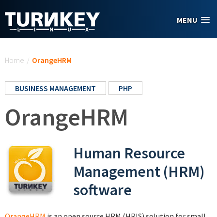
Skip to main content
MENU
You are here
Home
/
OrangeHRM
BUSINESS MANAGEMENT
PHP
OrangeHRM
Human Resource
Management (HRM)
software
OrangeHRM
is an open source HRM (HRIS) solution for small