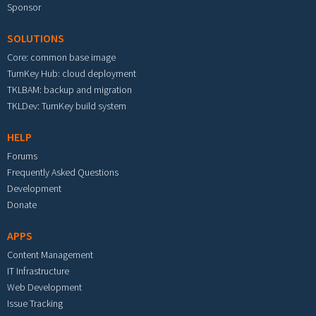
Sponsor
SOLUTIONS
Core: common base image
TurnKey Hub: cloud deployment
TKLBAM: backup and migration
TKLDev: TurnKey build system
HELP
Forums
Frequently Asked Questions
Development
Donate
APPS
Content Management
IT Infrastructure
Web Development
Issue Tracking