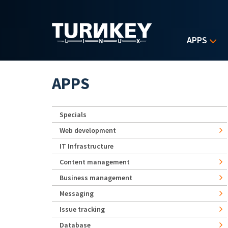
Skip to main content
APPS
APPS
Specials
Web development
IT Infrastructure
Content management
Business management
Messaging
Issue tracking
Database