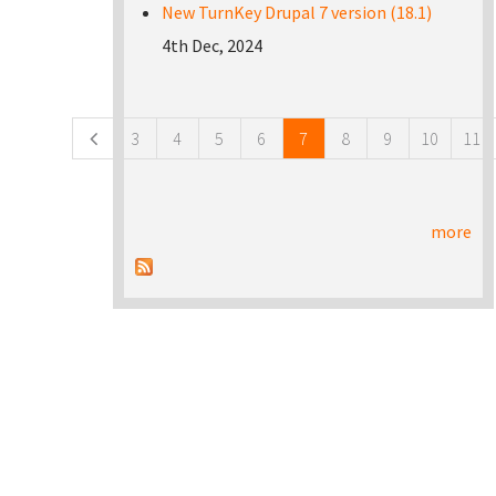
New TurnKey Drupal 7 version (18.1)
4th Dec, 2024
Pages
3
4
5
6
7
8
9
10
11
more