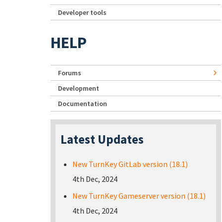
Developer tools
HELP
Forums
Development
Documentation
Latest Updates
New TurnKey GitLab version (18.1)
4th Dec, 2024
New TurnKey Gameserver version (18.1)
4th Dec, 2024