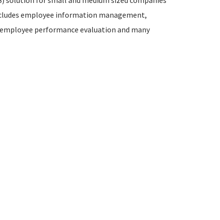
) solution for small and medium sized companies
 includes employee information management,
employee performance evaluation and many