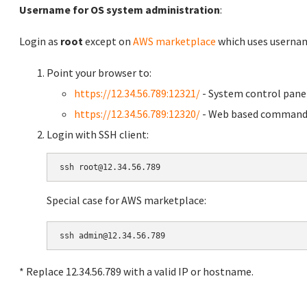
Username for OS system administration
:
Login as
root
except on
AWS marketplace
which uses usern
Point your browser to:
https://12.34.56.789:12321/
- System control pane
https://12.34.56.789:12320/
- Web based command 
Login with SSH client:
Special case for AWS marketplace:
* Replace 12.34.56.789 with a valid IP or hostname.