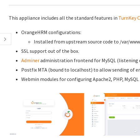
This appliance includes all the standard features in
TurnKey C
OrangeHRM configurations:
Installed from upstream source code to /var/w
SSL support out of the box.
Adminer
administration frontend for MySQL (listening o
Postfix MTA (bound to localhost) to allow sending of em
Webmin modules for configuring Apache2, PHP, MySQL a