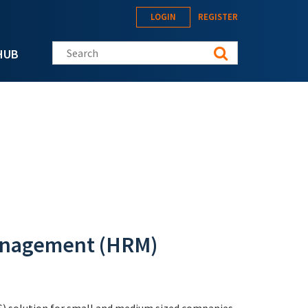
LOGIN
REGISTER
Search this site
HUB
nagement (HRM)