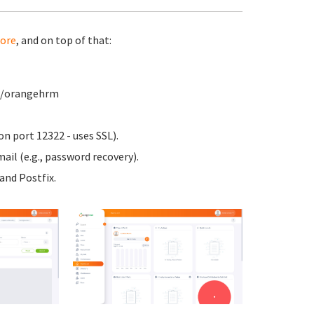
ore
, and on top of that:
ww/orangehrm
n port 12322 - uses SSL).
ail (e.g., password recovery).
nd Postfix.