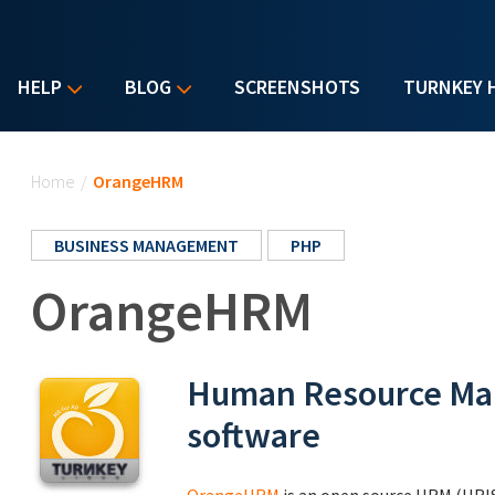
HELP
BLOG
SCREENSHOTS
TURNKEY 
You are here
Home
/
OrangeHRM
BUSINESS MANAGEMENT
PHP
OrangeHRM
Human Resource Ma
software