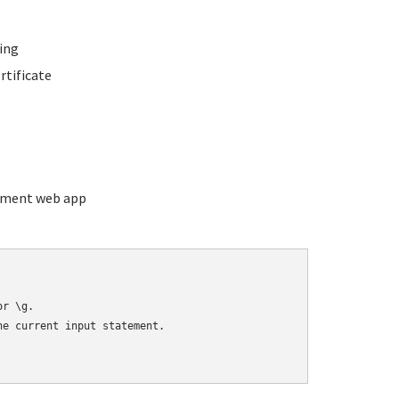
ing
rtificate
ement web app
r \g.

e current input statement.
