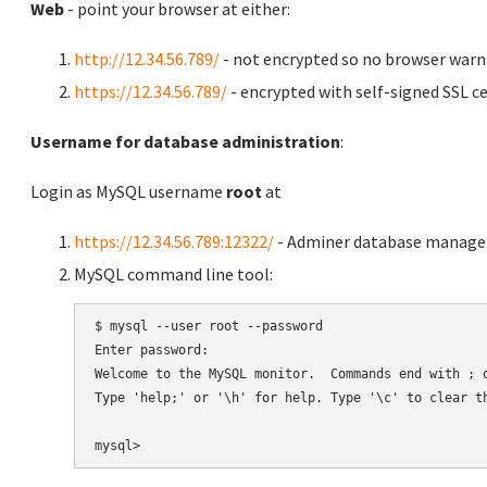
Web
- point your browser at either:
http://12.34.56.789/
- not encrypted so no browser warn
https://12.34.56.789/
- encrypted with self-signed SSL ce
Username for database administration
:
Login as MySQL username
root
at
https://12.34.56.789:12322/
- Adminer database manag
MySQL command line tool:
$ mysql --user root --password

Enter password:

Welcome to the MySQL monitor.  Commands end with ; o
Type 'help;' or '\h' for help. Type '\c' to clear th