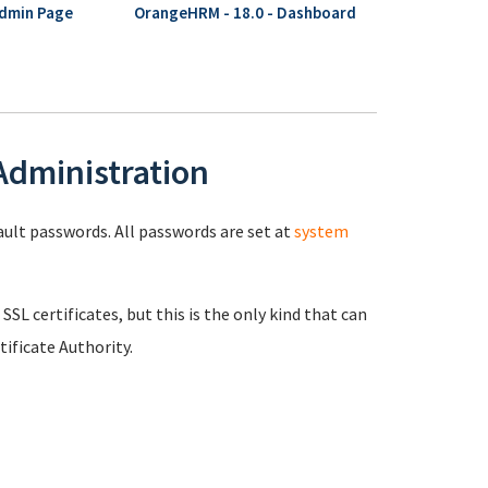
Admin Page
OrangeHRM - 18.0 - Dashboard
 Administration
fault passwords. All passwords are set at
system
 SSL certificates, but this is the only kind that can
ificate Authority.