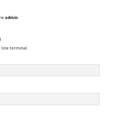
ame
admin
.
l
line terminal