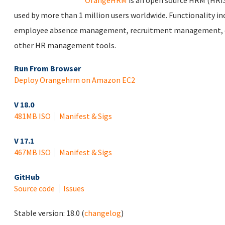
OrangeHRM
is an open source HRM (HRIS
used by more than 1 million users worldwide. Functionality
employee absence management, recruitment management, 
other HR management tools.
Run From Browser
Deploy Orangehrm on Amazon EC2
V 18.0
481MB ISO
Manifest & Sigs
V 17.1
467MB ISO
Manifest & Sigs
GitHub
Source code
Issues
Stable version:
18.0
(
changelog
)