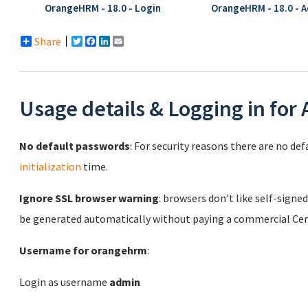
OrangeHRM - 18.0 - Login
OrangeHRM - 18.0 - 
Share
Twitter
Facebook
LinkedIn
Email
Usage details & Logging in for
No default passwords
: For security reasons there are no de
initialization
time.
Ignore SSL browser warning
: browsers don't like self-signed
be generated automatically without paying a commercial Cert
Username for orangehrm
:
Login as username
admin