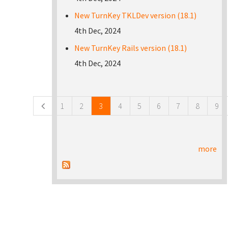
New TurnKey TKLDev version (18.1)
4th Dec, 2024
New TurnKey Rails version (18.1)
4th Dec, 2024
Pages
1
2
3
4
5
6
7
8
9
more