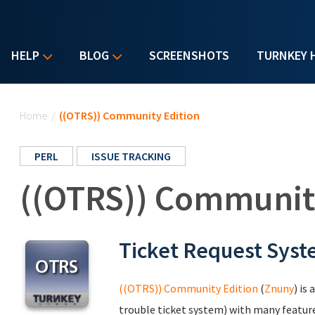
HELP
BLOG
SCREENSHOTS
TURNKEY 
You are here
Home
/
((OTRS)) Community Edition
PERL
ISSUE TRACKING
((OTRS)) Communit
Ticket Request Sys
((OTRS)) Community Edition
(
Znuny
) is
trouble ticket system) with many featur