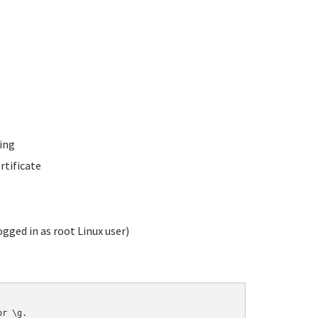
ing
rtificate
gged in as root Linux user)
r \g.
