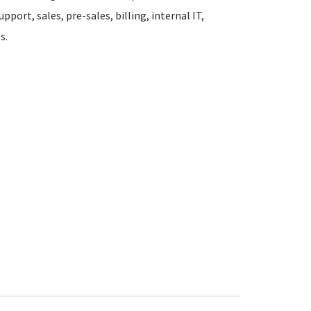
pport, sales, pre-sales, billing, internal IT,
s.