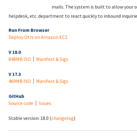
mails. The system is built to allow your su
helpdesk, etc. department to react quickly to inbound inquirie
Run From Browser
Deploy Otrs on Amazon EC2
V 18.0
848MB ISO
Manifest & Sigs
V 17.3
469MB ISO
Manifest & Sigs
GitHub
Source code
Issues
Stable version:
18.0
(
changelog
)