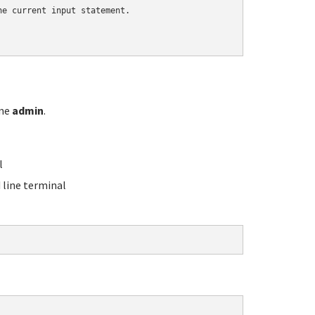
e current input statement.

ame
admin
.
l
line terminal