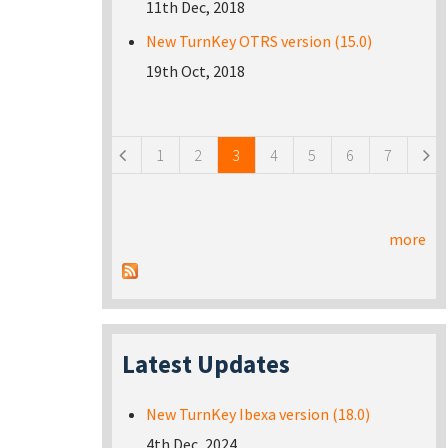
11th Dec, 2018
New TurnKey OTRS version (15.0)
19th Oct, 2018
Pages
1
2
3
4
5
6
7
more
Latest Updates
New TurnKey Ibexa version (18.0)
4th Dec, 2024