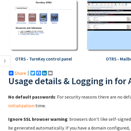
OTRS - TurnKey control panel
OTRS - Mailb
Share
Twitter
Facebook
LinkedIn
Email
Usage details & Logging in for
No default passwords
: For security reasons there are no de
initialization
time.
Ignore SSL browser warning
: browsers don't like self-signed
be generated automatically. If you have a domain configured,