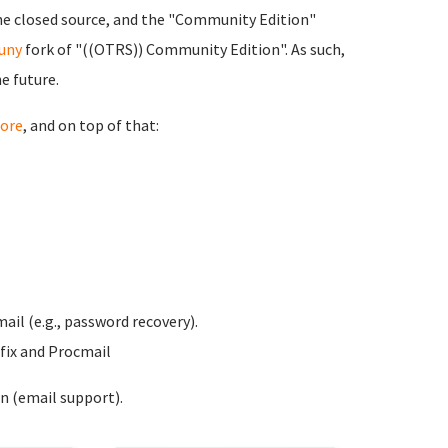
ne closed source, and the "Community Edition"
uny
fork of "((OTRS)) Community Edition". As such,
e future.
ore
, and on top of that:
ail (e.g., password recovery).
fix and Procmail
n (email support).