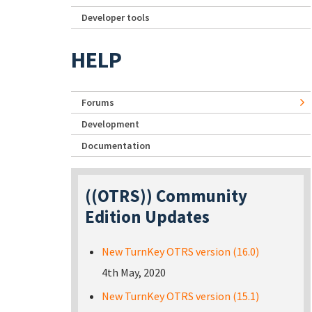
Developer tools
HELP
Forums
Development
Documentation
((OTRS)) Community
Edition Updates
New TurnKey OTRS version (16.0)
4th May, 2020
New TurnKey OTRS version (15.1)