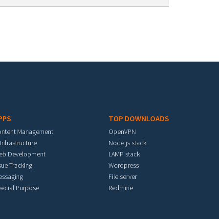
PPS
TOP DOWNLOADS
ontent Management
OpenVPN
 Infrastructure
Node.js stack
eb Development
LAMP stack
sue Tracking
Wordpress
essaging
File server
ecial Purpose
Redmine