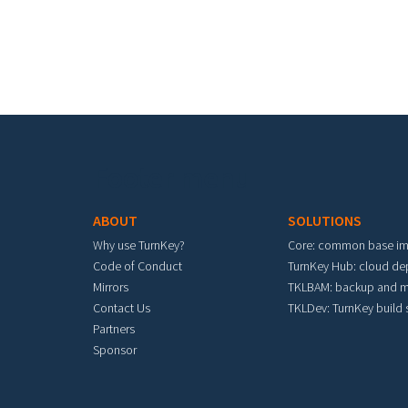
Footer menu
ABOUT
SOLUTIONS
Why use TurnKey?
Core: common base i
Code of Conduct
TurnKey Hub: cloud d
Mirrors
TKLBAM: backup and m
Contact Us
TKLDev: TurnKey build
Partners
Sponsor