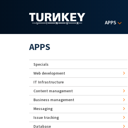
Skip to main content
APPS
APPS
Specials
Web development
IT Infrastructure
Content management
Business management
Messaging
Issue tracking
Database