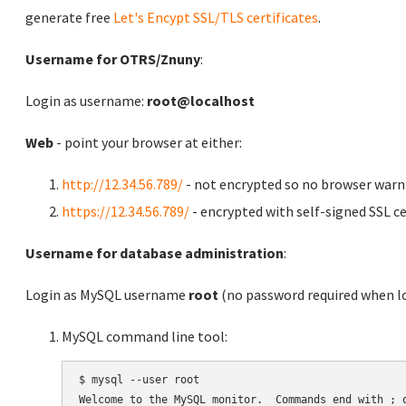
generate free
Let's Encypt SSL/TLS certificates
.
Username for OTRS/Znuny
:
Login as username:
root@localhost
Web
- point your browser at either:
http://12.34.56.789/
- not encrypted so no browser warn
https://12.34.56.789/
- encrypted with self-signed SSL ce
Username for database administration
:
Login as MySQL username
root
(no password required when lo
MySQL command line tool:
$ mysql --user root

Welcome to the MySQL monitor.  Commands end with ; o