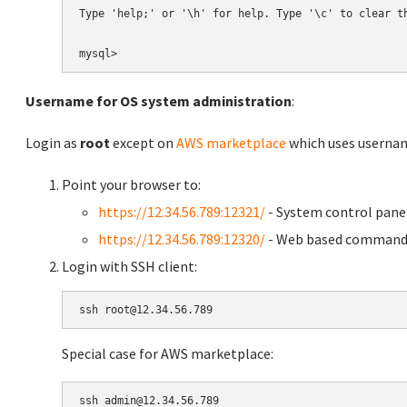
Type 'help;' or '\h' for help. Type '\c' to clear th
Username for OS system administration
:
Login as
root
except on
AWS marketplace
which uses usern
Point your browser to:
https://12.34.56.789:12321/
- System control pane
https://12.34.56.789:12320/
- Web based command 
Login with SSH client:
Special case for AWS marketplace: