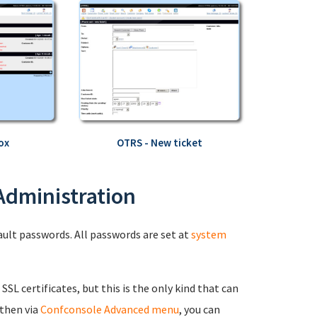
ox
OTRS - New ticket
 Administration
fault passwords. All passwords are set at
system
 SSL certificates, but this is the only kind that can
 then via
Confconsole Advanced menu
, you can