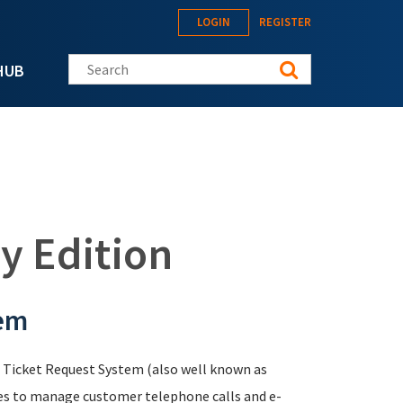
LOGIN
REGISTER
Search this site
HUB
y Edition
tem
 a Ticket Request System (also well known as
es to manage customer telephone calls and e-