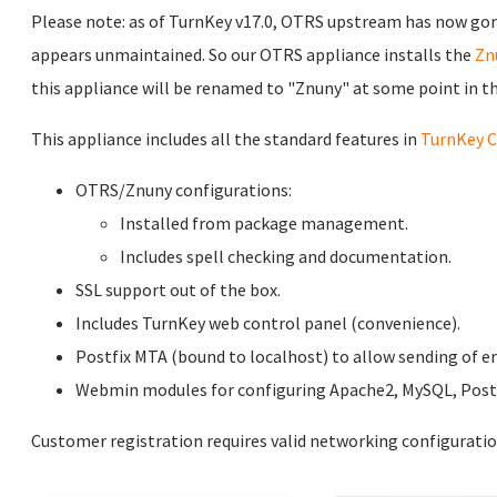
Please note: as of TurnKey v17.0, OTRS upstream has now go
appears unmaintained. So our OTRS appliance installs the
Zn
this appliance will be renamed to "Znuny" at some point in th
This appliance includes all the standard features in
TurnKey C
OTRS/Znuny configurations:
Installed from package management.
Includes spell checking and documentation.
SSL support out of the box.
Includes TurnKey web control panel (convenience).
Postfix MTA (bound to localhost) to allow sending of em
Webmin modules for configuring Apache2, MySQL, Post
Customer registration requires valid networking configuratio