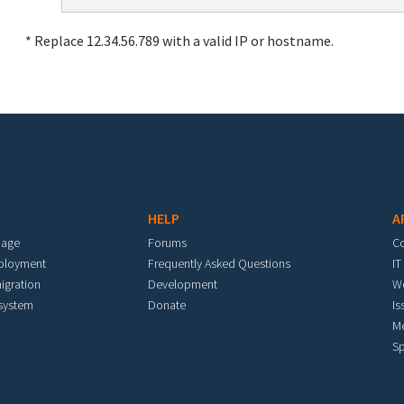
* Replace 12.34.56.789 with a valid IP or hostname.
HELP
A
mage
Forums
C
eployment
Frequently Asked Questions
IT
igration
Development
W
 system
Donate
Is
M
Sp