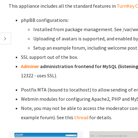
This appliance includes all the standard features in
TurnKey C
phpBB configurations:
Installed from package management. See /var/www 
Uploading of avatars is supported, and enabled by
Setup an example forum, including welcome post d
SSL support out of the box.
Adminer
administration frontend for MySQL (listening
12322 - uses SSL).
Postfix MTA (bound to localhost) to allow sending of ema
Webmin modules for configuring Apache2, PHP and My
Note, you may not be able to access the moderator contro
example forum). See this
thread
for details.