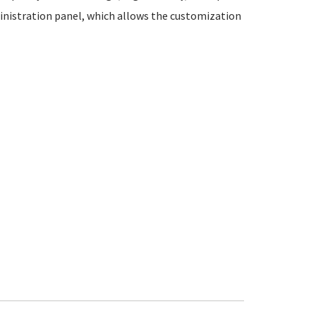
inistration panel, which allows the customization