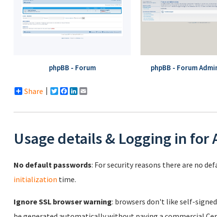
phpBB - Forum
phpBB - Forum Admin
Share
Twitter
Facebook
LinkedIn
Email
Usage details & Logging in for
No default passwords
: For security reasons there are no de
initialization
time.
Ignore SSL browser warning
: browsers don't like self-signed
be generated automatically without paying a commercial Cert