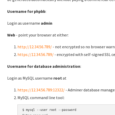
Username for phpbb
:
Login as username
admin
Web
- point your browser at either:
http://12.34.56.789/
- not encrypted so no browser warn
https://12.34.56.789/
- encrypted with self-signed SSL ce
Username for database administration
:
Login as MySQL username
root
at
https://12.34.56.789:12322/
- Adminer database manag
MySQL command line tool:
$ mysql --user root --password
