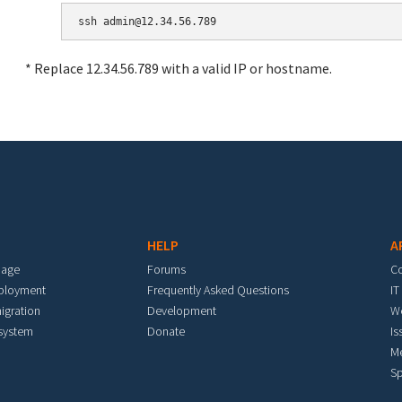
* Replace 12.34.56.789 with a valid IP or hostname.
HELP
A
mage
Forums
C
eployment
Frequently Asked Questions
IT
igration
Development
W
 system
Donate
Is
M
Sp