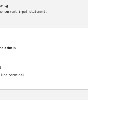
r \g.

e current input statement.

ame
admin
.
l
line terminal