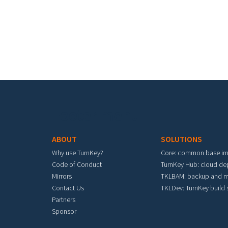
Footer menu
ABOUT
SOLUTIONS
Why use TurnKey?
Core: common base i
Code of Conduct
TurnKey Hub: cloud d
Mirrors
TKLBAM: backup and m
Contact Us
TKLDev: TurnKey build
Partners
Sponsor