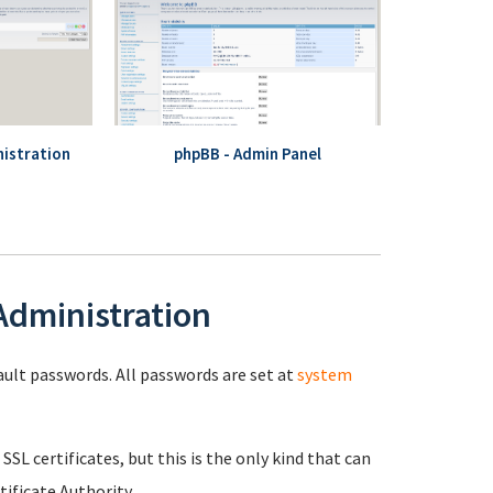
istration
phpBB - Admin Panel
 Administration
fault passwords. All passwords are set at
system
 SSL certificates, but this is the only kind that can
ificate Authority.