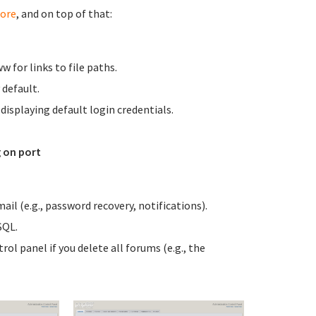
ore
, and on top of that:
for links to file paths.
 default.
isplaying default login credentials.
 on port
il (e.g., password recovery, notifications).
SQL.
l panel if you delete all forums (e.g., the