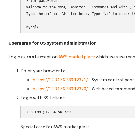
Enter password:

Welcome to the MySQL monitor.  Commands end with ; o
Type 'help;' or '\h' for help. Type '\c' to clear th
Username for OS system administration
:
Login as
root
except on
AWS marketplace
which uses usern
Point your browser to:
https://12.34.56.789:12321/
- System control pane
https://12.34.56.789:12320/
- Web based command 
Login with SSH client:
Special case for AWS marketplace: