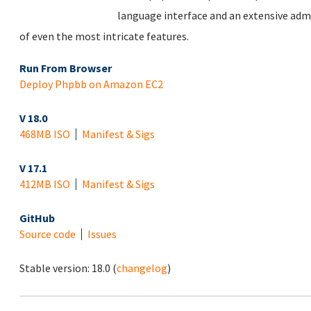
language interface and an extensive adm
of even the most intricate features.
Run From Browser
Deploy Phpbb on Amazon EC2
V 18.0
468MB ISO
Manifest & Sigs
V 17.1
412MB ISO
Manifest & Sigs
GitHub
Source code
Issues
Stable version:
18.0
(
changelog
)