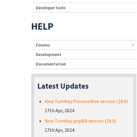
Developer tools
HELP
Forums
Development
Documentation
Latest Updates
New TurnKey ProcessWire version (18.0)
17th Apr, 2024
New TurnKey phpBB version (18.0)
17th Apr, 2024