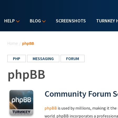
HELP
BLOG
SCREENSHOTS
TURNKEY 
You are here
Home
/
phpBB
PHP
MESSAGING
FORUM
phpBB
Community Forum S
phpBB
is used by millions, making it th
world. phpBB incorporates a professional