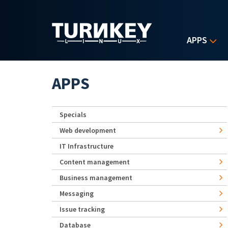
Skip to main content
APPS
APPS
Specials
Web development
IT Infrastructure
Content management
Business management
Messaging
Issue tracking
Database