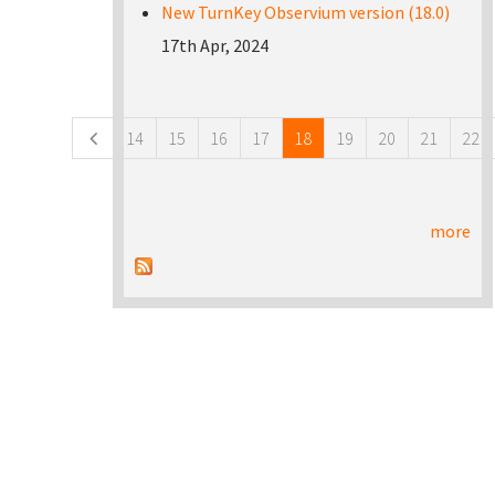
New TurnKey Observium version (18.0)
17th Apr, 2024
Pages
14
15
16
17
18
19
20
21
22
more