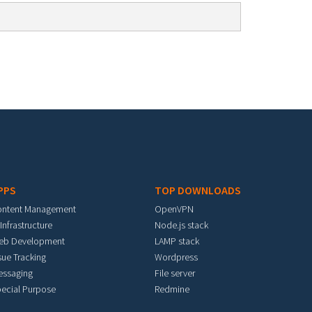
PPS
TOP DOWNLOADS
ontent Management
OpenVPN
 Infrastructure
Node.js stack
eb Development
LAMP stack
sue Tracking
Wordpress
essaging
File server
ecial Purpose
Redmine