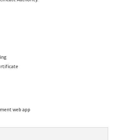
ing
rtificate
ement web app