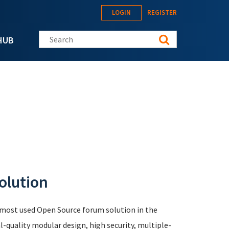
LOGIN
REGISTER
Search this site
HUB
olution
e most used Open Source forum solution in the
-quality modular design, high security, multiple-