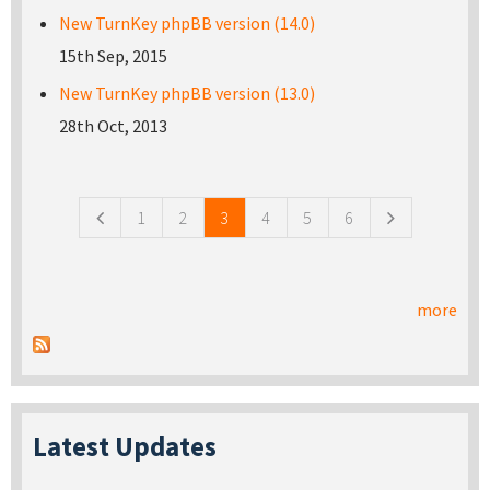
New TurnKey phpBB version (14.0)
15th Sep, 2015
New TurnKey phpBB version (13.0)
28th Oct, 2013
Pages
1
2
3
4
5
6
more
Latest Updates