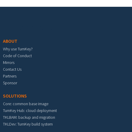
Footer menu
ABOUT
Why use TurnKey?
Code of Conduct
Mirrors
Contact Us
Partners
Sponsor
SOLUTIONS
Core: common base image
TurnKey Hub: cloud deployment
TKLBAM: backup and migration
TKLDev: TurnKey build system