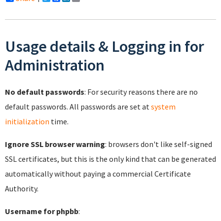
Usage details & Logging in for
Administration
No default passwords
: For security reasons there are no
default passwords. All passwords are set at
system
initialization
time.
Ignore SSL browser warning
: browsers don't like self-signed
SSL certificates, but this is the only kind that can be generated
automatically without paying a commercial Certificate
Authority.
Username for phpbb
: