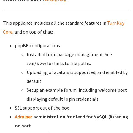
This appliance includes all the standard features in
TurnKey
Core
, and on top of that:
phpBB configurations:
Installed from package management. See
/var/www for links to file paths.
Uploading of avatars is supported, and enabled by
default.
Setup an example forum, including welcome post
displaying default login credentials.
SSL support out of the box.
Adminer
administration frontend for MySQL (listening
on port