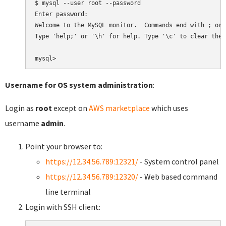
$ mysql --user root --password

Enter password:

Welcome to the MySQL monitor.  Commands end with ; or \
Type 'help;' or '\h' for help. Type '\c' to clear the 
Username for OS system administration
:
Login as
root
except on
AWS marketplace
which uses
username
admin
.
Point your browser to:
https://12.34.56.789:12321/
- System control panel
https://12.34.56.789:12320/
- Web based command
line terminal
Login with SSH client: