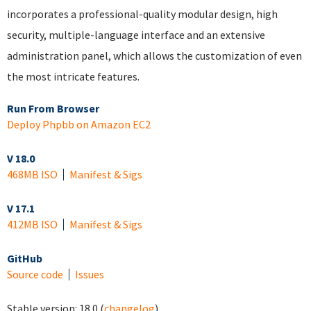
incorporates a professional-quality modular design, high
security, multiple-language interface and an extensive
administration panel, which allows the customization of even
the most intricate features.
Run From Browser
Deploy Phpbb on Amazon EC2
V 18.0
468MB ISO
Manifest & Sigs
V 17.1
412MB ISO
Manifest & Sigs
GitHub
Source code
Issues
Stable version:
18.0
(
changelog
)