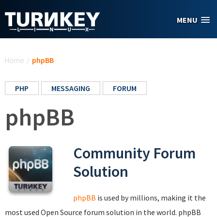
Skip to main content
MENU
You are here
Home
/
phpBB
PHP
MESSAGING
FORUM
phpBB
Community Forum
Solution
phpBB
is used by millions, making it the
most used Open Source forum solution in the world. phpBB