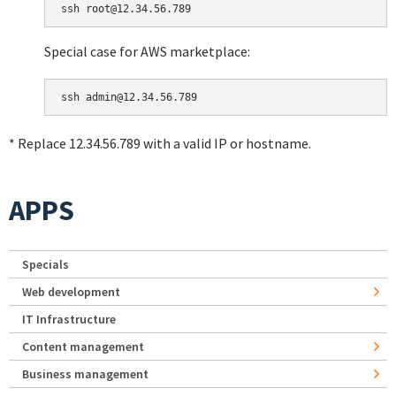
Special case for AWS marketplace:
* Replace 12.34.56.789 with a valid IP or hostname.
APPS
Specials
Web development
IT Infrastructure
Content management
Business management