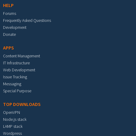
HELP
Forums
Frequently Asked Questions
Development
Donate
APPS
Content Management
IT Infrastructure
Web Development
Issue Tracking
Messaging
Special Purpose
TOP DOWNLOADS
OpenVPN
Node.js stack
LAMP stack
Wordpress