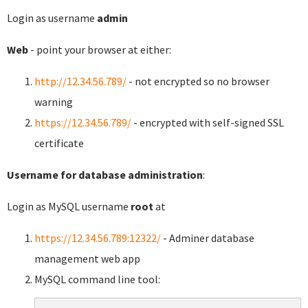
Login as username
admin
Web
- point your browser at either:
http://12.34.56.789/
- not encrypted so no browser
warning
https://12.34.56.789/
- encrypted with self-signed SSL
certificate
Username for database administration
:
Login as MySQL username
root
at
https://12.34.56.789:12322/
- Adminer database
management web app
MySQL command line tool: