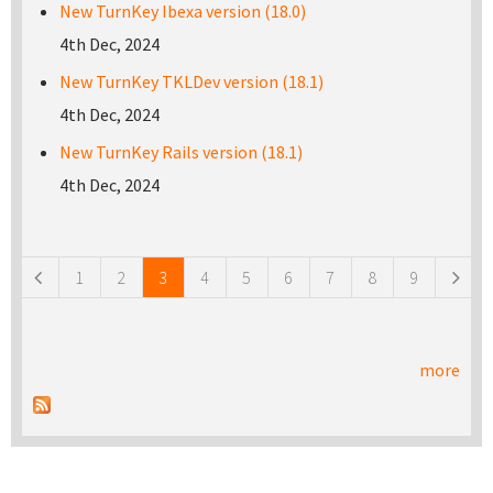
New TurnKey Ibexa version (18.0)
4th Dec, 2024
New TurnKey TKLDev version (18.1)
4th Dec, 2024
New TurnKey Rails version (18.1)
4th Dec, 2024
Pages
1
2
3
4
5
6
7
8
9
more