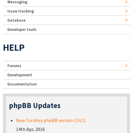
Messaging
Issue tracking
Database
Developer tools
HELP
Forums
Development
Documentation
phpBB Updates
New TurnKey phpBB version (14.1)
14th Apr, 2016