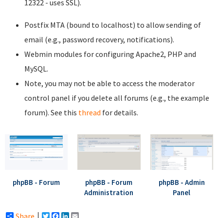
12322 - uses SSL).
Postfix MTA (bound to localhost) to allow sending of
email (e.g., password recovery, notifications).
Webmin modules for configuring Apache2, PHP and
MySQL.
Note, you may not be able to access the moderator
control panel if you delete all forums (e.g., the example
forum). See this
thread
for details.
phpBB - Forum
phpBB - Forum
phpBB - Admin
Administration
Panel
Share
Twitter
Facebook
LinkedIn
Email