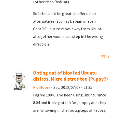
(other than RedHat).
So I think it'd be great to offer other
alternatives (such as Debian or even
CentOS), but to move away from Ubuntu
altogether would be a step in the wrong
direction.
reply
Opting out of bloated Ubuntu
distros; Micro distros too (Puppy?)
Ric Moore
- Sat, 2012/07/07 - 21:35
I agree 100%. I've been using Ubuntu since
8.04 and it has gotten fat, sloppy and they
are following in the footspteps of Fedora,