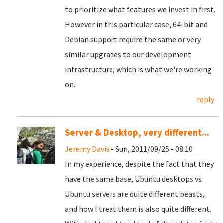
to prioritize what features we invest in first.
However in this particular case, 64-bit and
Debian support require the same or very
similar upgrades to our development
infrastructure, which is what we're working
on.
reply
Server & Desktop, very different...
Jeremy Davis
- Sun, 2011/09/25 - 08:10
In my experience, despite the fact that they
have the same base, Ubuntu desktops vs
Ubuntu servers are quite different beasts,
and how I treat them is also quite different.