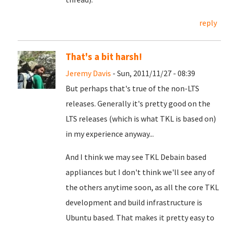
reply
That's a bit harsh!
Jeremy Davis
- Sun, 2011/11/27 - 08:39
But perhaps that's true of the non-LTS
releases. Generally it's pretty good on the
LTS releases (which is what TKL is based on)
in my experience anyway...
And I think we may see TKL Debain based
appliances but I don't think we'll see any of
the others anytime soon, as all the core TKL
development and build infrastructure is
Ubuntu based. That makes it pretty easy to