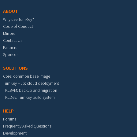
ABOUT
Why use TurnKey?
Code of Conduct
Mirrors
Contact Us
Partners
Sponsor
SOLUTIONS
Core: common base image
TurnKey Hub: cloud deployment
TKLBAM: backup and migration
TKLDev: TurnKey build system
HELP
Forums
Frequently Asked Questions
Development