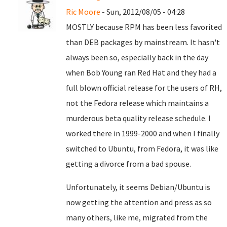
Ric Moore
- Sun, 2012/08/05 - 04:28
MOSTLY because RPM has been less favorited
than DEB packages by mainstream. It hasn't
always been so, especially back in the day
when Bob Young ran Red Hat and they had a
full blown official release for the users of RH,
not the Fedora release which maintains a
murderous beta quality release schedule. I
worked there in 1999-2000 and when I finally
switched to Ubuntu, from Fedora, it was like
getting a divorce from a bad spouse.
Unfortunately, it seems Debian/Ubuntu is
now getting the attention and press as so
many others, like me, migrated from the