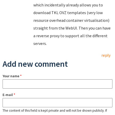
which incidentally already allows you to
download TKL OVZ templates (very low
resource overhead container virtualisation)
straight from the WebUI. Then you can have
a reverse proxy to support all the different
servers.
reply
Add new comment
Your name
*
E-mail
*
The content of this field is kept private and will not be shown publicly. If