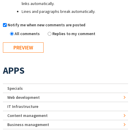
links automatically.
Lines and paragraphs break automatically.
Notify me when new comments are posted
All comments
Replies to my comment
APPS
Specials
Web development
IT Infrastructure
Content management
Business management