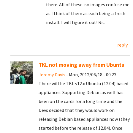
there. All of these iso images confuse me
as I think of them as each being a fresh
install. I will figure it out! Ric
reply
TKL not moving away from Ubuntu
Jeremy Davis
- Mon, 2012/06/18 - 00:23
There will be TKL v12.x Ubuntu (12.04) based
appliances. Supporting Debian as well has
been on the cards for a long time and the
Devs decided that they would work on
releasing Debian based appliances now (they
started before the release of 12.04). Once