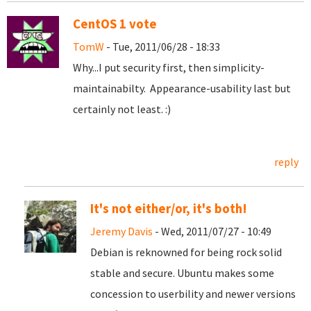
CentOS 1 vote
TomW
- Tue, 2011/06/28 - 18:33
Why...I put security first, then simplicity-
maintainabilty. Appearance-usability last but
certainly not least. :)
reply
It's not either/or, it's both!
Jeremy Davis
- Wed, 2011/07/27 - 10:49
Debian is reknowned for being rock solid
stable and secure. Ubuntu makes some
concession to userbility and newer versions