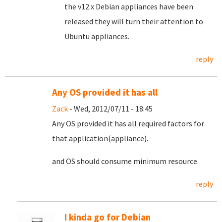
the v12.x Debian appliances have been
released they will turn their attention to
Ubuntu appliances.
reply
Any OS provided it has all
Zack
- Wed, 2012/07/11 - 18:45
Any OS provided it has all required factors for
that application(appliance).
and OS should consume minimum resource.
reply
I kinda go for Debian