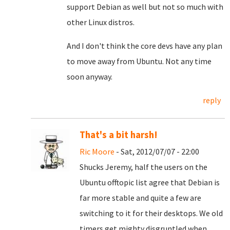
support Debian as well but not so much with
other Linux distros.
And I don't think the core devs have any plan
to move away from Ubuntu. Not any time
soon anyway.
reply
That's a bit harsh!
Ric Moore
- Sat, 2012/07/07 - 22:00
Shucks Jeremy, half the users on the
Ubuntu offtopic list agree that Debian is
far more stable and quite a few are
switching to it for their desktops. We old
timers get mighty disgruntled when