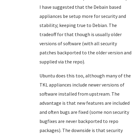
I have suggested that the Debain based
appliances be setup more for security and
stability; keeping true to Debian. The
tradeoff for that though is usually older
versions of software (with all security
patches backported to the older version and
supplied via the repo).
Ubuntu does this too, although many of the
TKL appliances include newer versions of
software installed from upstream. The
advantage is that new features are included
and often bugs are fixed (some non security
bugfixes are never backported to repo
packages). The downside is that security