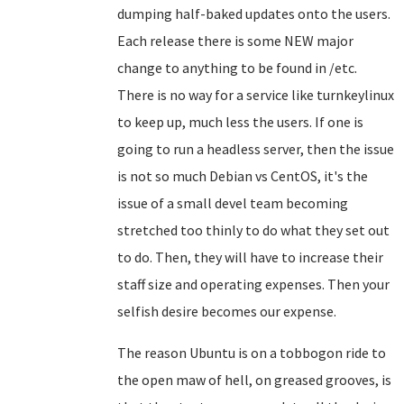
dumping half-baked updates onto the users.
Each release there is some NEW major
change to anything to be found in /etc.
There is no way for a service like turnkeylinux
to keep up, much less the users. If one is
going to run a headless server, then the issue
is not so much Debian vs CentOS, it's the
issue of a small devel team becoming
stretched too thinly to do what they set out
to do. Then, they will have to increase their
staff size and operating expenses. Then your
selfish desire becomes our expense.
The reason Ubuntu is on a tobbogon ride to
the open maw of hell, on greased grooves, is