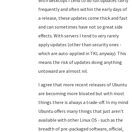
With desktops I tend to do full updates fairly
frequently and often within the early days of
a release, these updates come thick and fast
and can sometimes have not so great side
effects. With servers I tend to very rarely
apply updates (other than security ones -
which are auto-applied in TKL anyway). This
means the risk of updates doing anything
untoward are almost nil.
I agree that more recent releases of Ubuntu
are becoming more bloated but with most
things there is always a trade-off. In my mind
Ubuntu offers many things that just aren't
available with other Linux OS - such as the
breadth of pre-packaged software, official,