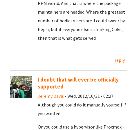
RPM world. And that is where the package
maintainers are headed. Where the greatest
number of bodies/users are. I could swear by
Pepsi, but if everyone else is drinking Coke,
then that is what gets served.
reply
I doubt that will ever be officially
supported
Jeremy Davis
- Wed, 2012/10/31 - 02:27
Although you could do it manually yourself if
you wanted.
Or you could use a hypervisor like Proxmox -