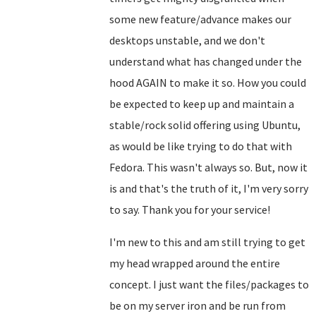
some new feature/advance makes our
desktops unstable, and we don't
understand what has changed under the
hood AGAIN to make it so. How you could
be expected to keep up and maintain a
stable/rock solid offering using Ubuntu,
as would be like trying to do that with
Fedora. This wasn't always so. But, now it
is and that's the truth of it, I'm very sorry
to say. Thank you for your service!
I'm new to this and am still trying to get
my head wrapped around the entire
concept. I just want the files/packages to
be on my server iron and be run from