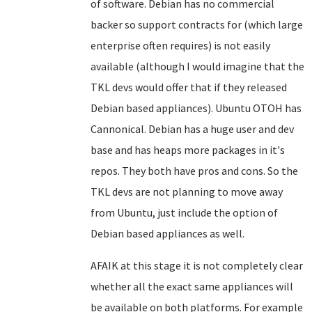
of software. Debian has no commercial
backer so support contracts for (which large
enterprise often requires) is not easily
available (although I would imagine that the
TKL devs would offer that if they released
Debian based appliances). Ubuntu OTOH has
Cannonical. Debian has a huge user and dev
base and has heaps more packages in it's
repos. They both have pros and cons. So the
TKL devs are not planning to move away
from Ubuntu, just include the option of
Debian based appliances as well.
AFAIK at this stage it is not completely clear
whether all the exact same appliances will
be available on both platforms. For example