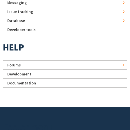
Messaging
Issue tracking
Database
Developer tools
HELP
Forums
Development
Documentation
Footer menu