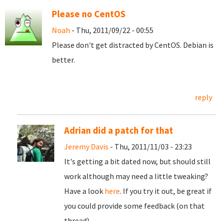
Please no CentOS
Noah
- Thu, 2011/09/22 - 00:55
Please don't get distracted by CentOS. Debian is
better.
reply
Adrian did a patch for that
Jeremy Davis
- Thu, 2011/11/03 - 23:23
It's getting a bit dated now, but should still
work although may need a little tweaking?
Have a look
here
. If you try it out, be great if
you could provide some feedback (on that
thread).