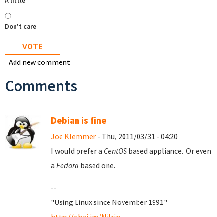
A little
Don't care
Add new comment
Comments
Debian is fine
Joe Klemmer
- Thu, 2011/03/31 - 04:20
I would prefer a
CentOS
based appliance. Or even
a
Fedora
based one.
--
"Using Linux since November 1991"
http://ohai.im/Nilrin