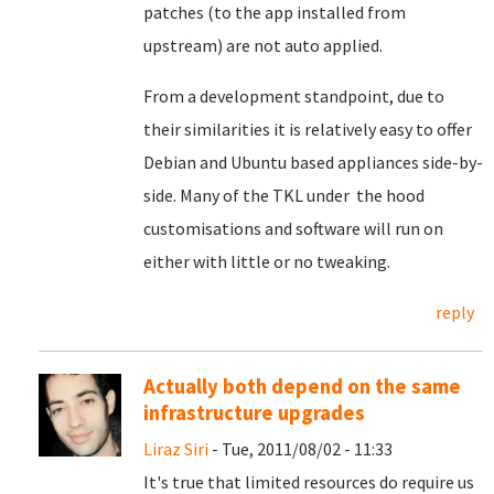
patches (to the app installed from
upstream) are not auto applied.
From a development standpoint, due to
their similarities it is relatively easy to offer
Debian and Ubuntu based appliances side-by-
side. Many of the TKL under the hood
customisations and software will run on
either with little or no tweaking.
reply
Actually both depend on the same
infrastructure upgrades
Liraz Siri
- Tue, 2011/08/02 - 11:33
It's true that limited resources do require us