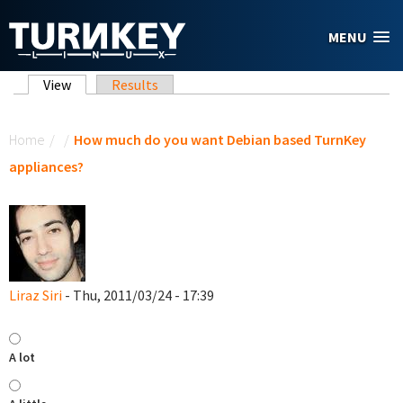
Skip to main content
MENU
Primary tabs
View
(active tab)
Results
You are here
Home
/
/
How much do you want Debian based TurnKey
appliances?
Liraz Siri
- Thu, 2011/03/24 - 17:39
A lot