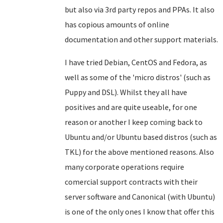
but also via 3rd party repos and PPAs. It also
has copious amounts of online
documentation and other support materials.
I have tried Debian, CentOS and Fedora, as
well as some of the 'micro distros' (such as
Puppy and DSL). Whilst they all have
positives and are quite useable, for one
reason or another I keep coming back to
Ubuntu and/or Ubuntu based distros (such as
TKL) for the above mentioned reasons. Also
many corporate operations require
comercial support contracts with their
server software and Canonical (with Ubuntu)
is one of the only ones I know that offer this