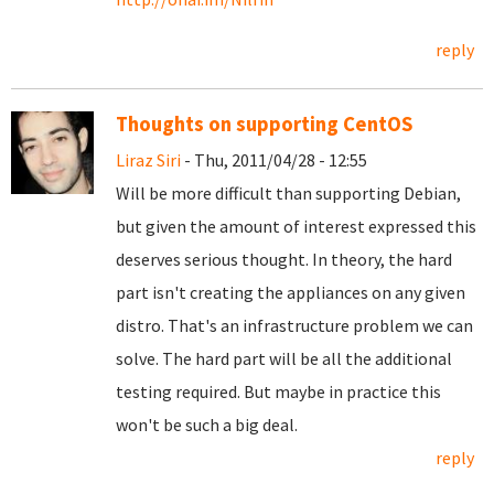
reply
Thoughts on supporting CentOS
Liraz Siri
- Thu, 2011/04/28 - 12:55
Will be more difficult than supporting Debian,
but given the amount of interest expressed this
deserves serious thought. In theory, the hard
part isn't creating the appliances on any given
distro. That's an infrastructure problem we can
solve. The hard part will be all the additional
testing required. But maybe in practice this
won't be such a big deal.
reply