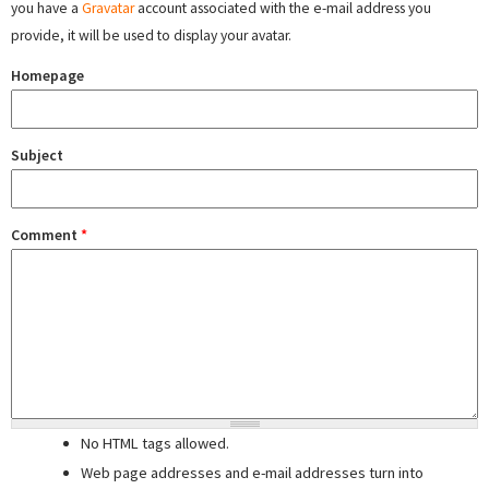
you have a
Gravatar
account associated with the e-mail address you
provide, it will be used to display your avatar.
Homepage
Subject
Comment
*
No HTML tags allowed.
Web page addresses and e-mail addresses turn into