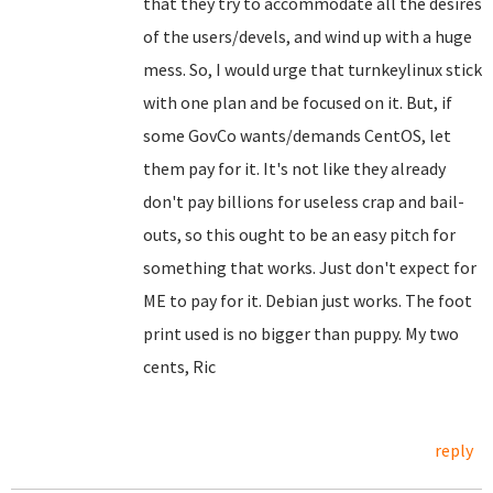
that they try to accommodate all the desires
of the users/devels, and wind up with a huge
mess. So, I would urge that turnkeylinux stick
with one plan and be focused on it. But, if
some GovCo wants/demands CentOS, let
them pay for it. It's not like they already
don't pay billions for useless crap and bail-
outs, so this ought to be an easy pitch for
something that works. Just don't expect for
ME to pay for it. Debian just works. The foot
print used is no bigger than puppy. My two
cents, Ric
reply