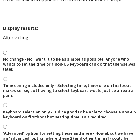
Display results:
After voting
No change - No I want it to be as simple as possible. Anyone who
wants to set the time or a non-US keyboard can do that themselves
later.
Time config included only - Selecting time/timezone on firstboot
makes sense, but having to select keyboard would just be an extra
pain.
Keyboard selection only - It'd be good to be able to choose a non-US
keyboard on firstboot but setting time isn't required.
'Advanced' option for setting these and more - How about we have
an 'advanced' option where these 2 (and other things?) could be