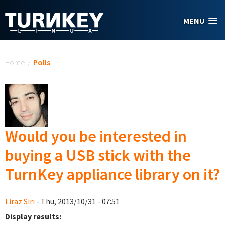
Skip to main content
MENU
You are here
Home
/
Polls
Would you be interested in
buying a USB stick with the
TurnKey appliance library on it?
Liraz Siri
- Thu, 2013/10/31 - 07:51
Display results: