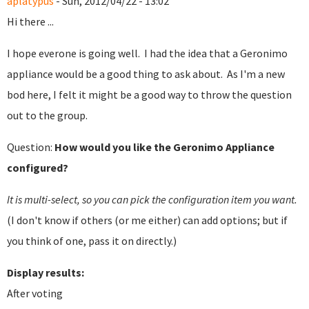
aplatypus
- Sun, 2012/04/22 - 13:02
Hi there ...
I hope everone is going well. I had the idea that a Geronimo
appliance would be a good thing to ask about. As I'm a new
bod here, I felt it might be a good way to throw the question
out to the group.
Question:
How would you like the Geronimo Appliance
configured?
It is multi-select, so you can pick the configuration item you want.
(I don't know if others (or me either) can add options; but if
you think of one, pass it on directly.)
Display results:
After voting