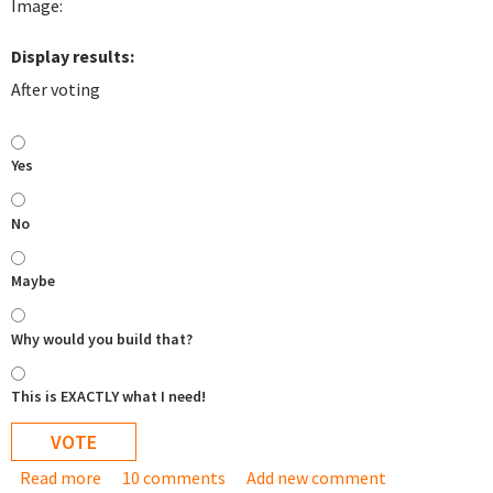
Image:
Display results:
After voting
Yes
No
Maybe
Why would you build that?
This is EXACTLY what I need!
Read more
about Would a "cluster ready" appliance be useful
10 comments
Add new comment