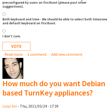
preconfigured by users on firstboot (please post other
suggestions).
Both keyboard and time - We should be able to select both timezone
and default keyboard on firstboot.
I don't care.
Read more
about Would you like to be able to set time and/or
1 comment
Add new comment
keyboard on install/firstboot
How much do you want Debian
based TurnKey appliances?
Liraz Siri
- Thu, 2011/03/24 - 17:39