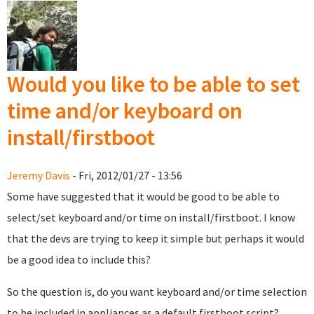
for you?
Would you like to be able to set
time and/or keyboard on
install/firstboot
Jeremy Davis
- Fri, 2012/01/27 - 13:56
Some have suggested that it would be good to be able to
select/set keyboard and/or time on install/firstboot. I know
that the devs are trying to keep it simple but perhaps it would
be a good idea to include this?
So the question is, do you want keyboard and/or time selection
to be included in appliances as a default firstboot script?