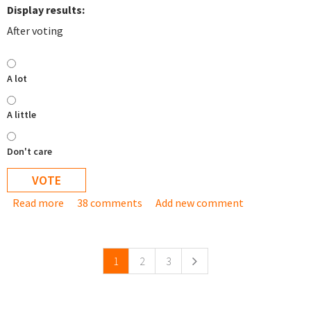
Display results:
After voting
A lot
A little
Don't care
Read more
about How much do you want Debian based TurnKey
38 comments
Add new comment
Pages
appliances?
1
2
3