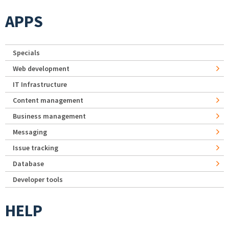
APPS
Specials
Web development
IT Infrastructure
Content management
Business management
Messaging
Issue tracking
Database
Developer tools
HELP