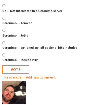
No -- Not interested in a Geronimo server
Geronimo -- Tomcat
Geronimo -- Jetty
Geronimo -- optioned-up: all optional bits included
Geronimo -- include PHP
Read more
about Geronimo appliance ..?
Add new comment