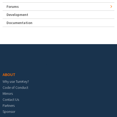
Forums
Development
Documentation
Footer menu
ABOUT
Why use TurnKey?
Code of Conduct
Mirrors
Contact Us
Partners
Sponsor