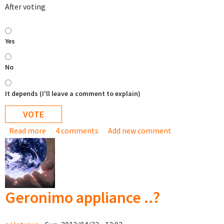
After voting
Yes
No
It depends (I'll leave a comment to explain)
Read more
about Would you be interested in buying a USB stick
4 comments
Add new comment
with the TurnKey appliance library on it?
Geronimo appliance ..?