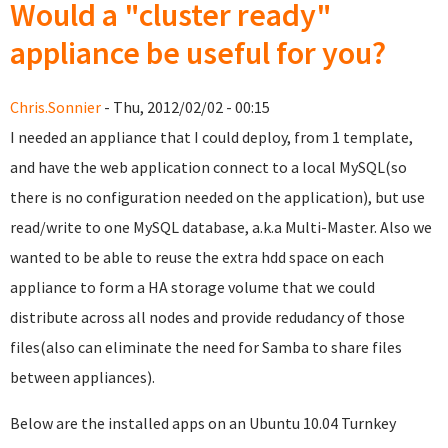
Would a "cluster ready"
appliance be useful for you?
Chris.Sonnier
- Thu, 2012/02/02 - 00:15
I needed an appliance that I could deploy, from 1 template,
and have the web application connect to a local MySQL(so
there is no configuration needed on the application), but use
read/write to one MySQL database, a.k.a Multi-Master. Also we
wanted to be able to reuse the extra hdd space on each
appliance to form a HA storage volume that we could
distribute across all nodes and provide redudancy of those
files(also can eliminate the need for Samba to share files
between appliances).
Below are the installed apps on an Ubuntu 10.04 Turnkey