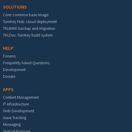
SOLUTIONS
Core: common base image
TurnKey Hub: cloud deployment
TKLBAM: backup and migration
TKLDev: TurnKey build system
HELP
Forums
Frequently Asked Questions
Development
Donate
APPS
Content Management
IT Infrastructure
Web Development
Issue Tracking
Messaging
Special Purpose