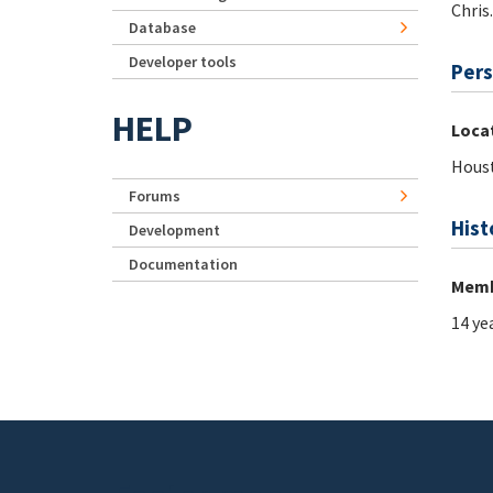
Chris
Database
Developer tools
Pers
HELP
Loca
Houst
Forums
Hist
Development
Documentation
Memb
14 ye