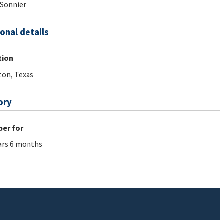
.Sonnier
onal details
tion
on, Texas
ory
er for
ars 6 months