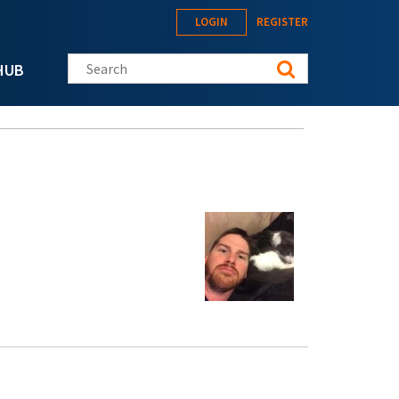
LOGIN
REGISTER
Search this site
HUB