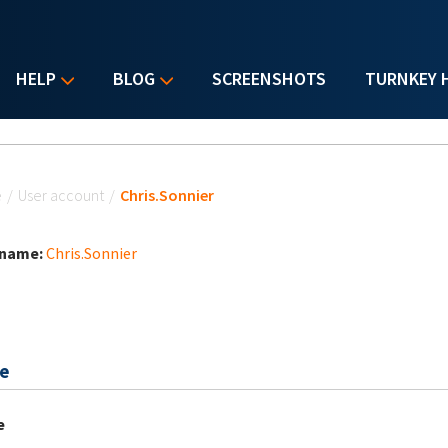
HELP
BLOG
SCREENSHOTS
TURNKEY 
u are here
e
/
User account
/
Chris.Sonnier
 name:
Chris.Sonnier
e
e