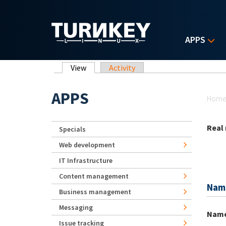
Skip to main content
APPS
Primary tabs
View
(active tab)
Activity
Yo
APPS
Hom
Real
Specials
Web development
IT Infrastructure
Content management
Nam
Business management
Messaging
Nam
Issue tracking