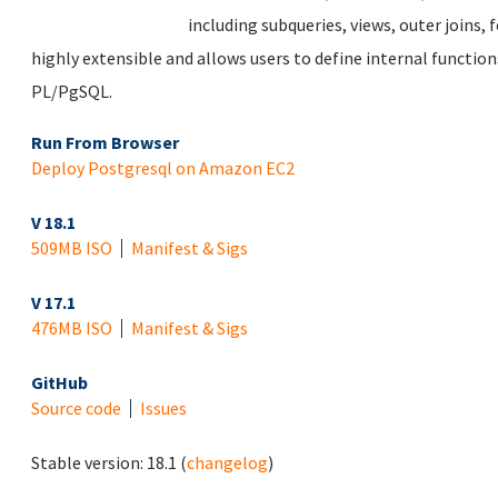
including subqueries, views, outer joins, f
highly extensible and allows users to define internal function
PL/PgSQL.
Run From Browser
Deploy Postgresql on Amazon EC2
V 18.1
509MB ISO
Manifest & Sigs
V 17.1
476MB ISO
Manifest & Sigs
GitHub
Source code
Issues
Stable version:
18.1
(
changelog
)