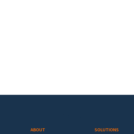
Footer menu
ABOUT
SOLUTIONS