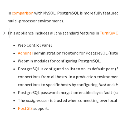
In
comparison
with MySQL, PostgreSQL is more fully featured
multi-processor environments.
This appliance includes all the standard features in
TurnKey C
Web Control Panel
Adminer
administration frontend for PostgreSQL (listen
Webmin modules for configuring PostgreSQL.
PostgreSQL is configured to listen on its default port (
connections from all hosts. In a production environmen
connections to specific hosts by configuring
Host
and
U
PostgreSQL password encryption enabled by default (se
The
postgres
user is trusted when connecting over local
PostGIS
support.