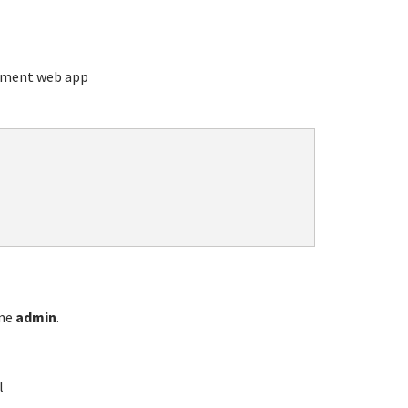
ement web app
ame
admin
.
l