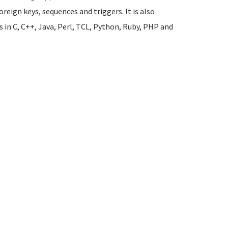
oreign keys, sequences and triggers. It is also
s in C, C++, Java, Perl, TCL, Python, Ruby, PHP and