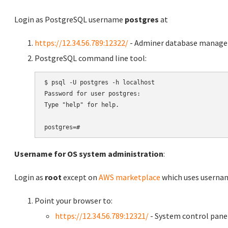
Login as PostgreSQL username
postgres
at
https://12.34.56.789:12322/
- Adminer database manag
PostgreSQL command line tool:
$ psql -U postgres -h localhost

Password for user postgres:

Type "help" for help.

Username for OS system administration
:
Login as
root
except on
AWS marketplace
which uses usern
Point your browser to:
https://12.34.56.789:12321/
- System control pane