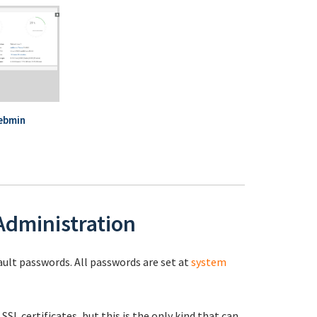
ebmin
 Administration
fault passwords. All passwords are set at
system
 SSL certificates, but this is the only kind that can