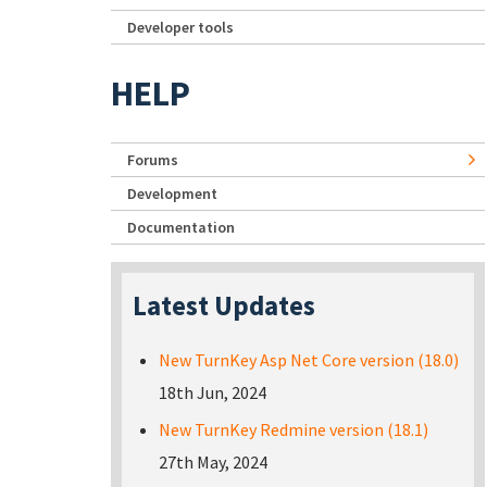
Developer tools
HELP
Forums
Development
Documentation
Latest Updates
New TurnKey Asp Net Core version (18.0)
18th Jun, 2024
New TurnKey Redmine version (18.1)
27th May, 2024