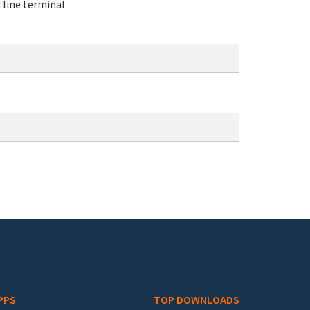
line terminal
PPS
TOP DOWNLOADS