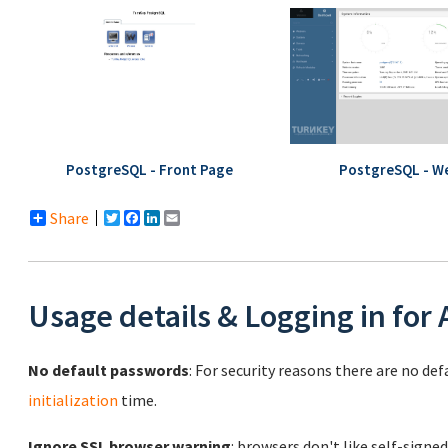
PostgreSQL - Front Page
PostgreSQL - W
Share
Twitter
Facebook
LinkedIn
Email
Usage details & Logging in for
No default passwords
: For security reasons there are no de
initialization
time.
Ignore SSL browser warning
: browsers don't like self-signed