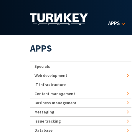
Skip to main content
APPS
APPS
Specials
Web development
IT Infrastructure
Content management
Business management
Messaging
Issue tracking
Database