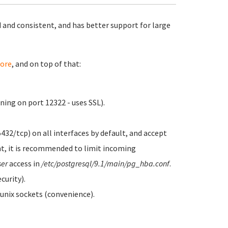
 and consistent, and has better support for large
ore
, and on top of that:
ing on port 12322 - uses SSL).
5432/tcp) on all interfaces by default, and accept
t, it is recommended to limit incoming
ser
access in
/etc/postgresql/9.1/main/pg_hba.conf
.
curity).
 unix sockets (convenience).