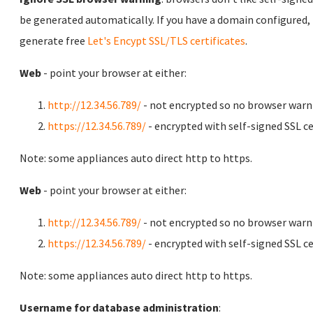
be generated automatically. If you have a domain configured,
generate free
Let's Encypt SSL/TLS certificates
.
Web
- point your browser at either:
http://12.34.56.789/
- not encrypted so no browser warn
https://12.34.56.789/
- encrypted with self-signed SSL ce
Note: some appliances auto direct http to https.
Web
- point your browser at either:
http://12.34.56.789/
- not encrypted so no browser warn
https://12.34.56.789/
- encrypted with self-signed SSL ce
Note: some appliances auto direct http to https.
Username for database administration
: