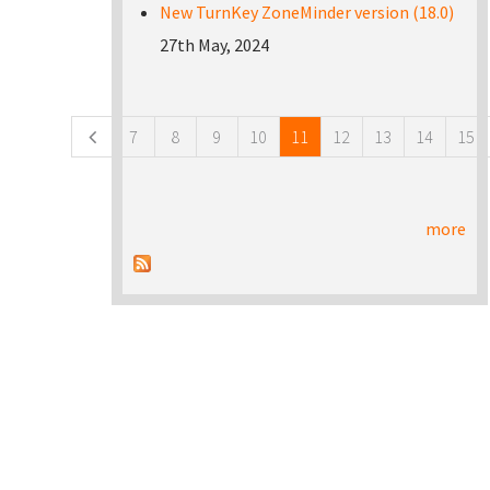
New TurnKey ZoneMinder version (18.0)
27th May, 2024
Pages
7
8
9
10
11
12
13
14
15
more