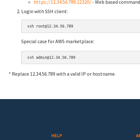
https://12.34.56.789:12320/
- Web based command 
Login with SSH client:
Special case for AWS marketplace:
* Replace 12.34.56.789 with a valid IP or hostname.
HELP
A