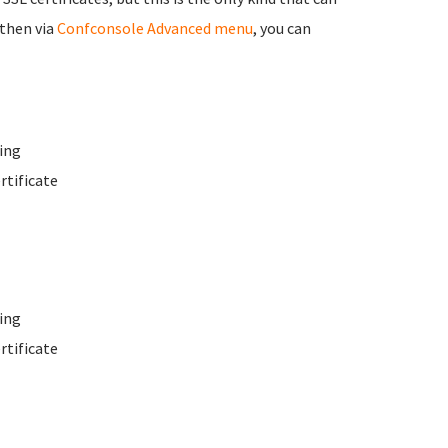
 then via
Confconsole Advanced menu
, you can
ing
rtificate
ing
rtificate