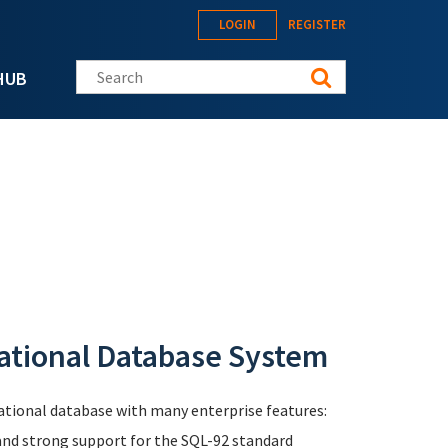
LOGIN
REGISTER
Search this site
HUB
ational Database System
elational database with many enterprise features:
 and strong support for the SQL-92 standard