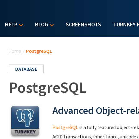
HELP
BLOG
SCREENSHOTS
TURNKEY 
You are here
Home
/
PostgreSQL
DATABASE
PostgreSQL
Advanced Object-rel
PostgreSQL
is a fully featured object-r
ACID transactions, inheritance, unicode