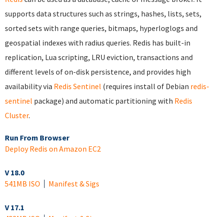
supports data structures such as strings, hashes, lists, sets,
sorted sets with range queries, bitmaps, hyperloglogs and
geospatial indexes with radius queries. Redis has built-in
replication, Lua scripting, LRU eviction, transactions and
different levels of on-disk persistence, and provides high
availability via
Redis Sentinel
(requires install of Debian
redis-
sentinel
package) and automatic partitioning with
Redis
Cluster
.
Run From Browser
Deploy Redis on Amazon EC2
V 18.0
541MB ISO
Manifest & Sigs
V 17.1