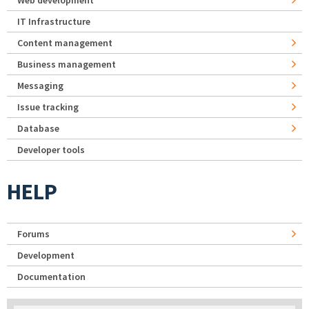
IT Infrastructure
Content management
Business management
Messaging
Issue tracking
Database
Developer tools
HELP
Forums
Development
Documentation