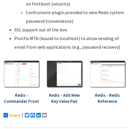
on firstboot (security).
Confconsole plugin provided to view Redis system
password (convenience).
SSL support out of the box.
Postfix MTA (bound to localhost) to allow sending of
email from web applications (e.g., password recovery)
Redis -
Redis - Add New
Redis - Redis
Commander Front
Key Value Pair
Reference
Share
Twitter
Facebook
LinkedIn
Email