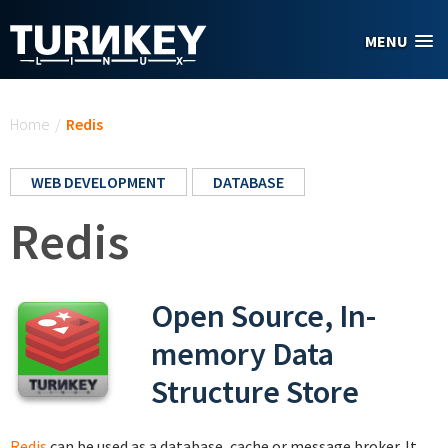
Skip to main content
MENU
You are here
Home
/
Redis
WEB DEVELOPMENT
DATABASE
Redis
Open Source, In-
memory Data
Structure Store
Redis
can be used as a database, cache or message broker. It