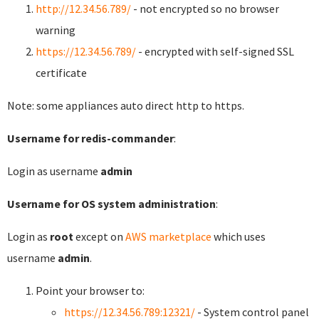
http://12.34.56.789/
- not encrypted so no browser
warning
https://12.34.56.789/
- encrypted with self-signed SSL
certificate
Note: some appliances auto direct http to https.
Username for redis-commander
:
Login as username
admin
Username for OS system administration
:
Login as
root
except on
AWS marketplace
which uses
username
admin
.
Point your browser to:
https://12.34.56.789:12321/
- System control panel