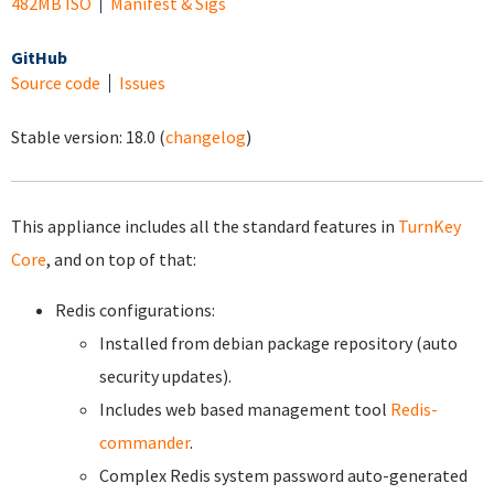
482MB ISO
Manifest & Sigs
GitHub
Source code
Issues
Stable version:
18.0
(
changelog
)
This appliance includes all the standard features in
TurnKey
Core
, and on top of that:
Redis configurations:
Installed from debian package repository (auto
security updates).
Includes web based management tool
Redis-
commander
.
Complex Redis system password auto-generated