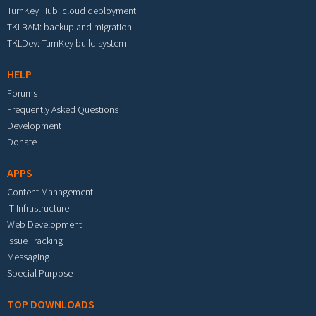
TurnKey Hub: cloud deployment
TKLBAM: backup and migration
TKLDev: TurnKey build system
HELP
Forums
Frequently Asked Questions
Development
Donate
APPS
Content Management
IT Infrastructure
Web Development
Issue Tracking
Messaging
Special Purpose
TOP DOWNLOADS