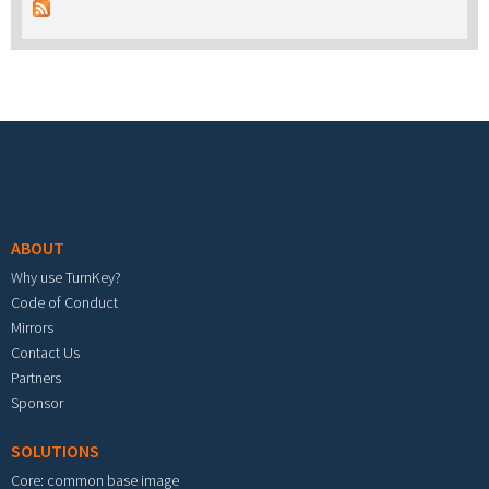
Footer menu
ABOUT
Why use TurnKey?
Code of Conduct
Mirrors
Contact Us
Partners
Sponsor
SOLUTIONS
Core: common base image