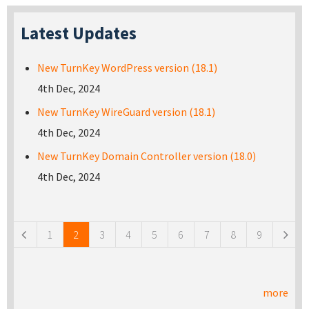
Latest Updates
New TurnKey WordPress version (18.1)
4th Dec, 2024
New TurnKey WireGuard version (18.1)
4th Dec, 2024
New TurnKey Domain Controller version (18.0)
4th Dec, 2024
Pages
1
2
3
4
5
6
7
8
9
more