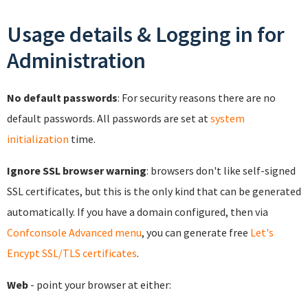
Usage details & Logging in for
Administration
No default passwords
: For security reasons there are no
default passwords. All passwords are set at
system
initialization
time.
Ignore SSL browser warning
: browsers don't like self-signed
SSL certificates, but this is the only kind that can be generated
automatically. If you have a domain configured, then via
Confconsole Advanced menu
, you can generate free
Let's
Encypt SSL/TLS certificates
.
Web
- point your browser at either: