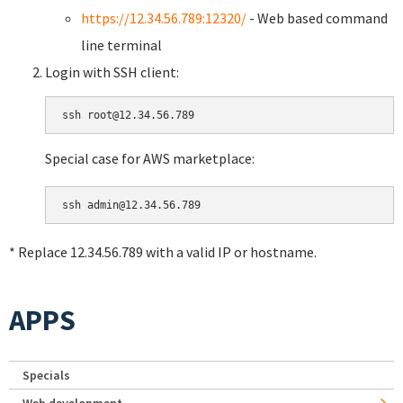
https://12.34.56.789:12320/
- Web based command
line terminal
Login with SSH client:
Special case for AWS marketplace:
* Replace 12.34.56.789 with a valid IP or hostname.
APPS
Specials
Web development