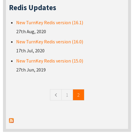
Redis Updates
New TurnKey Redis version (16.1)
27th Aug, 2020
New TurnKey Redis version (16.0)
17th Jul, 2020
New TurnKey Redis version (15.0)
27th Jun, 2019
Pages
1
2