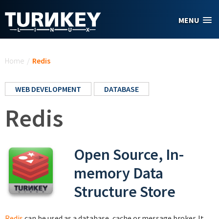
Skip to main content
MENU
You are here
Home
/
Redis
WEB DEVELOPMENT
DATABASE
Redis
Open Source, In-
memory Data
Structure Store
Redis
can be used as a database, cache or message broker. It