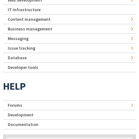
IT Infrastructure
Content management
Business management
Messaging
Issue tracking
Database
Developer tools
HELP
Forums
Development
Documentation