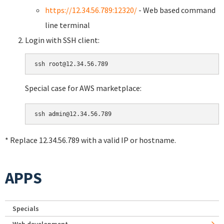
https://12.34.56.789:12320/
- Web based command
line terminal
Login with SSH client:
Special case for AWS marketplace:
* Replace 12.34.56.789 with a valid IP or hostname.
APPS
Specials
Web development