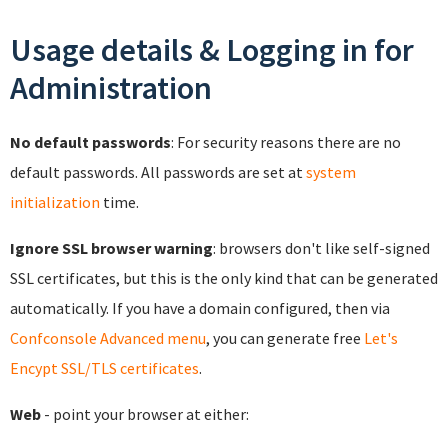
Usage details & Logging in for
Administration
No default passwords
: For security reasons there are no
default passwords. All passwords are set at
system
initialization
time.
Ignore SSL browser warning
: browsers don't like self-signed
SSL certificates, but this is the only kind that can be generated
automatically. If you have a domain configured, then via
Confconsole Advanced menu
, you can generate free
Let's
Encypt SSL/TLS certificates
.
Web
- point your browser at either: