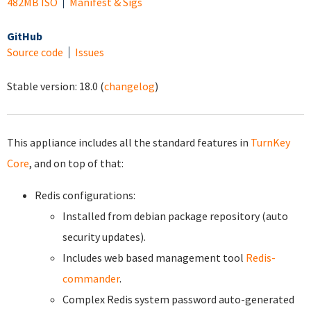
482MB ISO
Manifest & Sigs
GitHub
Source code
Issues
Stable version:
18.0
(
changelog
)
This appliance includes all the standard features in
TurnKey
Core
, and on top of that:
Redis configurations:
Installed from debian package repository (auto
security updates).
Includes web based management tool
Redis-
commander
.
Complex Redis system password auto-generated