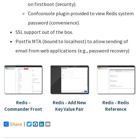
on firstboot (security).
Confconsole plugin provided to view Redis system
password (convenience).
SSL support out of the box.
Postfix MTA (bound to localhost) to allow sending of
email from web applications (e.g., password recovery)
Redis -
Redis - Add New
Redis - Redis
Commander Front
Key Value Pair
Reference
Share
Twitter
Facebook
LinkedIn
Email