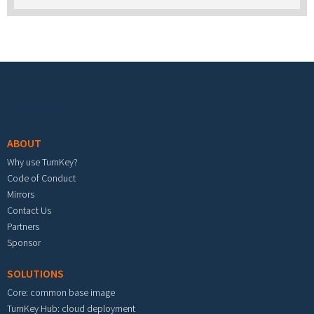
Footer menu
ABOUT
Why use TurnKey?
Code of Conduct
Mirrors
Contact Us
Partners
Sponsor
SOLUTIONS
Core: common base image
TurnKey Hub: cloud deployment