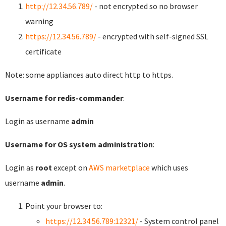
http://12.34.56.789/
- not encrypted so no browser
warning
https://12.34.56.789/
- encrypted with self-signed SSL
certificate
Note: some appliances auto direct http to https.
Username for redis-commander
:
Login as username
admin
Username for OS system administration
:
Login as
root
except on
AWS marketplace
which uses
username
admin
.
Point your browser to:
https://12.34.56.789:12321/
- System control panel