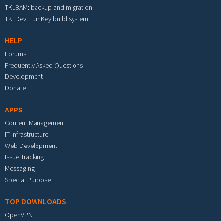
TKLBAM: backup and migration
TKLDev: TurnKey build system
HELP
Forums
Frequently Asked Questions
Development
Donate
APPS
Content Management
IT Infrastructure
Web Development
Issue Tracking
Messaging
Special Purpose
TOP DOWNLOADS
OpenVPN