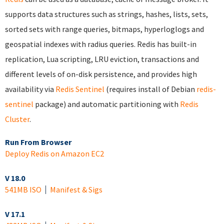
supports data structures such as strings, hashes, lists, sets,
sorted sets with range queries, bitmaps, hyperloglogs and
geospatial indexes with radius queries. Redis has built-in
replication, Lua scripting, LRU eviction, transactions and
different levels of on-disk persistence, and provides high
availability via
Redis Sentinel
(requires install of Debian
redis-
sentinel
package) and automatic partitioning with
Redis
Cluster
.
Run From Browser
Deploy Redis on Amazon EC2
V 18.0
541MB ISO
Manifest & Sigs
V 17.1