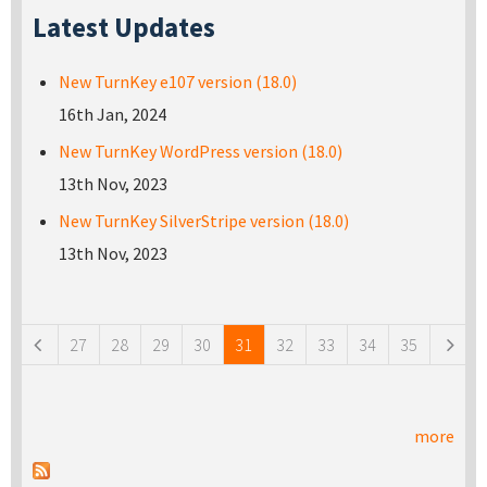
Latest Updates
New TurnKey e107 version (18.0)
16th Jan, 2024
New TurnKey WordPress version (18.0)
13th Nov, 2023
New TurnKey SilverStripe version (18.0)
13th Nov, 2023
Pages
27
28
29
30
31
32
33
34
35
more