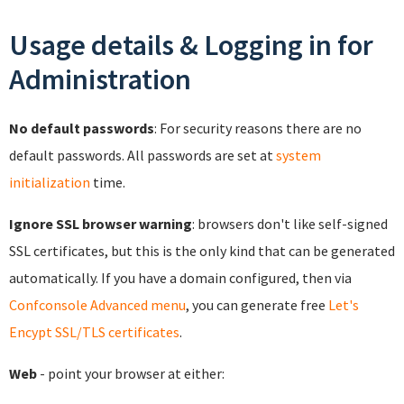
Usage details & Logging in for
Administration
No default passwords
: For security reasons there are no
default passwords. All passwords are set at
system
initialization
time.
Ignore SSL browser warning
: browsers don't like self-signed
SSL certificates, but this is the only kind that can be generated
automatically. If you have a domain configured, then via
Confconsole Advanced menu
, you can generate free
Let's
Encypt SSL/TLS certificates
.
Web
- point your browser at either: