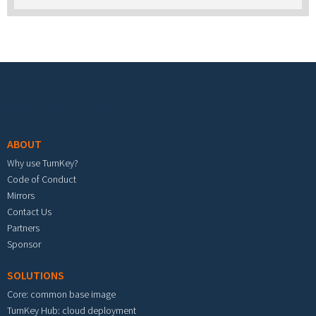
Footer menu
ABOUT
Why use TurnKey?
Code of Conduct
Mirrors
Contact Us
Partners
Sponsor
SOLUTIONS
Core: common base image
TurnKey Hub: cloud deployment