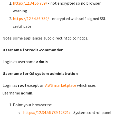
http://12.34.56.789/
- not encrypted so no browser
warning
https://12.34.56.789/
- encrypted with self-signed SSL
certificate
Note: some appliances auto direct http to https.
Username for redis-commander
:
Login as username
admin
Username for OS system administration
:
Login as
root
except on
AWS marketplace
which uses
username
admin
.
Point your browser to:
https://12.34.56.789:12321/
- System control panel