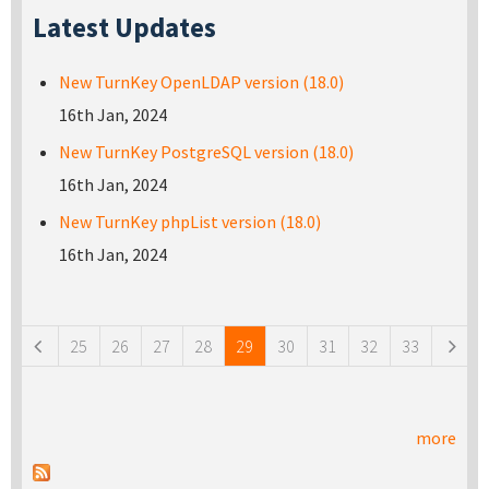
Latest Updates
New TurnKey OpenLDAP version (18.0)
16th Jan, 2024
New TurnKey PostgreSQL version (18.0)
16th Jan, 2024
New TurnKey phpList version (18.0)
16th Jan, 2024
Pages
25
26
27
28
29
30
31
32
33
more