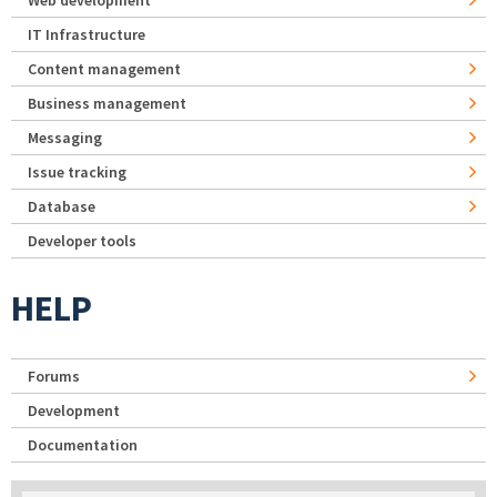
IT Infrastructure
Content management
Business management
Messaging
Issue tracking
Database
Developer tools
HELP
Forums
Development
Documentation