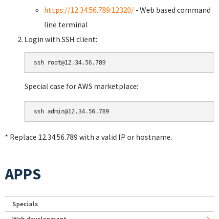
https://12.34.56.789:12320/
- Web based command
line terminal
Login with SSH client:
Special case for AWS marketplace:
* Replace 12.34.56.789 with a valid IP or hostname.
APPS
Specials
Web development