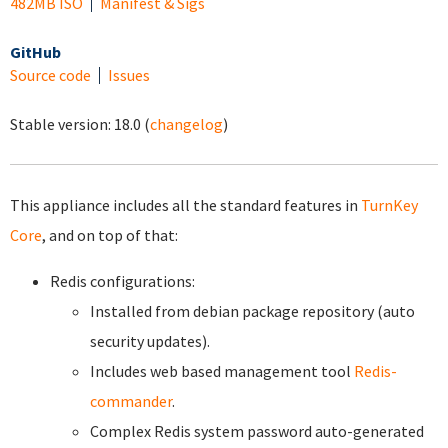
482MB ISO
Manifest & Sigs
GitHub
Source code
Issues
Stable version:
18.0
(
changelog
)
This appliance includes all the standard features in
TurnKey
Core
, and on top of that:
Redis configurations:
Installed from debian package repository (auto
security updates).
Includes web based management tool
Redis-
commander
.
Complex Redis system password auto-generated