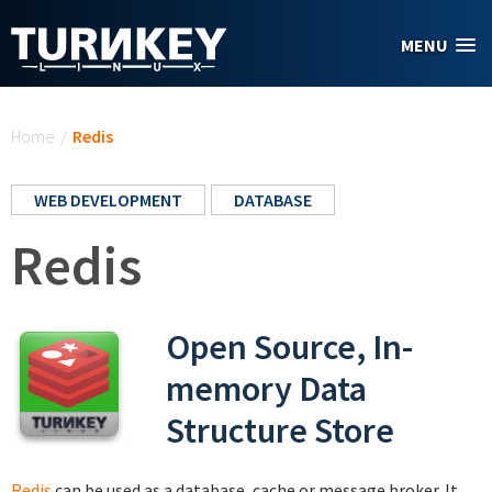
Skip to main content
MENU
You are here
Home
/
Redis
WEB DEVELOPMENT
DATABASE
Redis
Open Source, In-
memory Data
Structure Store
Redis
can be used as a database, cache or message broker. It