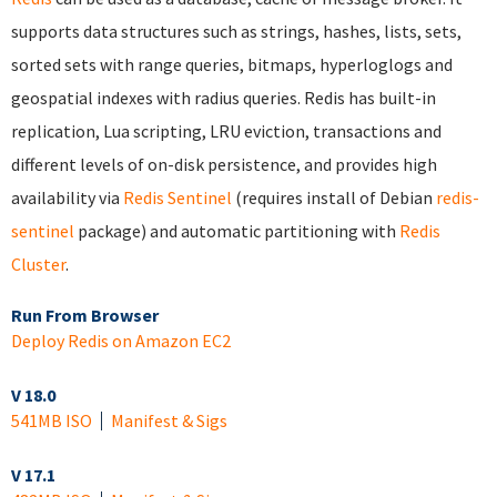
supports data structures such as strings, hashes, lists, sets,
sorted sets with range queries, bitmaps, hyperloglogs and
geospatial indexes with radius queries. Redis has built-in
replication, Lua scripting, LRU eviction, transactions and
different levels of on-disk persistence, and provides high
availability via
Redis Sentinel
(requires install of Debian
redis-
sentinel
package) and automatic partitioning with
Redis
Cluster
.
Run From Browser
Deploy Redis on Amazon EC2
V 18.0
541MB ISO
Manifest & Sigs
V 17.1