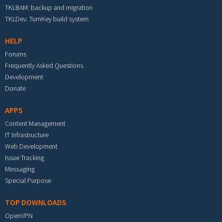
TKLBAM: backup and migration
TKLDev: TurnKey build system
HELP
Forums
Frequently Asked Questions
Development
Donate
APPS
Content Management
IT Infrastructure
Web Development
Issue Tracking
Messaging
Special Purpose
TOP DOWNLOADS
OpenVPN