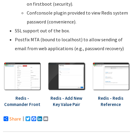
on firstboot (security).
Confconsole plugin provided to view Redis system
password (convenience).
SSL support out of the box.
Postfix MTA (bound to localhost) to allow sending of
email from web applications (e.g., password recovery)
Redis -
Redis - Add New
Redis - Redis
Commander Front
Key Value Pair
Reference
Share
Twitter
Facebook
LinkedIn
Email